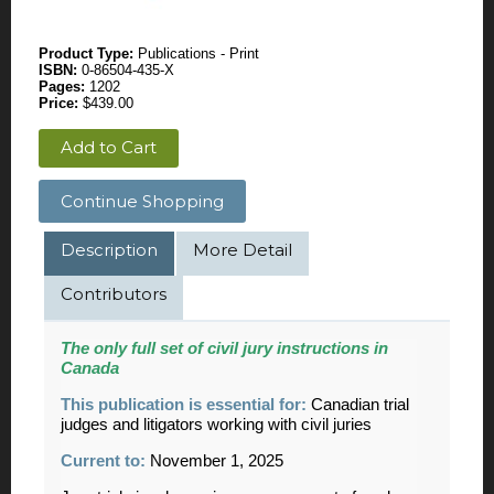
Product Type:
Publications - Print
ISBN:
0-86504-435-X
Pages:
1202
Price:
$439.00
Add to Cart
Continue Shopping
Description
More Detail
Contributors
The only full set of civil jury instructions in
Canada
This publication is essential for:
Canadian trial
judges and litigators working with civil juries
Current to:
November 1, 2025