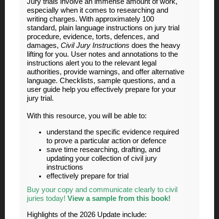
Jury trials involve an immense amount of work,
especially when it comes to researching and
writing charges. With approximately 100
standard, plain language instructions on jury trial
procedure, evidence, torts, defences, and
damages,
Civil Jury Instructions
does the heavy
lifting for you. User notes and annotations to the
instructions alert you to the relevant legal
authorities, provide warnings, and offer alternative
language. Checklists, sample questions, and a
user guide help you effectively prepare for your
jury trial.
With this resource, you will be able to:
understand the specific evidence required
to prove a particular action or defence
save time researching, drafting, and
updating your collection of civil jury
instructions
effectively prepare for trial
Buy your copy and communicate clearly to civil
juries today!
View a sample from this book!
Highlights of the 2026 Update include: