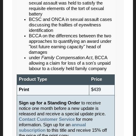
sexual assault was held to satisfy the
requisite elements of the tort of sexual
battery
BCSC and ONCA in sexual assault cases
discussing the frailties of eyewitness
identification
BCCA on the differences between the two
approaches to quantifying an award under
"lost future earning capacity" head of
damages
under
Family Compensation Act
, BCCA
allowing a claim for loss of a son's unpaid
labour to a closely held family company
Product Type
Price
Print
$439
Sign up for a Standing Order
to receive
notice one month before a new update is
released and receive a special update price.
Contact Customer Service
for more
information. Sign up for an
annual
subscription
to this title and receive 15% off
the price of the print copy.