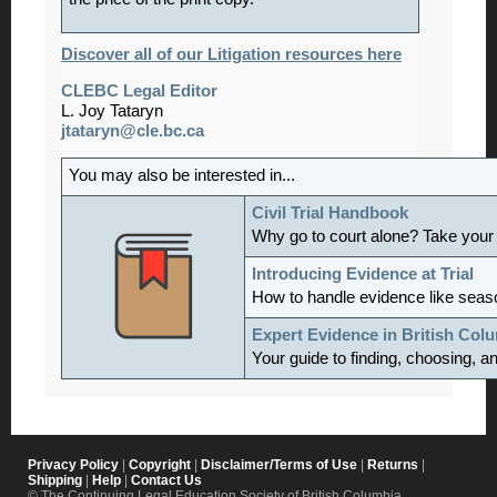
Discover all of our Litigation resources here
CLEBC Legal Editor
L. Joy Tataryn
jtataryn@cle.bc.ca
You may also be interested in...
Civil Trial Handbook
Why go to court alone? Take your
Introducing Evidence at Trial
How to handle evidence like sea
Expert Evidence in British Col
Your guide to finding, choosing, a
Privacy Policy
|
Copyright
|
Disclaimer/Terms of Use
|
Returns
|
Shipping
|
Help
|
Contact Us
© The Continuing Legal Education Society of British Columbia