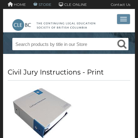
HOME
STORE
CLE ONLINE
Contact Us
Toggle 
Civil Jury Instructions - Print