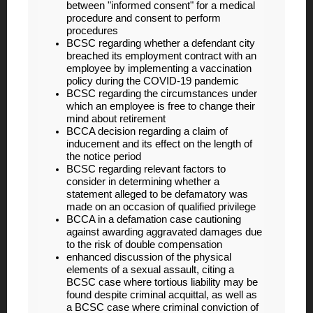
between "informed consent" for a medical
procedure and consent to perform
procedures
BCSC regarding whether a defendant city
breached its employment contract with an
employee by implementing a vaccination
policy during the COVID-19 pandemic
BCSC regarding the circumstances under
which an employee is free to change their
mind about retirement
BCCA decision regarding a claim of
inducement and its effect on the length of
the notice period
BCSC regarding relevant factors to
consider in determining whether a
statement alleged to be defamatory was
made on an occasion of qualified privilege
BCCA in a defamation case cautioning
against awarding aggravated damages due
to the risk of double compensation
enhanced discussion of the physical
elements of a sexual assault, citing a
BCSC case where tortious liability may be
found despite criminal acquittal, as well as
a BCSC case where criminal conviction of