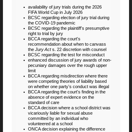
availability of jury trials during the 2026
FIFA World Cup in July 2026
BCSC regarding election of jury trial during
the COVID-19 pandemic
BCSC regarding the plaintiff's presumptive
right to trial by jury
BCCA regarding the court's
recommendation about when to canvass
the
Jury Act
s. 22 discretion with counsel
BCSC regarding the test for misconduct
enhanced discussion of jury awards of non-
pecuniary damages over the rough upper
limit
BCCA regarding misdirection where there
were competing theories of liability based
on whether one party's conduct was illegal
BCCA regarding the court's finding in the
absence of expert evidence on the
standard of care
BCCA decision where a school district was
vicariously liable for sexual abuse
committed by an individual who
volunteered at a school
ONCA decision explaining the difference