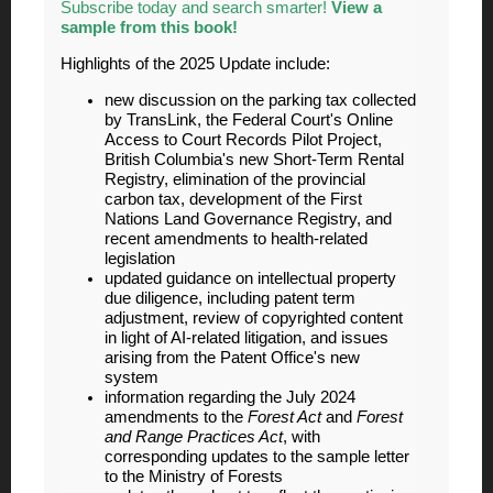
Subscribe today and search smarter!
View a
sample from this book!
Highlights of the 2025 Update include:
new discussion on the parking tax collected
by TransLink, the Federal Court's Online
Access to Court Records Pilot Project,
British Columbia's new Short-Term Rental
Registry, elimination of the provincial
carbon tax, development of the First
Nations Land Governance Registry, and
recent amendments to health-related
legislation
updated guidance on intellectual property
due diligence, including patent term
adjustment, review of copyrighted content
in light of AI-related litigation, and issues
arising from the Patent Office'
s new
system
information regarding the July 2024
amendments to the
Forest Act
and
Forest
and Range Practices Act
, with
corresponding updates to the sample letter
to the Ministry of Forests