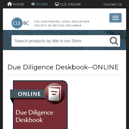
HOME
STORE
CLE ONLINE
Contact Us
Toggle 
Due Diligence Deskbook--ONLINE