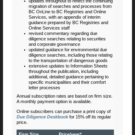
updates throughout to reflect the continuing
migration of searches and processes from
BC OnLine to BC Registries and Online
Services, with an appendix of interim
guidance prepared by BC Registries and
Online Services staff
revised commentary regarding due
diligence searches relating to securities
and corporate governance
updated guidance for environmental due
diligence searches, including those relating
to the transportation of dangerous goods
extensive updates to Information Sheets
throughout the publication, including
additional, detailed guidance pertaining to
specific municipalities and their comfort
letter processes
Annual subscription rates are based on firm size.
A monthly payment option is available.
Online subscribers can purchase a print copy of
Due Diligence Deskbook
for 15% off its regular
price.
Firm Size
Price/year*