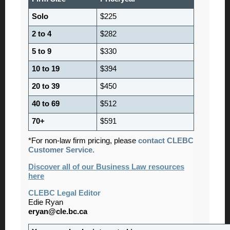
Solo
$225
2 to 4
$282
5 to 9
$330
10 to 19
$394
20 to 39
$450
40 to 69
$512
70+
$591
*For non-law firm pricing, please
contact CLEBC
Customer Service.
Discover all of our Business Law resources
here
CLEBC Legal Editor
Edie Ryan
eryan@cle.bc.ca