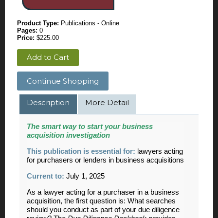
Product Type:
Publications - Online
Pages:
0
Price:
$225.00
Add to Cart
Continue Shopping
Description
More Detail
The smart way to start your business
acquisition investigation
This publication is essential for:
lawyers acting
for purchasers or lenders in business acquisitions
Current to:
July 1, 2025
As a lawyer acting for a purchaser in a business
acquisition, the first question is: What searches
should you conduct as part of your due diligence