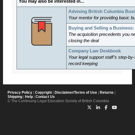
You may also be interested in...
Advising British Columbia Bus
Your mentor for providing basic b
Buying and Selling a Business
The acquisition precedents you n
closing the deal
Company Law Deskbook
Your legal support staff’s step-by-
record keeping
Privacy Policy
|
Copyright
|
Disclaimer/Terms of Use
|
Returns
|
Shipping
|
Help
|
Contact Us
© The Continuing Legal Education Society of British Columbia