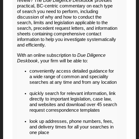
review? The
Due Diligence Deskbook
provides
practical, BC-centric commentary on each type
of search you need to perform, including
discussion of why and how to conduct the
search, limits and legislation applicable to the
search, precedent request letters, and information
sheets containing comprehensive contact
information to help you investigate systematically
and efficiently.
With an online subscription to
Due Diligence
Deskbook
, your firm will be able to:
conveniently access detailed guidance for
a wide range of common and speciality
searches at any time and from any location
quickly search for relevant information, link
directly to important legislation, case law,
and websites and download over 45 search
request correspondence templates
look up addresses, phone numbers, fees,
and delivery times for all your searches in
one place