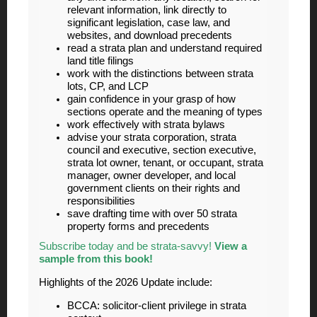
relevant information, link directly to
significant legislation, case law, and
websites, and download precedents
read a strata plan and understand required
land title filings
work with the distinctions between strata
lots, CP, and LCP
gain confidence in your grasp of how
sections operate and the meaning of types
work effectively with strata bylaws
advise your strata corporation, strata
council and executive, section executive,
strata lot owner, tenant, or occupant, strata
manager, owner developer, and local
government clients on their rights and
responsibilities
save drafting time with over 50 strata
property forms and precedents
Subscribe today and be strata-savvy!
View a
sample from this book!
Highlights of the 2026 Update include:
BCCA: solicitor-client privilege in strata