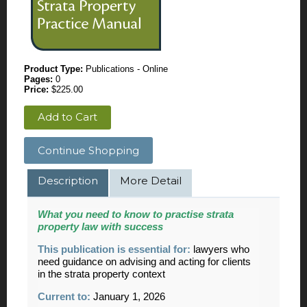
Product Type:
Publications - Online
Pages:
0
Price:
$225.00
Add to Cart
Continue Shopping
Description
More Detail
What you need to know to practise strata
property law with success
This publication is essential for:
lawyers who
need guidance on advising and acting for clients
in the strata property context
Current to:
January 1, 2026