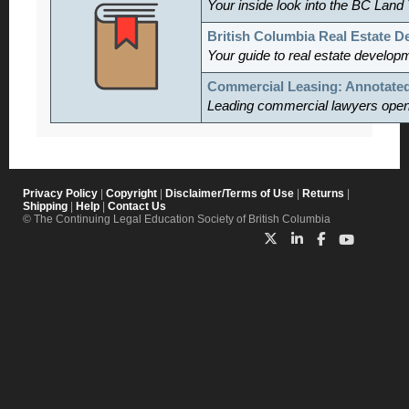
Your inside look into the BC Land 
British Columbia Real Estate 
Your guide to real estate develop
Commercial Leasing: Annotate
Leading commercial lawyers open th
Privacy Policy
|
Copyright
|
Disclaimer/Terms of Use
|
Returns
|
Shipping
|
Help
|
Contact Us
© The Continuing Legal Education Society of British Columbia