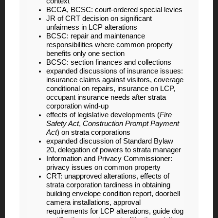
context
BCCA, BCSC: court-ordered special levies
JR of CRT decision on significant
unfairness in LCP alterations
BCSC: repair and maintenance
responsibilities where common property
benefits only one section
BCSC: section finances and collections
expanded discussions of insurance issues:
insurance claims against visitors, coverage
conditional on repairs, insurance on LCP,
occupant insurance needs after strata
corporation wind-up
effects of legislative developments (
Fire
Safety Act
,
Construction Prompt Payment
Act
) on strata corporations
expanded discussion of Standard Bylaw
20, delegation of powers to strata manager
Information and Privacy Commissioner:
privacy issues on common property
CRT: unapproved alterations, effects of
strata corporation tardiness in obtaining
building envelope condition report, doorbell
camera installations, approval
requirements for LCP alterations, guide dog