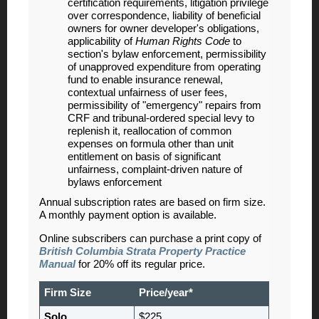
certification requirements, litigation privilege
over correspondence, liability of beneficial
owners for owner developer's obligations,
applicability of
Human Rights Code
to
section's bylaw enforcement, permissibility
of unapproved expenditure from operating
fund to enable insurance renewal,
contextual unfairness of user fees,
permissibility of "emergency" repairs from
CRF and tribunal-ordered special levy to
replenish it, reallocation of common
expenses on formula other than unit
entitlement on basis of significant
unfairness, complaint-driven nature of
bylaws enforcement
Annual subscription rates are based on firm size.
A monthly payment option is available.
Online subscribers can purchase a print copy of
British Columbia Strata Property Practice
Manual
for 20% off its regular price.
Firm Size
Price/year*
Solo
$225