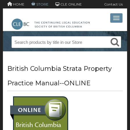
HOME
STORE
CLE ONLINE
Contact Us
Toggle 
British Columbia Strata Property
Practice Manual--ONLINE