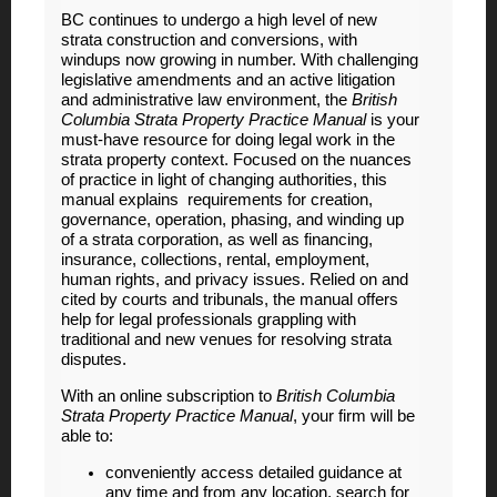
BC continues to undergo a high level of new
strata construction and conversions, with
windups now growing in number. With challenging
legislative amendments and an active litigation
and administrative law environment, the
British
Columbia Strata Property Practice Manual
is your
must-have resource for doing legal work in the
strata property context. Focused on the nuances
of practice in light of changing authorities, this
manual explains requirements for creation,
governance, operation, phasing, and winding up
of a strata corporation, as well as financing,
insurance, collections, rental, employment,
human rights, and privacy issues. Relied on and
cited by courts and tribunals, the manual offers
help for legal professionals grappling with
traditional and new venues for resolving strata
disputes.
With an online subscription to
British Columbia
Strata Property Practice Manual
, your firm will be
able to:
conveniently access detailed guidance at
any time and from any location, search for