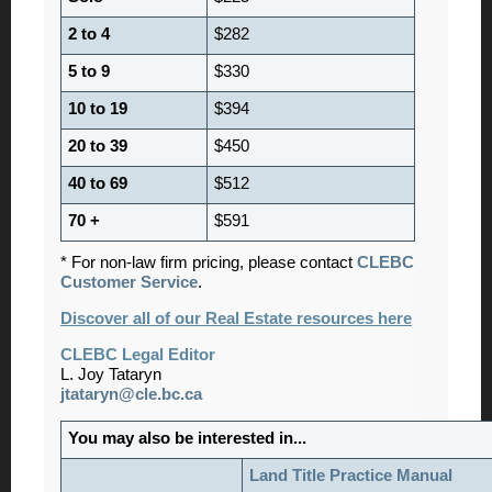
2 to 4
$282
5 to 9
$330
10 to 19
$394
20 to 39
$450
40 to 69
$512
70 +
$591
* For non-law firm pricing, please contact
CLEBC
Customer Service
.
Discover all of our Real Estate resources here
CLEBC Legal Editor
L. Joy Tataryn
jtataryn@cle.bc.ca
You may also be interested in...
Land Title Practice Manual