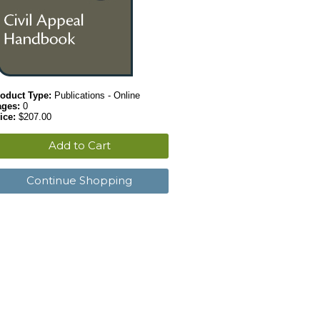
oduct Type:
Publications - Online
ages:
0
ice:
$207.00
Add to Cart
Continue Shopping