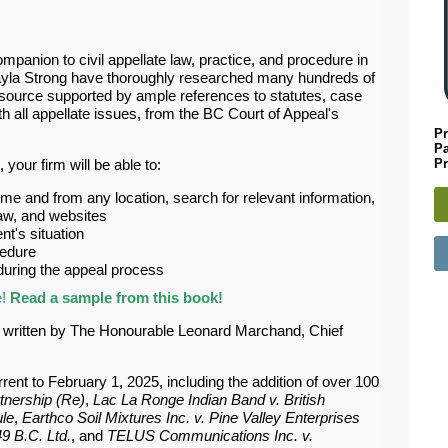
panion to civil appellate law, practice, and procedure in
yla Strong have thoroughly researched many hundreds of
 resource supported by ample references to statutes, case
th all appellate issues, from the BC Court of Appeal's
Pr
P
Pr
, your firm will be able to:
me and from any location, search for relevant information,
 law, and websites
nt's situation
cedure
 during the appeal process
e!
Read a sample from this book!
d written by The Honourable Leonard Marchand, Chief
rent to February 1, 2025, including the addition of over 100
tnership (Re)
,
Lac La Ronge Indian Band v. British
ule
,
Earthco Soil Mixtures Inc. v. Pine Valley Enterprises
9 B.C. Ltd.
, and
TELUS Communications Inc. v.