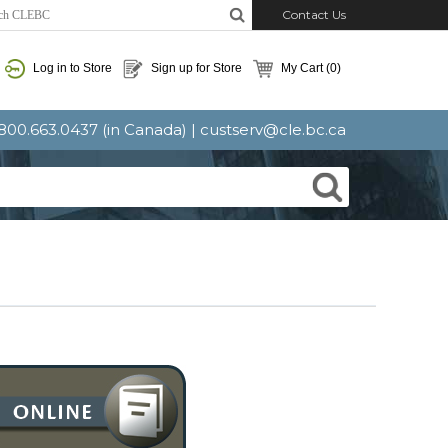
Contact Us
Log in to Store
Sign up for Store
My Cart
(0)
: 800.663.0437 (in Canada) |
custserv@cle.bc.ca