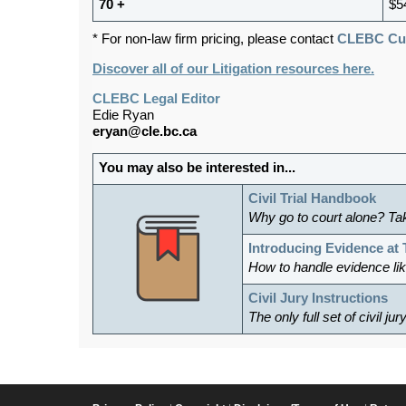
70 +
$5
* For non-law firm pricing, please contact
CLEBC Cus
Discover all of our Litigation resources here.
CLEBC Legal Editor
Edie Ryan
eryan@cle.bc.ca
You may also be interested in...
Civil Trial Handbook
Why go to court alone? Ta
Introducing Evidence at T
How to handle evidence li
Civil Jury Instructions
The only full set of civil ju