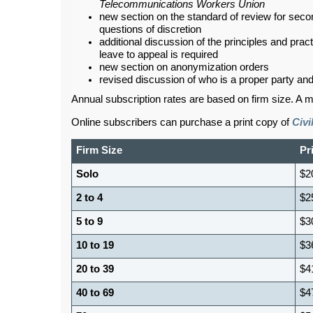
Telecommunications Workers Union
new section on the standard of review for sec
questions of discretion
additional discussion of the principles and pra
leave to appeal is required
new section on anonymization orders
revised discussion of who is a proper party an
Annual subscription rates are based on firm size. A m
Online subscribers can purchase a print copy of
Civ
Firm Size
Pr
Solo
$2
2 to 4
$2
5 to 9
$3
10 to 19
$3
20 to 39
$4
40 to 69
$4