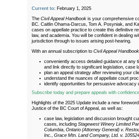
Current to:
February 1, 2025
The
Civil Appeal Handbook
is your comprehensive com
BC. Caitlin Ohama-Darcus, Tom A. Posyniak, and Ka
cases on appellate practice to create this definitive
law, and academia. You will be confident in dealing wi
jurisdiction through to issues arising post-hearing.
With an annual subscription to
Civil Appeal Handbook
conveniently access detailed guidance at any ti
and link directly to significant legislation, case
plan an appeal strategy after reviewing your clie
understand the nuances of appellate court pro
identify opportunities for persuasive advocacy
Subscribe today and prepare appeals with confidenc
Highlights of the 2025 Update include a new forewor
Justice of the BC Court of Appeal, as well as:
case law, legislation and discussion brought cur
cases, including
Stagewest Winery Limited Par
Columbia
,
Ontario (Attorney General) v. Resto
Inc.
,
Grace Mtn. Land Company, Ltd. v. 105524