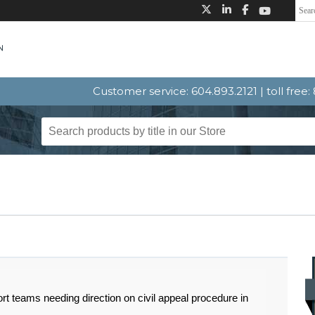
Customer service: 604.893.2121 | toll free
t teams needing direction on civil appeal procedure in