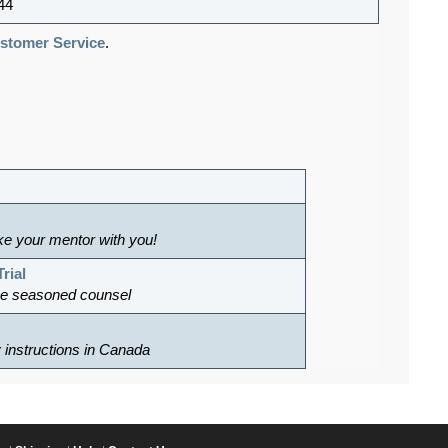
44
tomer Service
.
ke your mentor with you!
rial
ke seasoned counsel
ry instructions in Canada