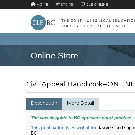
HOME
STORE
CLE ONLINE
Online Store
Civil Appeal Handbook--ONLINE
Description
More Detail
The classic guide to BC appellate court practice
This publication is essential for:
lawyers and suppor
BC