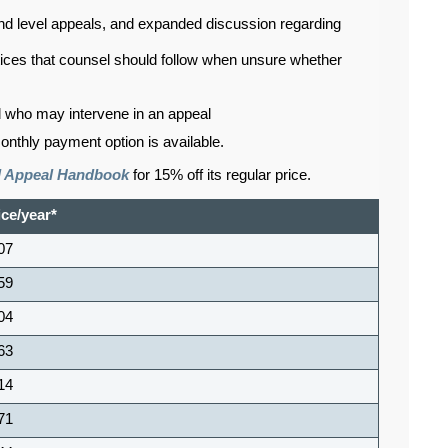
ond level appeals, and expanded discussion regarding
ctices that counsel should follow when unsure whether
d who may intervene in an appeal
onthly payment option is available.
il Appeal Handbook
for 15% off its regular price.
ice/year*
07
59
04
63
14
71