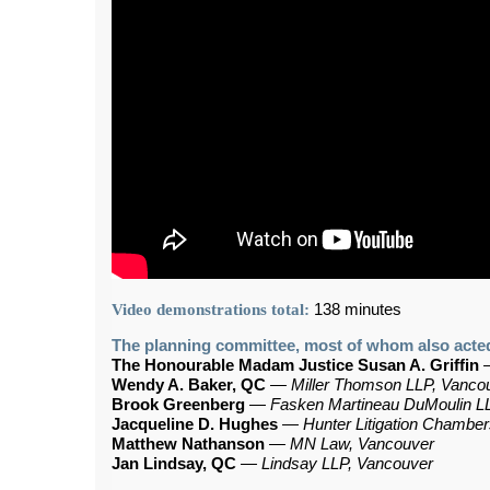
Video demonstrations total:
138 minutes
The planning committee, most of whom also acted
The Honourable Madam Justice Susan A. Griffin
Wendy A. Baker, QC
—
Miller Thomson LLP, Vanco
Brook Greenberg
—
Fasken Martineau DuMoulin L
Jacqueline D. Hughes
—
Hunter Litigation Chambe
Matthew Nathanson
—
MN Law, Vancouver
Jan Lindsay, QC
—
Lindsay LLP, Vancouver