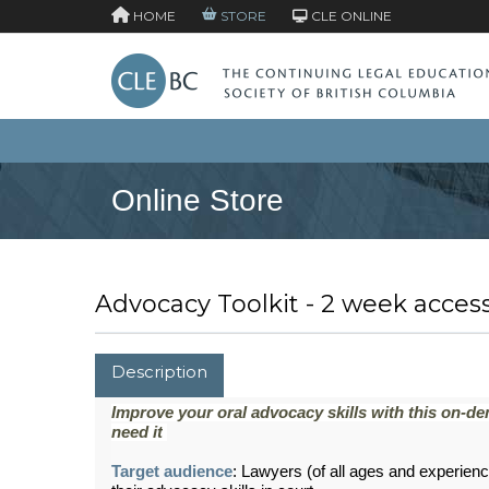
HOME
STORE
CLE ONLINE
Online Store
Advocacy Toolkit - 2 week acces
Description
Improve your oral advocacy skills with this on-d
need it
Target audience
:
Lawyers (of all ages and experience