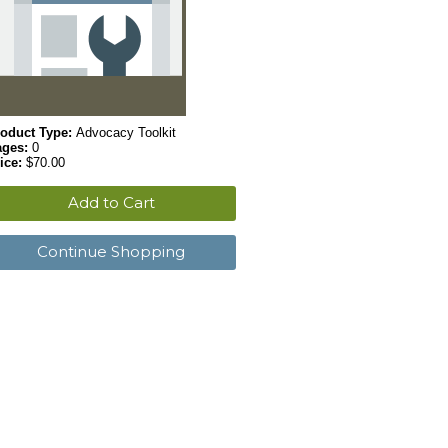
oduct Type:
Advocacy Toolkit
ages:
0
ice:
$70.00
Add to Cart
Continue Shopping