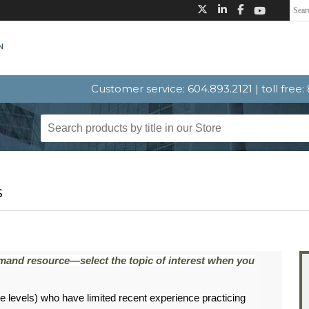
Customer service: 604.893.2121 | toll free
s
emand resource—select the topic of interest when you
 levels) who have limited recent experience practicing