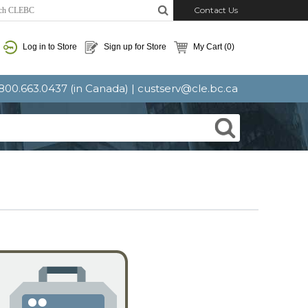
Contact Us
Log in to Store
Sign up for Store
My Cart
(0)
: 800.663.0437 (in Canada) |
custserv@cle.bc.ca