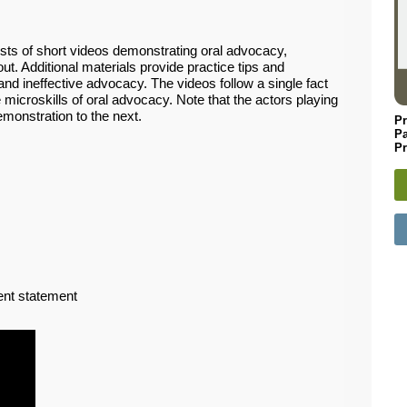
sts of short videos demonstrating oral advocacy,
. Additional materials provide practice tips and
nd ineffective advocacy. The videos follow a single fact
e microskills of oral advocacy. Note that the actors playing
emonstration to the next.
Pr
P
Pr
ent statement