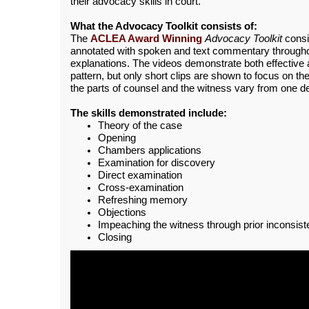
their advocacy skills in court.
What the Advocacy Toolkit consists of:
The
ACLEA Award Winning
Advocacy Toolkit
consi
annotated with spoken and text commentary throughout
explanations. The videos demonstrate both effective a
pattern, but only short clips are shown to focus on th
the parts of counsel and the witness vary from one d
The skills demonstrated include:
Theory of the case
Opening
Chambers applications
Examination for discovery
Direct examination
Cross-examination
Refreshing memory
Objections
Impeaching the witness through prior inconsist
Closing