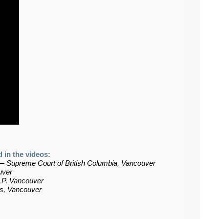
 in the videos:
—
Supreme Court of British Columbia, Vancouver
uver
LP, Vancouver
rs, Vancouver