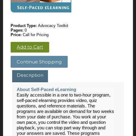
Product Type:
Advocacy Toolkit
Pages:
0
Price:
Call for Pricing
Add to Cart
Continue Shopping
Description
About Self-Paced eLearning
Easily accessible in a one to two-hour program,
self-paced elearning provides video, quiz
questions, and reference materials. The
programs are available on demand for two weeks
from your date of purchase. You work at your
own pace, you control the video and question
playback, you can stop part way through and
your answers are saved. These programs