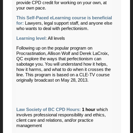
provide CPD credit for working on your own, at
your own pace.
This Self-Paced eLearning course is beneficial
for:
Lawyers, legal support staff, and anyone else
who wants to deal with perfectionism
.
Learning level:
All levels
Following up on the popular program on
Procrastination, Allison Wolf and Derek LaCroix,
QC explore the ways that perfectionism can
sabotage you. You will understand how it helps,
how it harms, and what to do when it crosses the
line. This program is based on a CLE-TV course
originally broadcast on May 28, 2013.
Law Society of BC CPD Hours:
1 hour
which
involves professional responsibility and ethics,
client care and relations, and/or practice
management