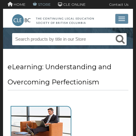
HOME
STORE
CLE ONLINE
Contact Us
Toggle 
eLearning: Understanding and
Overcoming Perfectionism