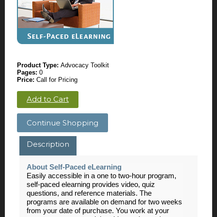
Product Type:
Advocacy Toolkit
Pages:
0
Price:
Call for Pricing
Add to Cart
Continue Shopping
Description
About Self-Paced eLearning
Easily accessible in a one to two-hour program,
self-paced elearning provides video, quiz
questions, and reference materials. The
programs are available on demand for two weeks
from your date of purchase. You work at your