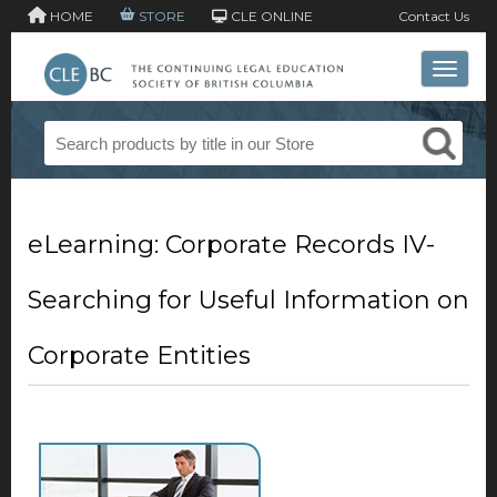
HOME
STORE
CLE ONLINE
Contact Us
Toggle 
eLearning: Corporate Records IV-
Searching for Useful Information on
Corporate Entities