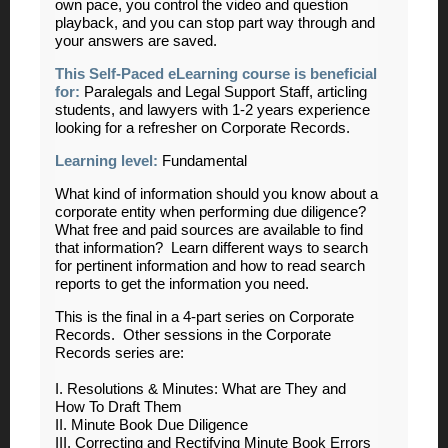
own pace, you control the video and question
playback, and you can stop part way through and
your answers are saved.
This Self-Paced eLearning course is beneficial
for:
Paralegals and Legal Support Staff, articling
students, and lawyers with 1-2 years experience
looking for a refresher on Corporate Records.
Learning level:
Fundamental
What kind of information should you know about a
corporate entity when performing due diligence?
What free and paid sources are available to find
that information? Learn different ways to search
for pertinent information and how to read search
reports to get the information you need.
This is the final in a 4-part series on Corporate
Records. Other sessions in the Corporate
Records series are:
I. Resolutions & Minutes: What are They and
How To Draft Them
II. Minute Book Due Diligence
III. Correcting and Rectifying Minute Book Errors