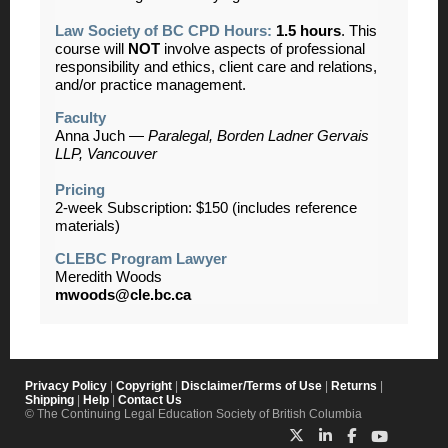
Law Society of BC CPD Hours:
1.5 hours
. This
course will
NOT
involve aspects of professional
responsibility and ethics, client care and relations,
and/or practice management.
Faculty
Anna Juch
—
Paralegal, Borden Ladner Gervais
LLP, Vancouver
Pricing
2-week Subscription: $150 (
includes reference
materials)
CLEBC Program Lawyer
Meredith Woods
mwoods@cle.bc.ca
Privacy Policy
|
Copyright
|
Disclaimer/Terms of Use
|
Returns
|
Shipping
|
Help
|
Contact Us
© The Continuing Legal Education Society of British Columbia