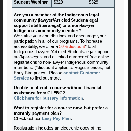
Student Webinar
$329
$329
Are you a member of the Indigenous legal
community (lawyer/Articled Student/legal
support staff/paralegal) or a non-lawyer
Indigenous community member?
We value your contributions and encourage your
participation in all of our programs. To increase
accessibility, we offer a
50% discount
* to all
Indigenous lawyers/Articled Students/legal support
staff/paralegals and a limited number of free online
registrations to non-lawyer Indigenous community
members. (*discount applies to Regular prices, not
Early Bird prices). Please
contact Customer
Service
to find out more.
Unable to attend a course without financial
assistance from CLEBC?
Click here for bursary information
.
Want to register for a course now, but prefer a
monthly payment plan?
Check out our
Easy Pay Plan
.
Registration includes an electronic copy of the