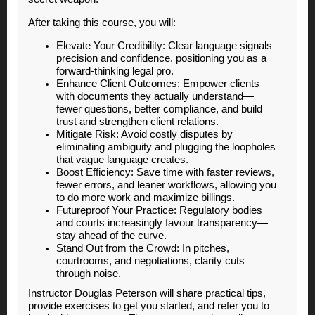
After taking this course, you will:
Elevate Your Credibility: Clear language signals
precision and confidence, positioning you as a
forward-thinking legal pro.
Enhance Client Outcomes: Empower clients
with documents they actually understand—
fewer questions, better compliance, and build
trust and strengthen client relations.
Mitigate Risk: Avoid costly disputes by
eliminating ambiguity and plugging the loopholes
that vague language creates.
Boost Efficiency: Save time with faster reviews,
fewer errors, and leaner workflows, allowing you
to do more work and maximize billings.
Futureproof Your Practice: Regulatory bodies
and courts increasingly favour transparency—
stay ahead of the curve.
Stand Out from the Crowd: In pitches,
courtrooms, and negotiations, clarity cuts
through noise.
Instructor Douglas Peterson will share practical tips,
provide exercises to get you started, and refer you to