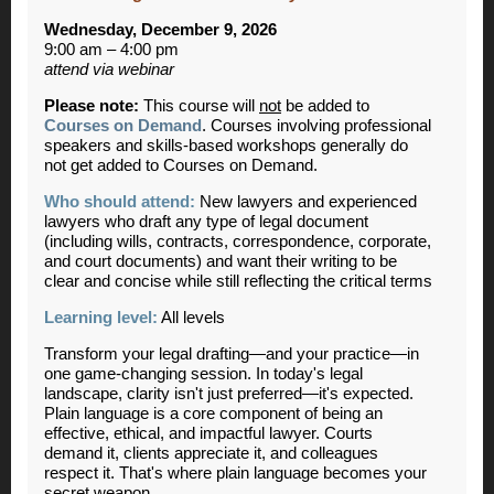
Wednesday, December 9, 2026
9:00 am – 4:00 pm
attend via webinar
Please note:
This course will
not
be added to
Courses on Demand
. Courses involving professional
speakers and skills-based workshops generally do
not get added to Courses on Demand.
Who should attend:
New lawyers and experienced
lawyers who draft any type of legal document
(including wills, contracts, correspondence, corporate,
and court documents) and want their writing to be
clear and concise while still reflecting the critical terms
Learning level:
All levels
Transform your legal drafting—and your practice—in
one game-changing session. In today's legal
landscape, clarity isn't just preferred—it's expected.
Plain language is a core component of being an
effective, ethical, and impactful lawyer. Courts
demand it, clients appreciate it, and colleagues
respect it. That's where plain language becomes your
secret weapon.