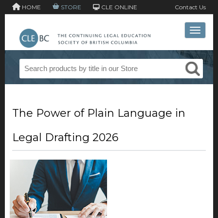
HOME
STORE
CLE ONLINE
Contact Us
Toggle 
The Power of Plain Language in
Legal Drafting 2026