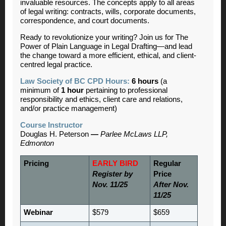
invaluable resources. The concepts apply to all areas
of legal writing: contracts, wills, corporate documents,
correspondence, and court documents.
Ready to revolutionize your writing? Join us for The
Power of Plain Language in Legal Drafting—and lead
the change toward a more efficient, ethical, and client-
centred legal practice.
Law Society of BC CPD Hours:
6 hours
(a
minimum of
1 hour
pertaining to professional
responsibility and ethics, client care and relations,
and/or practice management)
Course Instructor
Douglas H. Peterson
—
Parlee McLaws LLP,
Edmonton
Pricing
EARLY BIRD
Regular
Register by
Price
Nov. 11/25
After Nov.
11/25
Webinar
$579
$659