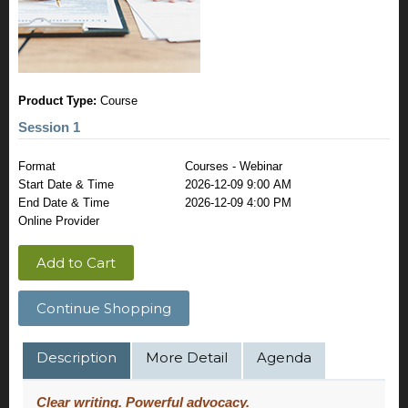
Product Type:
Course
Session 1
Format
Courses - Webinar
Start Date & Time
2026-12-09 9:00 AM
End Date & Time
2026-12-09 4:00 PM
Online Provider
Add to Cart
Continue Shopping
Description
More Detail
Agenda
Clear writing. Powerful advocacy.