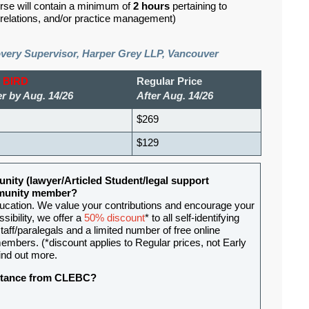
rse will contain a minimum of
2 hours
pertaining to
d relations, and/or practice management)
overy Supervisor, Harper Grey LLP, Vancouver
 BIRD
Regular Price
r by Aug. 14/26
After Aug. 14/26
$269
$129
nity (lawyer/Articled Student/legal support
ommunity member?
ducation. We value your contributions and encourage your
sibility, we offer a
50% discount
* to all self-identifying
aff/paralegals and a limited number of free online
mbers. (*discount applies to Regular prices, not Early
ind out more.
sistance from CLEBC?