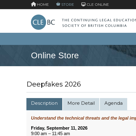
HOME
STORE
CLE ONLINE
Online Store
Deepfakes 2026
Description
More Detail
Agenda
Understand the technical threats and the legal imp
Friday, September 11, 2026
9:00 am – 11:45 am