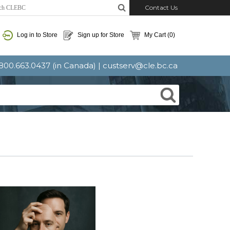
Contact Us
Log in to Store
Sign up for Store
My Cart
(0)
: 800.663.0437 (in Canada) |
custserv@cle.bc.ca