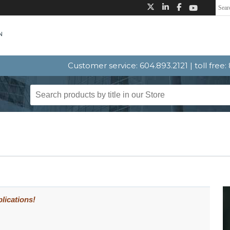
Customer service: 604.893.2121 | toll free
lications!