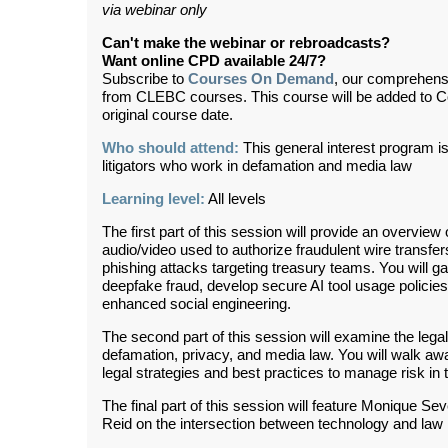
via webinar only
Can't make the webinar or rebroadcasts?
Want online CPD available 24/7?
Subscribe to
Courses On Demand
, our comprehens
from CLEBC courses. This course will be added to 
original course date.
Who should attend:
This general interest program is fo
litigators who work in defamation and media law
Learning level:
All levels
The first part of this session will provide an overvi
audio/video used to authorize fraudulent wire transfer
phishing attacks targeting treasury teams. You will ga
deepfake fraud, develop secure AI tool usage policies,
enhanced social engineering.
The second part of this session will examine the lega
defamation, privacy, and media law. You will walk awa
legal strategies and best practices to manage risk in t
The final part of this session will feature Monique 
Reid on the intersection between technology and law 