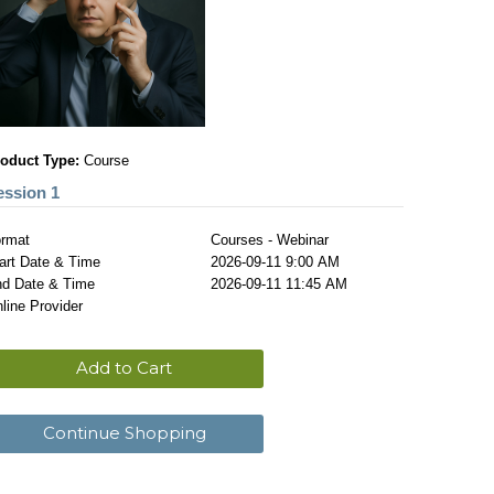
oduct Type:
Course
ession 1
rmat
Courses - Webinar
art Date & Time
2026-09-11 9:00 AM
d Date & Time
2026-09-11 11:45 AM
line Provider
Add to Cart
Continue Shopping