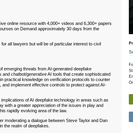
ive online resource with 4,000+ videos and 6,300+ papers
Courses on Demand approximately 30 days from the
Pr
r all lawyers but will be of particular interest to civil
S
Fo
ew of emerging threats from AI-generated deepfake
St
s and chatbot/generative AI tools that create sophisticated
En
in practical knowledge on verification protocols to counter
On
 and implement effective controls to protect against AI-
l implications of AI deepfake technology in areas such as
y with a greater appreciation of the issues in play and
his rapidly evolving area of the law.
Sever moderating a dialogue between Steve Taylor and Dan
in the realm of deepfakes.