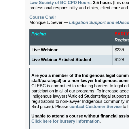
Law Society of BC CPD Hours:
2.5 hours
(this cou
professional responsibility and ethics, client care an
Course Chair
Monique L. Sever
—
Litigation Support and eDisc
Pricing
EARLY
Registe
Live Webinar
$239
Live Webinar Articled Student
$129
Are you a member of the Indigenous legal commu
staff/paralegal) or a non-lawyer Indigenous c
CLEBC is committed to reducing barriers to legal e
participation in all of our programs. To increase acces
Indigenous lawyers/Articled Students/legal support st
registrations to non-lawyer Indigenous community me
Bird prices). Please
contact Customer Service
to f
Unable to attend a course without financial as
Click here for bursary information
.