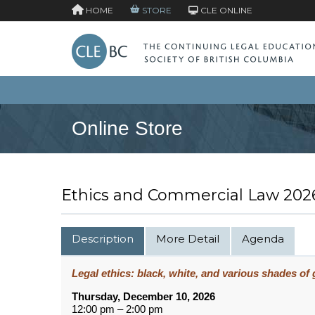
HOME
STORE
CLE ONLINE
Online Store
Ethics and Commercial Law 202
Description
More Detail
Agenda
Legal ethics: black, white, and various shades of 
Thursday, December 10, 2026
12:00 pm – 2:00 pm