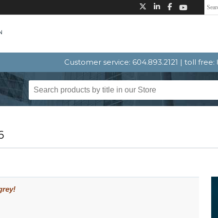
Customer service: 604.893.2121 | toll free
6
grey!