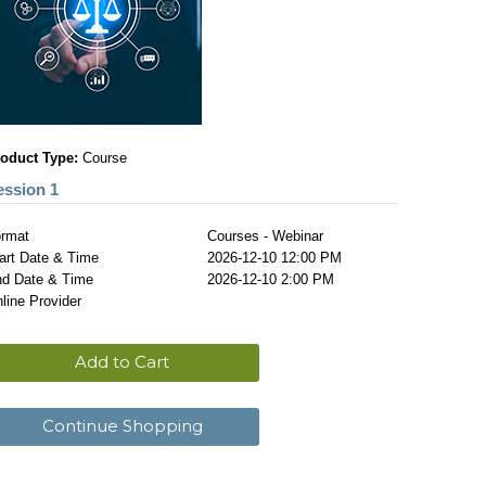
oduct Type:
Course
ession 1
rmat
Courses - Webinar
art Date & Time
2026-12-10 12:00 PM
d Date & Time
2026-12-10 2:00 PM
line Provider
Add to Cart
Continue Shopping