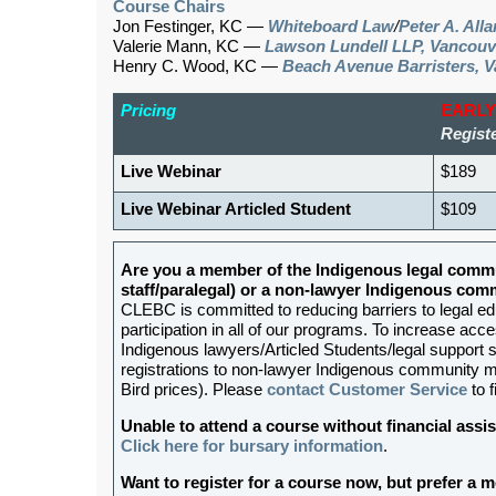
Course Chairs
Jon Festinger, KC —
Whiteboard Law
/
Peter A. All
Valerie Mann, KC —
Lawson Lundell LLP, Vancouv
Henry C. Wood, KC —
Beach Avenue Barristers, 
Pricing
EARLY
Registe
Live Webinar
$189
Live Webinar Articled Student
$109
Are you a member of the Indigenous legal commu
staff/paralegal) or a non-lawyer Indigenous c
CLEBC is committed to reducing barriers to legal e
participation in all of our programs. To increase acces
Indigenous lawyers/Articled Students/legal support st
registrations to non-lawyer Indigenous community me
Bird prices). Please
contact Customer Service
to f
Unable to attend a course without financial as
Click here for bursary information
.
Want to register for a course now, but prefer a