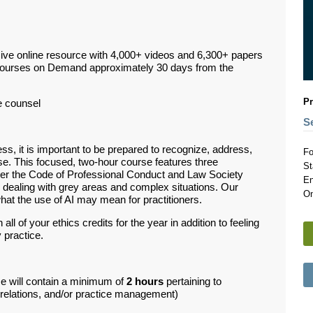
ive online resource with 4,000+ videos and 6,300+ papers
Courses on Demand approximately 30 days from the
Pr
e counsel
S
ss, it is important to be prepared to recognize, address,
Fo
se. This focused, two-hour course features three
St
der the Code of Professional Conduct and Law Society
En
 dealing with grey areas and complex situations. Our
On
what the use of AI may mean for practitioners.
ll of your ethics credits for the year in addition to feeling
 practice.
se will contain a minimum of
2 hours
pertaining to
d relations, and/or practice management)