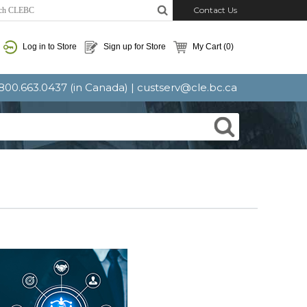
Contact Us
Log in to Store
Sign up for Store
My Cart
(0)
: 800.663.0437 (in Canada) |
custserv@cle.bc.ca