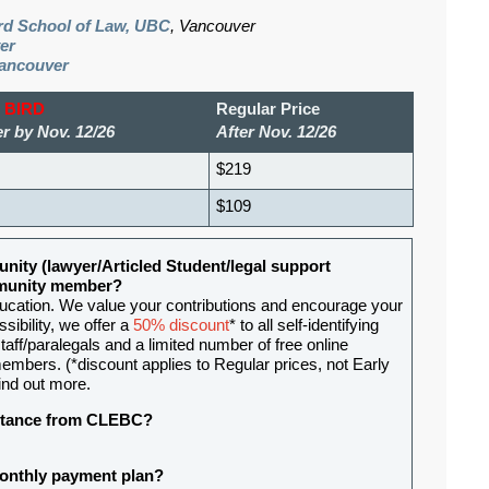
ard School of Law, UBC
, Vancouver
er
Vancouver
 BIRD
Regular Price
r by Nov. 12/26
After Nov. 12/26
$219
$109
nity (lawyer/Articled Student/legal support
ommunity member?
ducation. We value your contributions and encourage your
sibility, we offer a
50% discount
* to all self-identifying
aff/paralegals and a limited number of free online
mbers. (*discount applies to Regular prices, not Early
ind out more.
sistance from CLEBC?
 monthly payment plan?