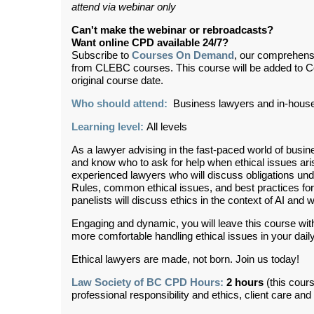
attend via webinar only
Can't make the webinar or rebroadcasts?
Want online CPD available 24/7?
Subscribe to
Courses On Demand
, our comprehens
from CLEBC courses. This course will be added to 
original course date.
Who should attend:
Business lawyers and in-hous
Learning level:
All levels
As a lawyer advising in the fast-paced world of busine
and know who to ask for help when ethical issues ari
experienced lawyers who will discuss obligations un
Rules, common ethical issues, and best practices for
panelists will discuss ethics in the context of AI and 
Engaging and dynamic, you will leave this course with a
more comfortable handling ethical issues in your daily
Ethical lawyers are made, not born. Join us today!
Law Society of BC CPD Hours:
2 hours
(this cour
professional responsibility and ethics, client care an