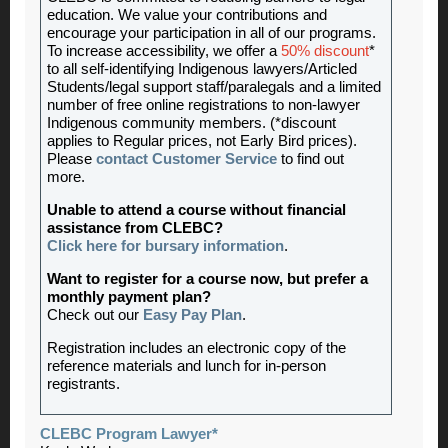
education. We value your contributions and
encourage your participation in all of our programs.
To increase accessibility, we offer a
50% discount
*
to all self-identifying Indigenous lawyers/Articled
Students/legal support staff/paralegals and a limited
number of free online registrations to non-lawyer
Indigenous community members. (*discount
applies to Regular prices, not Early Bird prices).
Please
contact Customer Service
to find out
more.
Unable to attend a course without financial
assistance from CLEBC?
Click here for bursary information
.
Want to register for a course now, but prefer a
monthly payment plan?
Check out our
Easy Pay Plan
.
Registration includes an electronic copy of the
reference materials and lunch for in-person
registrants.
CLEBC Program Lawyer*