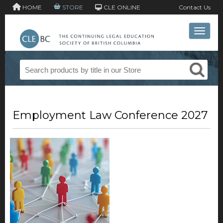
HOME
STORE
CLE ONLINE
Contact Us
Toggle 
Employment Law Conference 2027