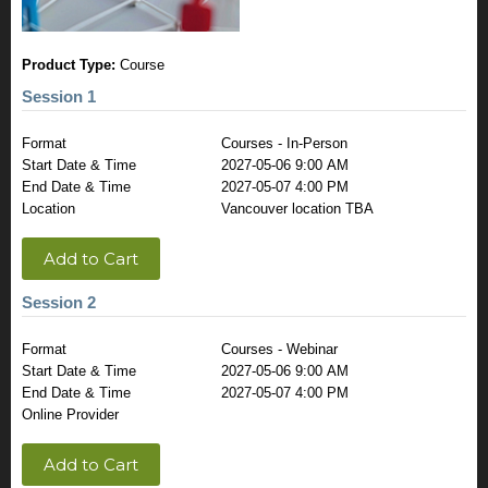
Product Type:
Course
Session 1
Format
Courses - In-Person
Start Date & Time
2027-05-06 9:00 AM
End Date & Time
2027-05-07 4:00 PM
Location
Vancouver location TBA
Add to Cart
Session 2
Format
Courses - Webinar
Start Date & Time
2027-05-06 9:00 AM
End Date & Time
2027-05-07 4:00 PM
Online Provider
Add to Cart