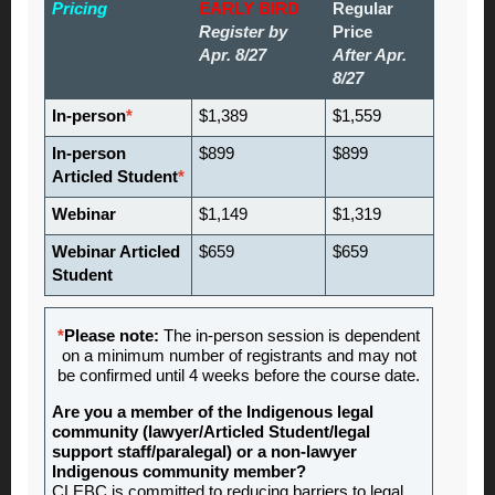
Pricing
EARLY BIRD
Regular
Register by
Price
Apr. 8/27
After Apr.
8/27
In-person
*
$1,389
$1,559
In-person
$899
$899
Articled Student
*
Webinar
$1,149
$1,319
Webinar Articled
$659
$659
Student
*
Please note:
The in-person session is dependent
on a minimum number of registrants and may not
be confirmed until 4 weeks before the course date.
Are you a member of the Indigenous legal
community (lawyer/Articled Student/legal
support staff/paralegal) or a non-lawyer
Indigenous community member?
CLEBC is committed to reducing barriers to legal