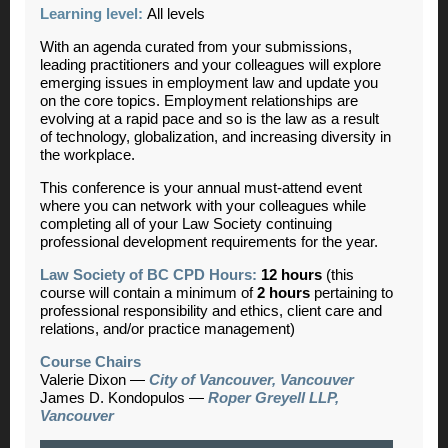
Learning level:
All levels
With an agenda curated from your submissions,
leading practitioners and your colleagues will explore
emerging issues in employment law and update you
on the core topics.
Employment relationships are
evolving at a rapid pace and so is the law as a result
of technology, globalization, and increasing diversity in
the workplace.
This conference is your annual must-attend event
where you can network with your colleagues while
completing all of your Law Society continuing
professional development requirements for the year.
Law Society of BC CPD Hours:
12 hours
(this
course will contain a minimum of
2 hours
pertaining to
professional responsibility and ethics, client care and
relations, and/or practice management)
Course Chairs
Valerie Dixon
—
City of Vancouver, Vancouver
James D. Kondopulos
—
Roper Greyell LLP,
Vancouver