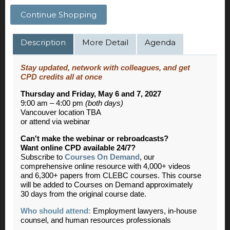
Continue Shopping
Description
More Detail
Agenda
Stay updated, network with colleagues, and get
CPD credits all at once
Thursday and Friday, May 6 and 7, 2027
9:00 am – 4:00 pm
(both days)
Vancouver location TBA
or attend via webinar
Can't make the webinar or rebroadcasts?
Want online CPD available 24/7?
Subscribe to
Courses On Demand
, our
comprehensive online resource with 4,000+ videos
and 6,300+ papers from CLEBC courses. This course
will be added to Courses on Demand approximately
30 days from the original course date.
Who should attend:
Employment lawyers, in-house
counsel, and human resources professionals