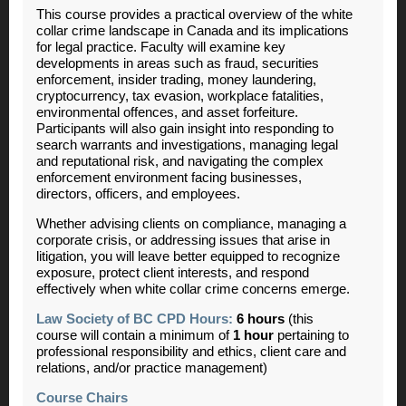
This course provides a practical overview of the white
collar crime landscape in Canada and its implications
for legal practice. Faculty will examine key
developments in areas such as fraud, securities
enforcement, insider trading, money laundering,
cryptocurrency, tax evasion, workplace fatalities,
environmental offences, and asset forfeiture.
Participants will also gain insight into responding to
search warrants and investigations, managing legal
and reputational risk, and navigating the complex
enforcement environment facing businesses,
directors, officers, and employees.
Whether advising clients on compliance, managing a
corporate crisis, or addressing issues that arise in
litigation, you will leave better equipped to recognize
exposure, protect client interests, and respond
effectively when white collar crime concerns emerge.
Law Society of BC CPD Hours:
6 hours
(this
course will contain a minimum of
1 hour
pertaining to
professional responsibility and ethics, client care and
relations, and/or practice management)
Course Chairs