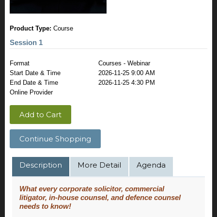
Product Type:
Course
Session 1
Format
Courses - Webinar
Start Date & Time
2026-11-25 9:00 AM
End Date & Time
2026-11-25 4:30 PM
Online Provider
Add to Cart
Continue Shopping
Description
More Detail
Agenda
What every corporate solicitor, commercial
litigator, in-house counsel, and defence counsel
needs to know!