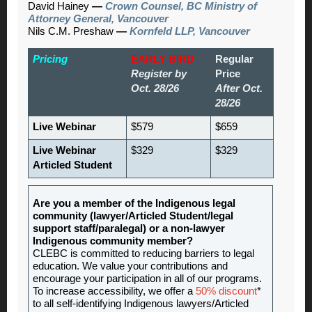
David Hainey
—
Crown Counsel, BC Ministry of
Attorney General, Vancouver
Nils C.M. Preshaw
—
Kornfeld LLP, Vancouver
Pricing
EARLY BIRD
Regular
Register by
Price
Oct. 28/26
After Oct.
28/26
Live Webinar
$579
$659
Live Webinar
$329
$329
Articled Student
Are you a member of the Indigenous legal
community (lawyer/Articled Student/legal
support staff/paralegal) or a non-lawyer
Indigenous community member?
CLEBC is committed to reducing barriers to legal
education. We value your contributions and
encourage your participation in all of our programs.
To increase accessibility, we offer a
50% discount
*
to all self-identifying Indigenous lawyers/Articled