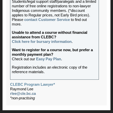
Students/legal support staff/paralegals and a limited
number of free online registrations to non-lawyer
Indigenous community members. (*discount
applies to Regular prices, not Early Bird prices).
Please
contact Customer Service
to find out
more.
Unable to attend a course without financial
assistance from CLEBC?
Click here for bursary information
.
Want to register for a course now, but prefer a
monthly payment plan?
Check out our
Easy Pay Plan
.
Registration includes an electronic copy of the
reference materials.
CLEBC Program Lawyer*
Raymond Lee
rlee@cle.bc.ca
*non-practising