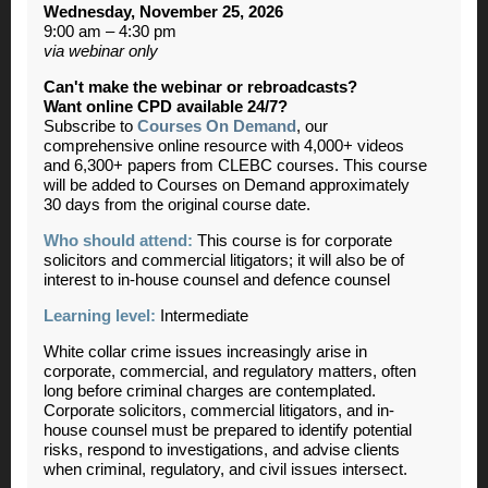
Wednesday, November 25, 2026
9:00 am – 4:30 pm
via webinar only
Can't make the webinar or rebroadcasts?
Want online CPD available 24/7?
Subscribe to
Courses On Demand
, our
comprehensive online resource with 4,000+ videos
and 6,300+ papers from CLEBC courses. This course
will be added to Courses on Demand approximately
30 days from the original course date.
Who should attend:
This course is for corporate
solicitors and commercial litigators; it will also be of
interest to in-house counsel and defence counsel
Learning level:
Intermediate
White collar crime issues increasingly arise in
corporate, commercial, and regulatory matters, often
long before criminal charges are contemplated.
Corporate solicitors, commercial litigators, and in-
house counsel must be prepared to identify potential
risks, respond to investigations, and advise clients
when criminal, regulatory, and civil issues intersect.