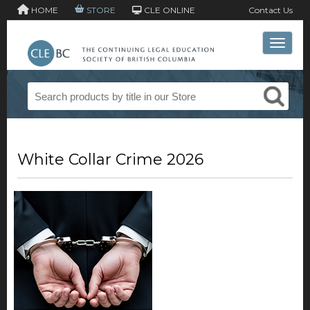
HOME
STORE
CLE ONLINE
Contact Us
Toggle 
White Collar Crime 2026