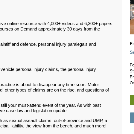
ive online resource with 4,000+ videos and 6,300+ papers
Courses on Demand approximately 30 days from the
Pr
plaintiff and defence, personal injury paralegals and
S
Fo
 vehicle personal injury claims, the personal injury
St
En
On
 practice is about to disappear any time soon. Motor
ted, other types of claims are on the rise, and questions of
s still your must-attend event of the year. As with past
ve case law and legislation update.
ch as sexual assault claims, out-of-province and UMP, a
pal liability, the view from the bench, and much more!