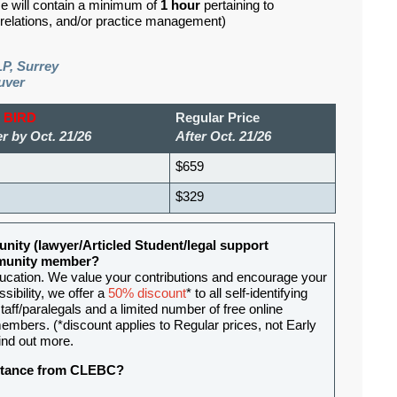
se will contain a minimum of
1 hour
pertaining to
d relations, and/or practice management)
P, Surrey
uver
 BIRD
Regular Price
r by Oct. 21/26
After Oct. 21/26
$659
$329
nity (lawyer/Articled Student/legal support
ommunity member?
ducation. We value your contributions and encourage your
sibility, we offer a
50% discount
* to all self-identifying
aff/paralegals and a limited number of free online
mbers. (*discount applies to Regular prices, not Early
ind out more.
sistance from CLEBC?