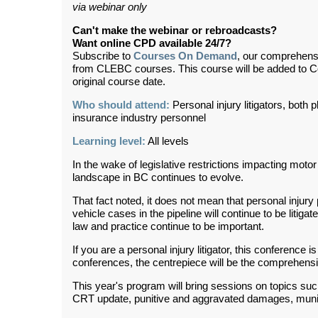
via webinar only
Can't make the webinar or rebroadcasts?
Want online CPD available 24/7?
Subscribe to
Courses On Demand
, our comprehens
from CLEBC courses. This course will be added to 
original course date.
Who should attend:
Personal injury litigators, both 
insurance industry personnel
Learning level:
All levels
In the wake of legislative restrictions impacting motor
landscape in BC continues to evolve.
That fact noted, it does not mean that personal injury
vehicle cases in the pipeline will continue to be litiga
law and practice continue to be important.
If you are a personal injury litigator, this conference i
conferences, the centrepiece will be the comprehensi
This year's program will bring sessions on topics su
CRT update, punitive and aggravated damages, munici