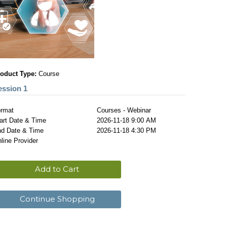
oduct Type:
Course
ession 1
rmat
Courses - Webinar
art Date & Time
2026-11-18 9:00 AM
d Date & Time
2026-11-18 4:30 PM
line Provider
Add to Cart
Continue Shopping