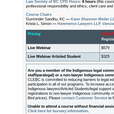
Law Society of BC CPD Hours:
6 hours
(this cour
professional responsibility and ethics, client care an
Course Chairs
Gurminder Sandhu, KC
—
Kane Shannon Weiler LL
Krista L. Simon
—
Hammerco Lawyers LLP, Vanco
Pricing
EARLY
Registe
Live Webinar
$579
Live Webinar Articled Student
$329
Are you a member of the Indigenous legal commu
staff/paralegal) or a non-lawyer Indigenous c
CLEBC is committed to reducing barriers to legal e
participation in all of our programs. To increase acces
Indigenous lawyers/Articled Students/legal support st
registrations to non-lawyer Indigenous community me
Bird prices). Please
contact Customer Service
to f
Unable to attend a course without financial as
Click here for bursary information
.