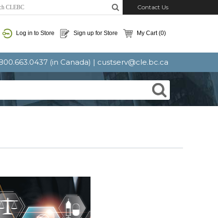
Contact Us
Log in to Store
Sign up for Store
My Cart
(0)
: 800.663.0437 (in Canada) |
custserv@cle.bc.ca