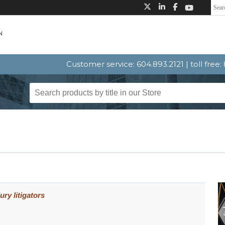
Customer service: 604.893.2121 | toll free
ury litigators