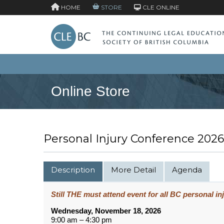
HOME
STORE
CLE ONLINE
Online Store
Personal Injury Conference 2026
Description
More Detail
Agenda
Still THE must attend event for all BC personal inj
Wednesday, November 18, 2026
9:00 am – 4:30 pm