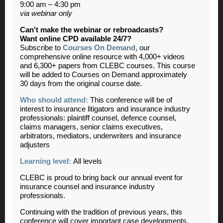
9:00 am – 4:30 pm
via webinar only
Can't make the webinar or rebroadcasts?
Want online CPD available 24/7?
Subscribe to
Courses On Demand
, our
comprehensive online resource with 4,000+ videos
and 6,300+ papers from CLEBC courses. This course
will be added to Courses on Demand approximately
30 days from the original course date.
Who should attend:
This conference will be of
interest to insurance litigators and insurance industry
professionals: plaintiff counsel, defence counsel,
claims managers, senior claims executives,
arbitrators, mediators, underwriters and insurance
adjusters
Learning level:
All levels
CLEBC is proud to bring back our annual event for
insurance counsel and insurance industry
professionals.
Continuing with the tradition of previous years, this
conference will cover important case developments,