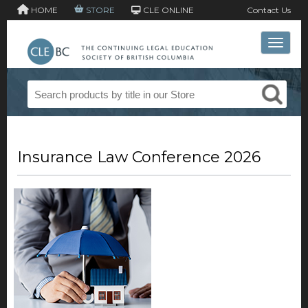
HOME
STORE
CLE ONLINE
Contact Us
Toggle 
Insurance Law Conference 2026