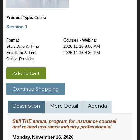
Product Type:
Course
Session 1
Format
Courses - Webinar
Start Date & Time
2026-11-16 9:00 AM
End Date & Time
2026-11-16 4:30 PM
Online Provider
Add to Cart
Continue Shopping
Description
More Detail
Agenda
Still THE annual program for insurance counsel
and related insurance industry professionals!
Monday, November 16, 2026