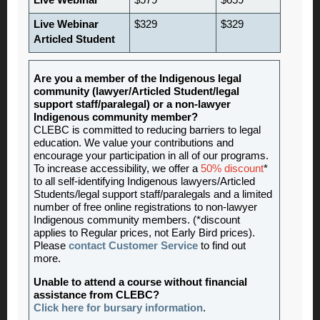
Live Webinar
$579
$659
Live Webinar
$329
$329
Articled Student
Are you a member of the Indigenous legal
community (lawyer/Articled Student/legal
support staff/paralegal) or a non-lawyer
Indigenous community member?
CLEBC is committed to reducing barriers to legal
education. We value your contributions and
encourage your participation in all of our programs.
To increase accessibility, we offer a
50% discount
*
to all self-identifying Indigenous lawyers/Articled
Students/legal support staff/paralegals and a limited
number of free online registrations to non-lawyer
Indigenous community members. (*discount
applies to Regular prices, not Early Bird prices).
Please
contact Customer Service
to find out
more.
Unable to attend a course without financial
assistance from CLEBC?
Click here for bursary information
.