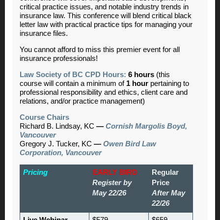
critical practice issues, and notable industry trends in
insurance law. This conference will blend critical black
letter law with practical practice tips for managing your
insurance files.
You cannot afford to miss this premier event for all
insurance professionals!
Law Society of BC CPD Hours:
6 hours
(this
course will contain a minimum of
1 hour
pertaining to
professional responsibility and ethics, client care and
relations, and/or practice management)
Course Chairs
Richard B. Lindsay, KC
—
Cornish Margolis Boyd,
Vancouver
Gregory J. Tucker, KC
—
Owen Bird Law
Corporation, Vancouver
Pricing
EARLY BIRD
Regular
Register by
Price
May 22/26
After May
22/26