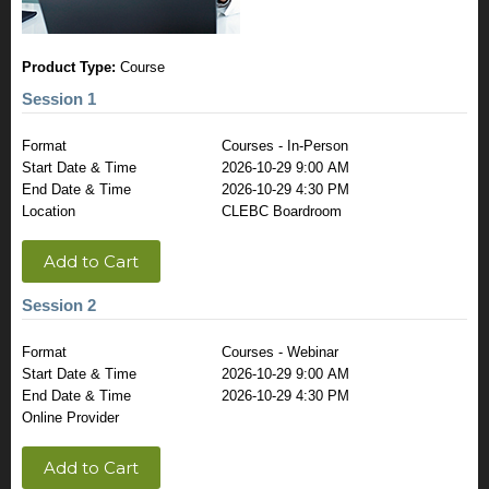
Product Type:
Course
Session 1
Format
Courses - In-Person
Start Date & Time
2026-10-29 9:00 AM
End Date & Time
2026-10-29 4:30 PM
Location
CLEBC Boardroom
Add to Cart
Session 2
Format
Courses - Webinar
Start Date & Time
2026-10-29 9:00 AM
End Date & Time
2026-10-29 4:30 PM
Online Provider
Add to Cart