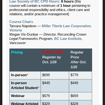
Law Society of BC CPD Hours:
6 hours
(this
course will contain a minimum of
1 hour
pertaining to
professional responsibility and ethics, client care and
relations, and/or practice management)
Course Chairs
Tamara Napoleon
—
Miller Titerle Law Corporation,
Victoria
Megan Vis-Dunbar
—
Director, Reconciling Crown
Legal Frameworks Program,
BC Law Institute
,
Vancouver
Pricing
EARLY BIRD
Regular
Register by
Price
Oct. 1/26
After Oct.
1/26
In-person
*
$699
$779
In-person
$449
$449
Articled Student
*
Webinar
$579
$659
Webinar Articled
$329
$329