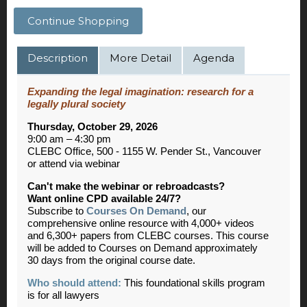
Continue Shopping
Description
More Detail
Agenda
Expanding the legal imagination: research for a
legally plural society
Thursday, October 29, 2026
9:00 am – 4:30 pm
CLEBC Office, 500 - 1155 W. Pender St., Vancouver
or attend via webinar
Can't make the webinar or rebroadcasts?
Want online CPD available 24/7?
Subscribe to
Courses On Demand
, our
comprehensive online resource with 4,000+ videos
and 6,300+ papers from CLEBC courses. This course
will be added to Courses on Demand approximately
30 days from the original course date.
Who should attend:
This foundational skills program
is for all lawyers