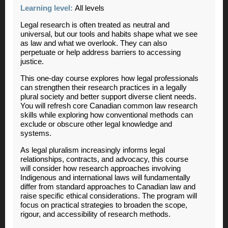
Learning level:
All levels
Legal research is often treated as neutral and
universal, but our tools and habits shape what we see
as law and what we overlook. They can also
perpetuate or help address barriers to accessing
justice.
This one-day course explores how legal professionals
can strengthen their research practices in a legally
plural society and better support diverse client needs.
You will refresh core Canadian common law research
skills while exploring how conventional methods can
exclude or obscure other legal knowledge and
systems.
As legal pluralism increasingly informs legal
relationships, contracts, and advocacy, this course
will consider how research approaches involving
Indigenous and international laws will fundamentally
differ from standard approaches to Canadian law and
raise specific ethical considerations. The program will
focus on practical strategies to broaden the scope,
rigour, and accessibility of research methods.