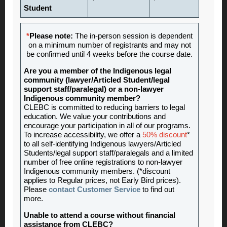
Student
*
Please note:
The in-person session is dependent
on a minimum number of registrants and may not
be confirmed until 4 weeks before the course date.
Are you a member of the Indigenous legal
community (lawyer/Articled Student/legal
support staff/paralegal) or a non-lawyer
Indigenous community member?
CLEBC is committed to reducing barriers to legal
education. We value your contributions and
encourage your participation in all of our programs.
To increase accessibility, we offer a
50% discount
*
to all self-identifying Indigenous lawyers/Articled
Students/legal support staff/paralegals and a limited
number of free online registrations to non-lawyer
Indigenous community members. (*discount
applies to Regular prices, not Early Bird prices).
Please
contact Customer Service
to find out
more.
Unable to attend a course without financial
assistance from CLEBC?