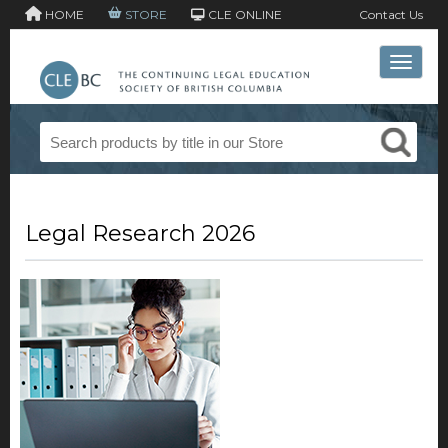
HOME
STORE
CLE ONLINE
Contact Us
Toggle 
Legal Research 2026