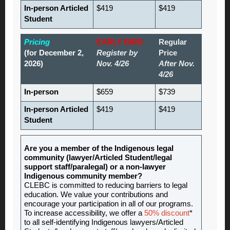
In-person Articled
$419
$419
Student
Pricing
EARLY BIRD
Regular
(for December 2,
Register by
Price
2026)
Nov. 4/26
After Nov.
4/26
In-person
$659
$739
In-person Articled
$419
$419
Student
Are you a member of the Indigenous legal
community (lawyer/Articled Student/legal
support staff/paralegal) or a non-lawyer
Indigenous community member?
CLEBC is committed to reducing barriers to legal
education. We value your contributions and
encourage your participation in all of our programs.
To increase accessibility, we offer a
50% discount
*
to all self-identifying Indigenous lawyers/Articled