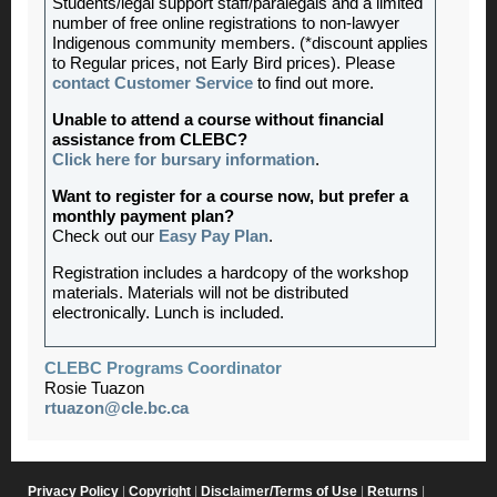
Students/legal support staff/paralegals and a limited
number of free online registrations to non-lawyer
Indigenous community members. (*discount applies
to Regular prices, not Early Bird prices). Please
contact Customer Service
to find out more.
Unable to attend a course without financial
assistance from CLEBC?
Click here for bursary information
.
Want to register for a course now, but prefer a
monthly payment plan?
Check out our
Easy Pay Plan
.
Registration includes a hardcopy of the workshop
materials. Materials will not be distributed
electronically. Lunch is included.
CLEBC Programs Coordinator
Rosie Tuazon
rtuazon@cle.bc.ca
Privacy Policy
|
Copyright
|
Disclaimer/Terms of Use
|
Returns
|