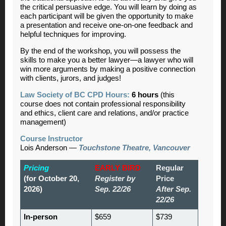
the critical persuasive edge. You will learn by doing as
each participant will be given the opportunity to make
a presentation and receive one-on-one feedback and
helpful techniques for improving.
By the end of the workshop, you will possess the
skills to make you a better lawyer—a lawyer who will
win more arguments by making a positive connection
with clients, jurors, and judges!
Law Society of BC CPD Hours:
6 hours
(this
course does not contain professional responsibility
and ethics, client care and relations, and/or practice
management)
Course Instructor
Lois Anderson —
Touchstone Theatre, Vancouver
Pricing
EARLY BIRD
Regular
(for October 20,
Register by
Price
2026)
Sep. 22/26
After Sep.
22/26
In-person
$659
$739