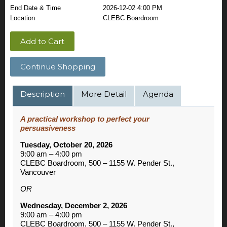
End Date & Time
2026-12-02 4:00 PM
Location
CLEBC Boardroom
Add to Cart
Continue Shopping
Description
More Detail
Agenda
A practical workshop to perfect your
persuasiveness
Tuesday, October 20, 2026
9:00 am – 4:00 pm
CLEBC Boardroom, 500 – 1155 W. Pender St.,
Vancouver
OR
Wednesday, December 2, 2026
9:00 am – 4:00 pm
CLEBC Boardroom, 500 – 1155 W. Pender St.,