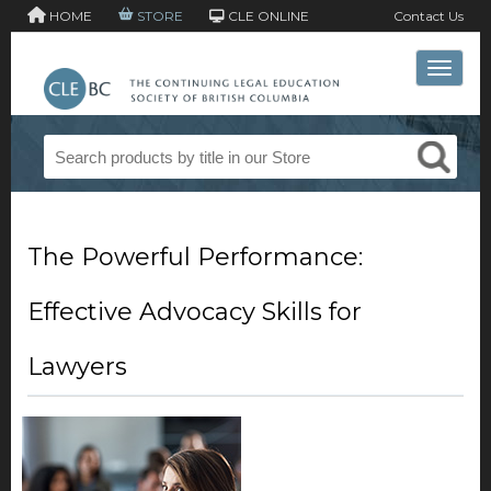
HOME
STORE
CLE ONLINE
Contact Us
Toggle 
The Powerful Performance:
Effective Advocacy Skills for
Lawyers