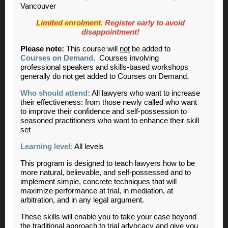
Vancouver
Limited enrolment.
Register early to avoid
disappointment!
Please note:
This course will
not
be added to
Courses on Demand
. Courses involving
professional speakers and skills-based workshops
generally do not get added to Courses on Demand.
Who should attend:
All lawyers who want to increase
their effectiveness: from those newly called who want
to improve their confidence and self-possession to
seasoned practitioners who want to enhance their skill
set
Learning level:
All levels
This program is designed to teach lawyers how to be
more natural, believable, and self-possessed and to
implement simple, concrete techniques that will
maximize performance at trial, in mediation, at
arbitration, and in any legal argument.
These skills will enable you to take your case beyond
the traditional approach to trial advocacy and give you