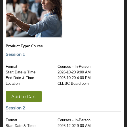
Product Type:
Course
Session 1
Format
Courses - In-Person
Start Date & Time
2026-10-20 9:00 AM
End Date & Time
2026-10-20 4:00 PM
Location
CLEBC Boardroom
Add to Cart
Session 2
Format
Courses - In-Person
Start Date & Time
2026-12-02 9:00 AM