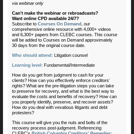
via webinar only
Can't make the webinar or rebroadcasts?
Want online CPD available 24/7?
Subscribe to
Courses On Demand
, our
comprehensive online resource with 4,000+ videos
and 6,300+ papers from CLEBC courses. This course
will be added to Courses on Demand approximately
30 days from the original course date.
Who should attend:
Litigation counsel
Learning level:
Fundamental/Intermediate
How do you get from judgment to cash for your
clients? How can you effectively enforce creditors'
rights? What are the pre-litigation steps you can take
to preserve for recovery, and what is the best way to
evaluate the costs and benefits of recovery? How can
you properly identify, preserve, and recover assets?
How do you deal with vexatious litigants and debt
protesters?
This course will give you the nuts and bolts of the
recovery process post-judgment. Referencing
CLEBC's
British Columbia Creditors' Remedies: