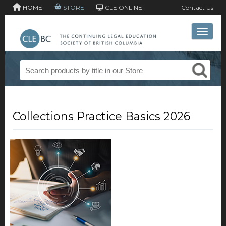
HOME
STORE
CLE ONLINE
Contact Us
Toggle 
Collections Practice Basics 2026