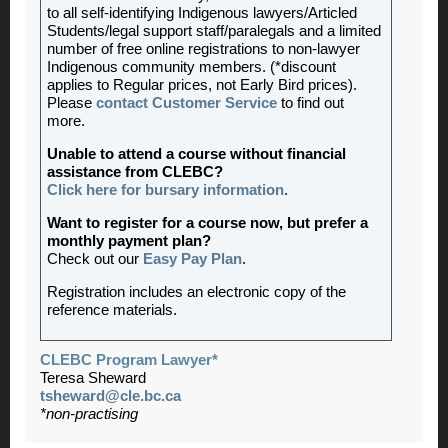
to all self-identifying Indigenous lawyers/Articled
Students/legal support staff/paralegals and a limited
number of free online registrations to non-lawyer
Indigenous community members. (*discount
applies to Regular prices, not Early Bird prices).
Please
contact Customer Service
to find out
more.
Unable to attend a course without financial
assistance from CLEBC?
Click here for bursary information
.
Want to register for a course now, but prefer a
monthly payment plan?
Check out our
Easy Pay Plan
.
Registration includes an electronic copy of the
reference materials.
CLEBC Program Lawyer*
Teresa Sheward
tsheward@cle.bc.ca
*non-practising