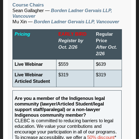
Course Chairs
Sean Gallagher —
Borden Ladner Gervais LLP,
Vancouver
Mu Xin —
Borden Ladner Gervais LLP, Vancouver
Pricing
EARLY BIRD
Regular
Register by
Price
Oct. 2/26
After Oct.
2/26
Live Webinar
$559
$639
Live Webinar
$319
$319
Articled Student
Are you a member of the Indigenous legal
community (lawyer/Articled Student/legal
support staff/paralegal) or a non-lawyer
Indigenous community member?
CLEBC is committed to reducing barriers to legal
education. We value your contributions and
encourage your participation in all of our programs.
To increase accessibility, we offer a
50% discount
*