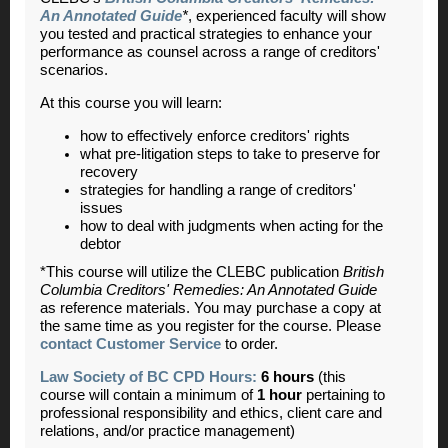
An Annotated Guide
*
, experienced faculty will show
you tested and practical strategies to enhance your
performance as counsel across a range of creditors'
scenarios.
At this course you will learn:
how to effectively enforce creditors' rights
what pre-litigation steps to take to preserve for
recovery
strategies for handling a range of creditors'
issues
how to deal with judgments when acting for the
debtor
*This course will utilize the CLEBC publication
British
Columbia Creditors' Remedies: An Annotated Guide
as reference materials. You may purchase a copy at
the same time as you register for the course. Please
contact Customer Service
to order.
Law Society of BC CPD Hours:
6 hours
(this
course will contain a minimum of
1 hour
pertaining to
professional responsibility and ethics, client care and
relations, and/or practice management)