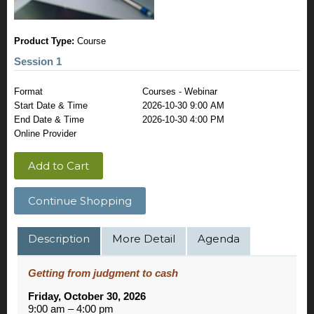
Product Type:
Course
Session 1
Format
Courses - Webinar
Start Date & Time
2026-10-30 9:00 AM
End Date & Time
2026-10-30 4:00 PM
Online Provider
Add to Cart
Continue Shopping
Description
More Detail
Agenda
Getting from judgment to cash
Friday, October 30, 2026
9:00 am – 4:00 pm