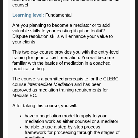
counsel
Learning level:
Fundamental
Are you planning to become a mediator or to add
valuable skills to your existing litigation toolkit?
Dispute resolution skills will enhance your value to
your clients.
This two-day course provides you with the entry-level
training for general civil mediation. You will become
familiar with the basics of mediation in a coached,
practical setting.
The course is a permitted prerequisite for the CLEBC
course
Intermediate Mediation
and has been
approved as mediation training requirements for
Mediate BC.
After taking this course, you will:
have a negotiation model to apply to your
mediation work as either counsel or a mediator
be able to use a step-by-step process
framework for proceeding through the stages of