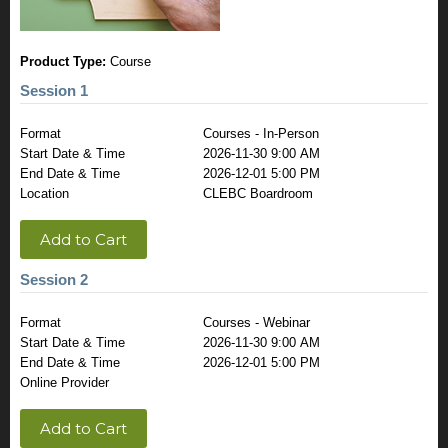
Product Type:
Course
Session 1
Format
Courses - In-Person
Start Date & Time
2026-11-30 9:00 AM
End Date & Time
2026-12-01 5:00 PM
Location
CLEBC Boardroom
Add to Cart
Session 2
Format
Courses - Webinar
Start Date & Time
2026-11-30 9:00 AM
End Date & Time
2026-12-01 5:00 PM
Online Provider
Add to Cart