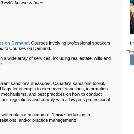
ar CLEBC business hours.
es on Demand
. Courses involving professional speakers
Pr
ded to Courses on Demand.
This
 a wide array of services, including real estate, wills and
de
rrent sanctions measures, Canada's sanctions toolkit,
 flags for attempts to circumvent sanctions, information
nt mechanisms, and best practices on how to conduct
tions regulations and comply with a lawyer's professional
 will contain a minimum of
1 hour
pertaining to
d relations, and/or practice management)