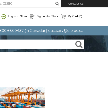
Contact Us
Log in to Store
Sign up for Store
My Cart
(0)
: 800.663.0437 (in Canada) |
custserv@cle.bc.ca