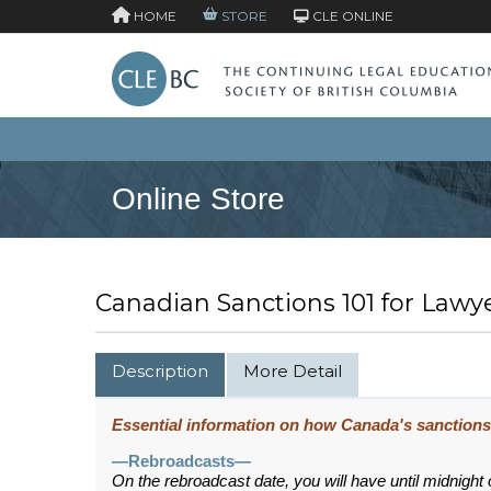
HOME
STORE
CLE ONLINE
Online Store
Canadian Sanctions 101 for Lawy
Description
More Detail
Essential information on how Canada's sanctions 
—Rebroadcasts—
On the rebroadcast date, you will have until midnight