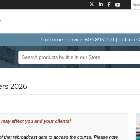
Customer service: 604.893.2121 | toll free
ers 2026
may affect you and your clients!
 of that rebroadcast date to access the course. Please note