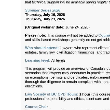
that technical support will be available during regul
Summer Series 2026
Thursday, July 16, 2026
Thursday, July 23, 2026
(Original webinar date: June 24, 2026)
Please note:
This course will
not
be added to
Cours
and skills-based workshops generally do not get ad
Who should attend:
Lawyers who represent clients in
estates, family law, civil litigation, financings, and tra
Learning level:
All levels
This program will provide an overview of Canada's cu
scenarios that lawyers may encounter in practice, red
on exemptions, permits and certificates, enforceme
thorough due diligence to remain compliant with sanc
obligations.
Law Society of BC CPD Hours:
1 hour
(this course
professional responsibility and ethics, client care an
Course Chair