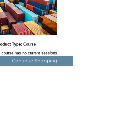
oduct Type:
Course
 course has no current sessions.
Continue Shopping