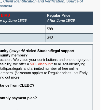
, Client Identification and Verification, Source of
ncouver
 BIRD
Regular Price
er by June 15/26
After June 15/26
$99
$49
nity (lawyer/Articled Student/legal support
ommunity member?
ducation. We value your contributions and encourage your
sibility, we offer a
50% discount
* to all self-identifying
aff/paralegals and a limited number of free online
mbers. (*discount applies to Regular prices, not Early
ind out more.
sistance from CLEBC?
 monthly payment plan?