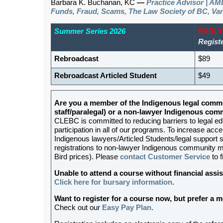
Barbara K. Buchanan, KC
—
Practice Advisor | AML
Funds, Fraud, Scams, The Law Society of BC, Va
Summer Series 2026
EARLY
Regist
Rebroadcast
$89
Rebroadcast Articled Student
$49
Are you a member of the Indigenous legal commu
staff/paralegal) or a non-lawyer Indigenous c
CLEBC is committed to reducing barriers to legal e
participation in all of our programs. To increase acces
Indigenous lawyers/Articled Students/legal support st
registrations to non-lawyer Indigenous community me
Bird prices). Please
contact Customer Service
to f
Unable to attend a course without financial as
Click here for bursary information
.
Want to register for a course now, but prefer a
Check out our
Easy Pay Plan
.