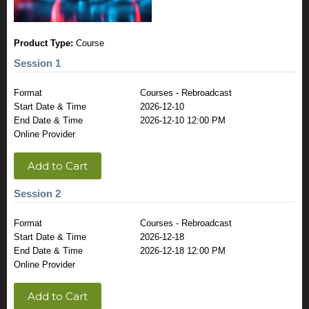
Product Type:
Course
Session 1
Format
Courses - Rebroadcast
Start Date & Time
2026-12-10
End Date & Time
2026-12-10 12:00 PM
Online Provider
Add to Cart
Session 2
Format
Courses - Rebroadcast
Start Date & Time
2026-12-18
End Date & Time
2026-12-18 12:00 PM
Online Provider
Add to Cart