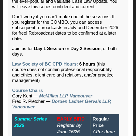
the ever-popular and valuable Case Law Update. You
will leave this series confident and current.
Don't worry if you can't make one of the sessions. If
you register for the COMBO, you can access
subsequent rebroadcasts in July and December 2026
for free! Rebroadcast dates to be confirmed at a later
date.
Join us for
Day 1 Session
or
Day 2 Session
,
or both
days.
Law Society of BC CPD Hours:
6 hours
(this
course does not contain professional responsibility
and ethics, client care and relations, and/or practice
management)
Course Chairs
Cory Kent —
McMillan LLP, Vancouver
Fred R. Pletcher —
Borden Ladner Gervais LLP,
Vancouver
Summer Series
EARLY BIRD
Regular
2026
Register by
Price
June 15/26
After June