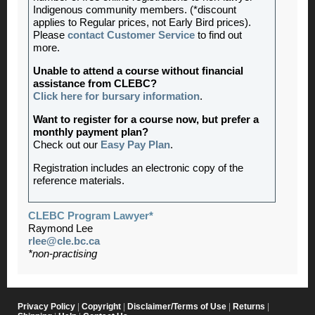
Indigenous community members. (*discount
applies to Regular prices, not Early Bird prices).
Please
contact Customer Service
to find out
more.
Unable to attend a course without financial
assistance from CLEBC?
Click here for bursary information
.
Want to register for a course now, but prefer a
monthly payment plan?
Check out our
Easy Pay Plan
.
Registration includes an electronic copy of the
reference materials.
CLEBC Program Lawyer*
Raymond Lee
rlee@cle.bc.ca
*non-practising
Privacy Policy
|
Copyright
|
Disclaimer/Terms of Use
|
Returns
|