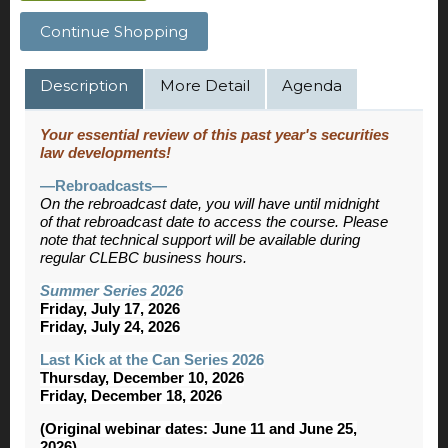
Continue Shopping
Description
More Detail
Agenda
Your essential review of this past year's securities
law developments!
—Rebroadcasts—
On the rebroadcast date, you will have until midnight
of that rebroadcast date to access the course. Please
note that technical support will be available during
regular CLEBC business hours.
Summer Series 2026
Friday, July 17, 2026
Friday, July 24, 2026
Last Kick at the Can Series 2026
Thursday, December 10, 2026
Friday, December 18, 2026
(Original webinar dates: June 11 and June 25,
2026)