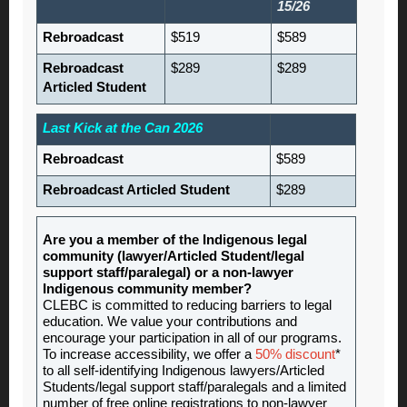
15/26
Rebroadcast
$519
$589
Rebroadcast
$289
$289
Articled Student
Last Kick at the Can 2026
Rebroadcast
$589
Rebroadcast Articled Student
$289
Are you a member of the Indigenous legal
community (lawyer/Articled Student/legal
support staff/paralegal) or a non-lawyer
Indigenous community member?
CLEBC is committed to reducing barriers to legal
education. We value your contributions and
encourage your participation in all of our programs.
To increase accessibility, we offer a
50% discount
*
to all self-identifying Indigenous lawyers/Articled
Students/legal support staff/paralegals and a limited
number of free online registrations to non-lawyer