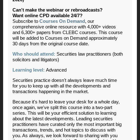
Can't make the webinar or rebroadcasts?
Want online CPD available 24/7?
Subscribe to
Courses On Demand
, our
comprehensive online resource with 4,000+ videos
and 6,300+ papers from CLEBC courses. This course
will be added to Courses on Demand approximately
30 days from the original course date.
Who should attend:
Securities law practitioners (both
solicitors and litigators)
Learning level:
Advanced
Securities practice doesn't always leave much time
for you to keep up with all the developments and
transactions happening in the market.
Because it's hard to leave your desk for a whole day,
once again, we've split this course into a two-part
series. This will be your efficient solution to learning
about the latest developments. Leading securities
practitioners have curated only the most important big
transactions, trends, and hot topics to discuss with
you. As always, we look forward to sharing with you