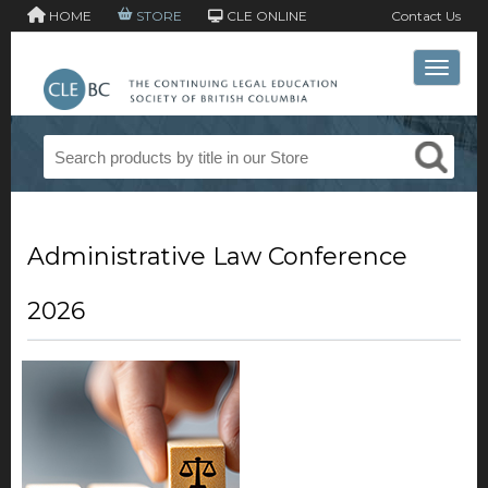
HOME
STORE
CLE ONLINE
Contact Us
Toggle 
Administrative Law Conference
2026