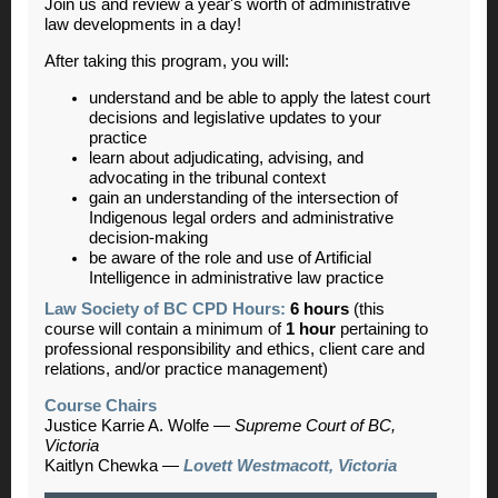
Join us and review a year's worth of administrative
law developments in a day!
After taking this program, you will:
understand and be able to apply the latest court
decisions and legislative updates to your
practice
learn about adjudicating, advising, and
advocating in the tribunal context
gain an understanding of the intersection of
Indigenous legal orders and administrative
decision-making
be aware of the role and use of Artificial
Intelligence in administrative law practice
Law Society of BC CPD Hours:
6 hours
(this
course will contain a minimum of
1 hour
pertaining to
professional responsibility and ethics, client care and
relations, and/or practice management)
Course Chairs
Justice Karrie A. Wolfe
—
Supreme Court of BC,
Victoria
Kaitlyn Chewka
—
Lovett Westmacott, Victoria