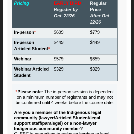
Pricing
EARLY BIRD
Regular
Register by
Price
Oct. 22/26
After Oct.
22/26
In-person
*
$699
$779
In-person
$449
$449
Articled Student
*
Webinar
$579
$659
Webinar Articled
$329
$329
Student
*
Please note:
The in-person session is dependent
on a minimum number of registrants and may not
be confirmed until 4 weeks before the course date.
Are you a member of the Indigenous legal
community (lawyer/Articled Student/legal
support staff/paralegal) or a non-lawyer
Indigenous community member?