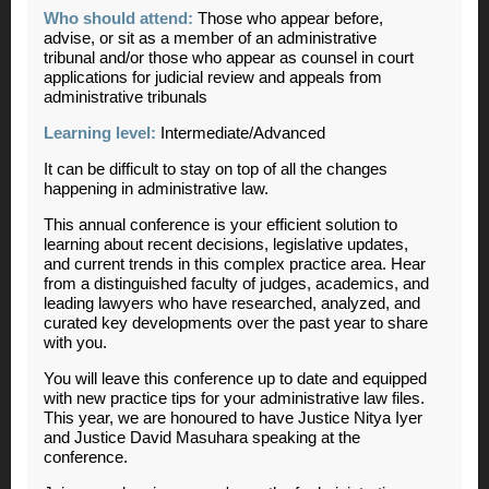
Who should attend:
Those who appear before,
advise, or sit as a member of an administrative
tribunal and/or those who appear as counsel in court
applications for judicial review and appeals from
administrative tribunals
Learning level:
Intermediate/Advanced
It can be difficult to stay on top of all the changes
happening in administrative law.
This annual conference is your efficient solution to
learning about recent decisions, legislative updates,
and current trends in this complex practice area. Hear
from a distinguished faculty of judges, academics, and
leading lawyers who have researched, analyzed, and
curated key developments over the past year to share
with you.
You will leave this conference up to date and equipped
with new practice tips for your administrative law files.
This year, we are honoured to have Justice Nitya Iyer
and Justice David Masuhara speaking at the
conference.