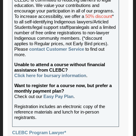
CLEBC is committed to reducing barriers to legal
education. We value your contributions and
encourage your participation in all of our programs.
To increase accessibility, we offer a
50% discount
*
to all self-identifying Indigenous lawyers/Articled
Students/legal support staff/paralegals and a limited
number of free online registrations to non-lawyer
Indigenous community members. (*discount
applies to Regular prices, not Early Bird prices).
Please
contact Customer Service
to find out
more.
Unable to attend a course without financial
assistance from CLEBC?
Click here for bursary information
.
Want to register for a course now, but prefer a
monthly payment plan?
Check out our
Easy Pay Plan
.
Registration includes an electronic copy of the
reference materials and lunch for in-person
registrants.
CLEBC Program Lawyer*