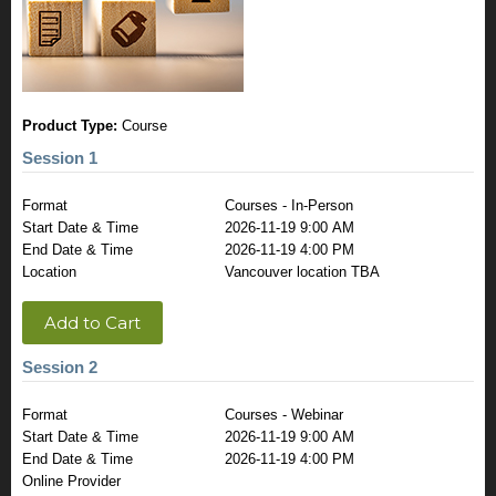
Product Type:
Course
Session 1
Format
Courses - In-Person
Start Date & Time
2026-11-19 9:00 AM
End Date & Time
2026-11-19 4:00 PM
Location
Vancouver location TBA
Add to Cart
Session 2
Format
Courses - Webinar
Start Date & Time
2026-11-19 9:00 AM
End Date & Time
2026-11-19 4:00 PM
Online Provider