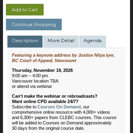
Add to Cart
Continue Shopping
Description
More Detail
Agenda
Featuring a keynote address by Justice Nitya Iyer,
BC Court of Appeal, Vancouver
Thursday, November 19, 2026
9:00 am – 4:00 pm
Vancouver location TBA
or attend via webinar
Can't make the webinar or rebroadcasts?
Want online CPD available 24/7?
Subscribe to
Courses On Demand
, our
comprehensive online resource with 4,000+ videos
and 6,300+ papers from CLEBC courses. This course
will be added to Courses on Demand approximately
30 days from the original course date.