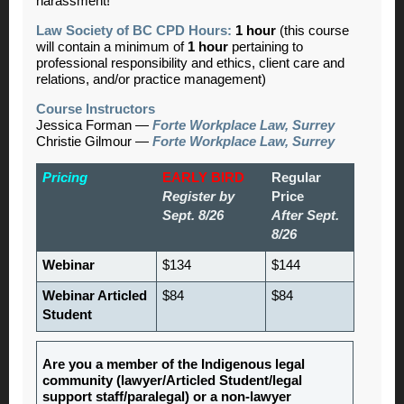
harassment!
Law Society of BC CPD Hours:
1 hour
(this course
will contain a minimum of
1 hour
pertaining to
professional responsibility and ethics, client care and
relations, and/or practice management)
Course Instructors
Jessica Forman —
Forte Workplace Law, Surrey
Christie Gilmour —
Forte Workplace Law, Surrey
Pricing
EARLY BIRD
Regular
Register by
Price
Sept. 8/26
After Sept.
8/26
Webinar
$134
$144
Webinar Articled
$84
$84
Student
Are you a member of the Indigenous legal
community (lawyer/Articled Student/legal
support staff/paralegal) or a non-lawyer