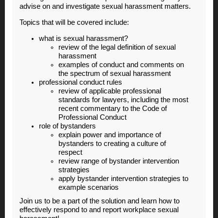
advise on and investigate sexual harassment matters.
Topics that will be covered include:
what is sexual harassment?
review of the legal definition of sexual
harassment
examples of conduct and comments on
the spectrum of sexual harassment
professional conduct rules
review of applicable professional
standards for lawyers, including the most
recent commentary to the Code of
Professional Conduct
role of bystanders
explain power and importance of
bystanders to creating a culture of
respect
review range of bystander intervention
strategies
apply bystander intervention strategies to
example scenarios
Join us to be a part of the solution and learn how to
effectively respond to and report workplace sexual