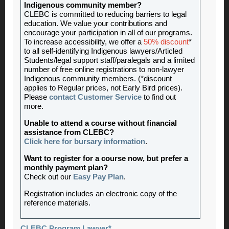
Indigenous community member?
CLEBC is committed to reducing barriers to legal
education. We value your contributions and
encourage your participation in all of our programs.
To increase accessibility, we offer a
50% discount
*
to all self-identifying Indigenous lawyers/Articled
Students/legal support staff/paralegals and a limited
number of free online registrations to non-lawyer
Indigenous community members. (*discount
applies to Regular prices, not Early Bird prices).
Please
contact Customer Service
to find out
more.
Unable to attend a course without financial
assistance from CLEBC?
Click here for bursary information
.
Want to register for a course now, but prefer a
monthly payment plan?
Check out our
Easy Pay Plan
.
Registration includes an electronic copy of the
reference materials.
CLEBC Program Lawyer*