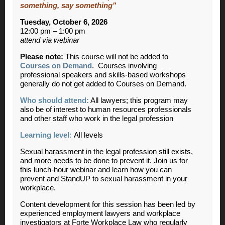
something, say something"
Tuesday, October 6, 2026
12:00 pm – 1:00 pm
attend via webinar
Please note:
This course will
not
be added to
Courses on Demand
. Courses involving
professional speakers and skills-based workshops
generally do not get added to Courses on Demand.
Who should attend:
All lawyers; this program may
also be of interest to human resources professionals
and other staff who work in the legal profession
Learning level:
All levels
Sexual harassment in the legal profession still exists,
and more needs to be done to prevent it. Join us for
this lunch-hour webinar and learn how you can
prevent and StandUP to sexual harassment in your
workplace.
Content development for this session has been led by
experienced employment lawyers and workplace
investigators at Forte Workplace Law who regularly