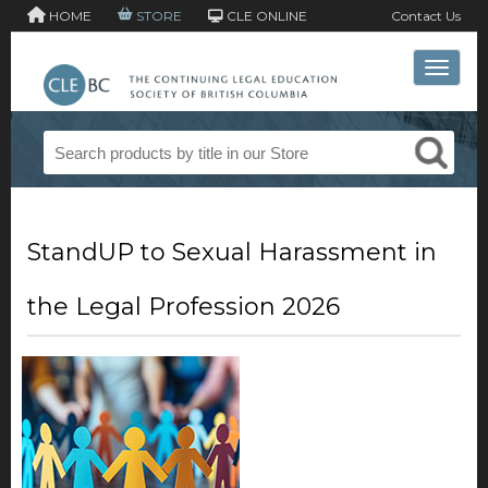
HOME
STORE
CLE ONLINE
Contact Us
Toggle 
StandUP to Sexual Harassment in
the Legal Profession 2026