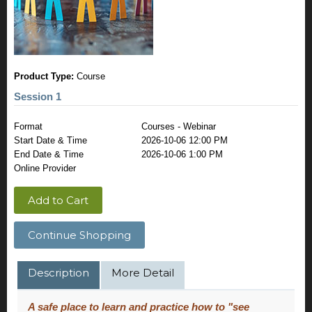
Product Type:
Course
Session 1
Format
Courses - Webinar
Start Date & Time
2026-10-06 12:00 PM
End Date & Time
2026-10-06 1:00 PM
Online Provider
Add to Cart
Continue Shopping
Description
More Detail
A safe place to learn and practice how to "see