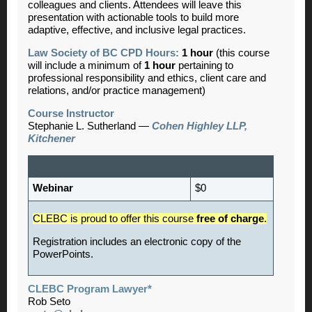
colleagues and clients. Attendees will leave this
presentation with actionable tools to build more
adaptive, effective, and inclusive legal practices.
Law Society of BC CPD Hours:
1 hour
(this course
will include a minimum of
1 hour
pertaining to
professional responsibility and ethics, client care and
relations, and/or practice management)
Course
Instructor
Stephanie L. Sutherland —
Cohen Highley LLP,
Kitchener
Webinar
$0
CLEBC is proud
to offer this course
free of charge
.
Registration includes an electronic copy of the
PowerPoints.
CLEBC Program Lawyer*
Rob Seto