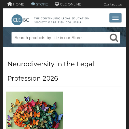
HOME
STORE
CLE ONLINE
Contact Us
Toggle 
Neurodiversity in the Legal
Profession 2026