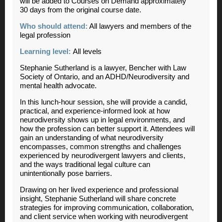
will be added to Courses on Demand approximately
30 days from the original course date.
Who should attend:
All lawyers and members of the
legal profession
Learning level:
All levels
Stephanie Sutherland is a lawyer, Bencher with Law
Society of Ontario, and an ADHD/Neurodiversity and
mental health advocate.
In this lunch-hour session, she will provide a candid,
practical, and experience-informed look at how
neurodiversity shows up in legal environments, and
how the profession can better support it. Attendees will
gain an understanding of what neurodiversity
encompasses, common strengths and challenges
experienced by neurodivergent lawyers and clients,
and the ways traditional legal culture can
unintentionally pose barriers.
Drawing on her lived experience and professional
insight, Stephanie Sutherland will share concrete
strategies for improving communication, collaboration,
and client service when working with neurodivergent