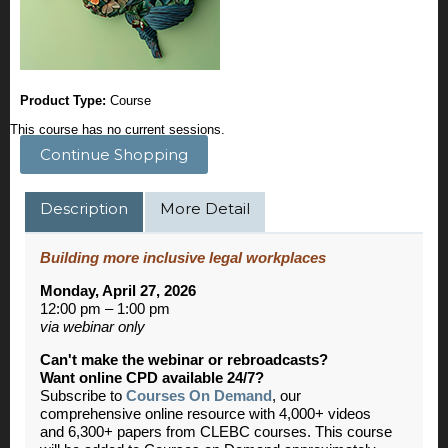
Product Type:
Course
This course has no current sessions.
Continue Shopping
Description
More Detail
Building more inclusive legal workplaces
Monday, April 27, 2026
12:00 pm – 1:00 pm
via webinar only
Can't make the webinar or rebroadcasts?
Want online CPD available 24/7?
Subscribe to
Courses On Demand
, our
comprehensive online resource with 4,000+ videos
and 6,300+ papers from CLEBC courses. This course