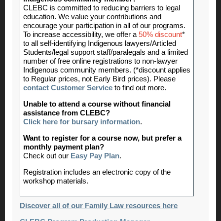
CLEBC is committed to reducing barriers to legal
education. We value your contributions and
encourage your participation in all of our programs.
To increase accessibility, we offer a
50% discount
*
to all self-identifying Indigenous lawyers/Articled
Students/legal support staff/paralegals and a limited
number of free online registrations to non-lawyer
Indigenous community members. (*discount applies
to Regular prices, not Early Bird prices). Please
contact Customer Service
to find out more.
Unable to attend a course without financial
assistance from CLEBC?
Click here for bursary information
.
Want to register for a course now, but prefer a
monthly payment plan?
Check out our
Easy Pay Plan
.
Registration includes an electronic copy of the
workshop materials.
Discover all of our Family Law resources here