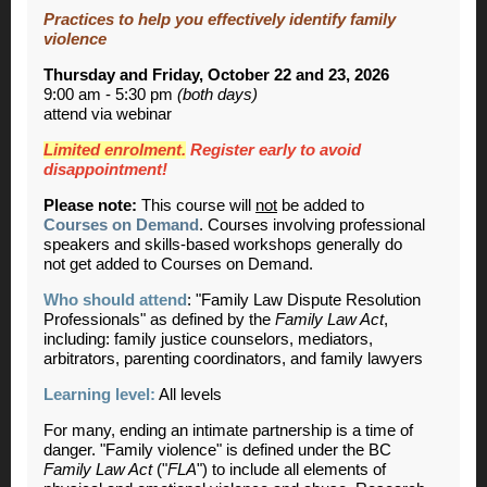
Practices to help you effectively identify family
violence
Thursday and Friday, October 22 and 23, 2026
9:00 am - 5:30 pm
(both days)
attend via webinar
Limited enrolment.
Register early to avoid
disappointment!
Please note:
This course will
not
be added to
Courses on Demand
. Courses involving professional
speakers and skills-based workshops generally do
not get added to Courses on Demand.
Who should attend
: "Family Law Dispute Resolution
Professionals" as defined by the
Family Law Act
,
including: family justice counselors, mediators,
arbitrators, parenting coordinators, and family lawyers
Learning level:
All levels
For many, ending an intimate partnership is a time of
danger. "Family violence" is defined under the BC
Family Law Act
("
FLA
") to include all elements of