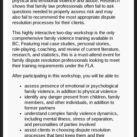
physical and emotional violence and abuse.
Research
shows that family law professionals often fail to ask
questions needed to properly assess risk and may
also fail to recommend the most appropriate dispute
resolution processes for their clients.
This highly interactive two-day workshop is the only
comprehensive family violence training available in
BC. Featuring real case studies, personal stories,
role-playing, coaching, and review of current literature,
research, and statistics, this is a must-attend event for
family dispute resolution professionals looking to meet
their training requirements under the
FLA
.
After participating in this workshop, you will be able to:
assess presence of emotional or psychological
family violence, in addition to physical violence
identify any danger present from children, family
members, and other individuals, in addition to
former partners
understand complex family violence dynamics,
including mental illness, stress of separation,
and personalities of parties involved
assist clients in choosing dispute resolution
processes that best keep them and their