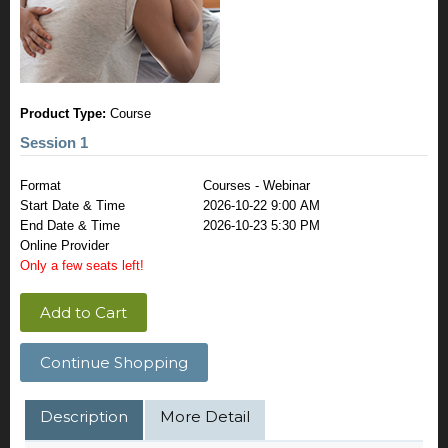
Product Type:
Course
Session 1
Format
Courses - Webinar
Start Date & Time
2026-10-22 9:00 AM
End Date & Time
2026-10-23 5:30 PM
Online Provider
Only a few seats left!
Add to Cart
Continue Shopping
Description
More Detail