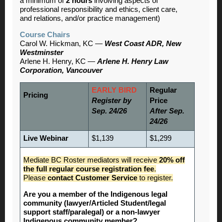
a minimum of
2 hours
involving aspects of
professional responsibility and ethics, client care,
and relations, and/or practice management)
Course Chairs
Carol W. Hickman, KC —
West Coast ADR, New
Westminster
Arlene H. Henry, KC —
Arlene H. Henry Law
Corporation, Vancouver
EARLY BIRD
Regular
Pricing
Register by
Price
Sep. 24/26
After Sep.
24/26
Live Webinar
$1,139
$1,299
Mediate BC Roster mediators will receive
20% off
the full regular course registration fee
.
Please
contact Customer Service
to register.
Are you a member of the Indigenous legal
community (lawyer/Articled Student/legal
support staff/paralegal) or a non-lawyer
Indigenous community member?