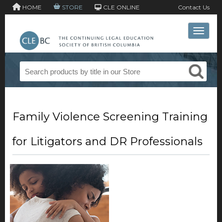
HOME
STORE
CLE ONLINE
Contact Us
Toggle 
Family Violence Screening Training
for Litigators and DR Professionals