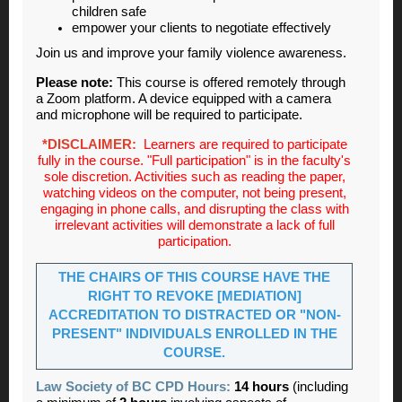
children safe
empower your clients to negotiate effectively
Join us and improve your family violence awareness.
Please note:
This course is offered remotely through
a Zoom platform. A device equipped with a camera
and microphone will be required to participate.
*DISCLAIMER:
Learners are required to participate
fully in the course. "Full participation" is in the faculty's
sole discretion. Activities such as reading the paper,
watching videos on the computer, not being present,
engaging in phone calls, and disrupting the class with
irrelevant activities will demonstrate a lack of full
participation.
THE CHAIRS OF THIS COURSE HAVE THE
RIGHT TO REVOKE [MEDIATION]
ACCREDITATION TO DISTRACTED OR "NON-
PRESENT" INDIVIDUALS ENROLLED IN THE
COURSE.
Law Society of BC CPD Hours:
14 hours
(including