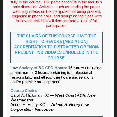
fully in the course. "Full participation" is in the faculty's
sole discretion. Activities such as reading the paper,
watching videos on the computer, not being present,
engaging in phone calls, and disrupting the class with
irrelevant activities will demonstrate a lack of full
participation.
THE CHAIRS OF THIS COURSE HAVE THE
RIGHT TO REVOKE [MEDIATION]
ACCREDITATION TO DISTRACTED OR "NON-
PRESENT" INDIVIDUALS ENROLLED IN THE
COURSE.
Law Society of BC CPD Hours:
16 hours
(including
a minimum of
2 hours
pertaining to professional
responsibility and ethics, client care and relations,
and/or practice management)
Course Chairs
Carol W. Hickman, KC —
West Coast ADR, New
Westminster
Arlene H. Henry, KC —
Arlene H. Henry Law
Corporation, Vancouver