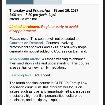
Thursday and Friday, April 15 and 16, 2027
9:00 am – 5:30 pm
(both days)
attend via webinar
Limited enrolment.
Register early to avoid
disappointment!
Please note:
This course will
not
be added to
Courses on Demand
. Courses involving
professional speakers and skills-based workshops
generally do not get added to Courses on Demand.
Who should attend:
All those wishing to enhance
their mediation skills and understanding. This course
is essential for new family mediators.
Learning level:
Advanced
The fourth and final course in CLEBC's Family Law
Mediation curriculum, this program will focus on
issues such as bias and impartiality, ethical issues in
mediation, high-conflict personalities, culture, co-
mediation, and multiparty disputes.