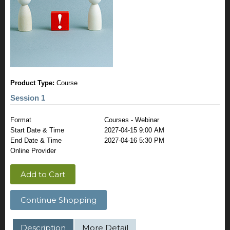
Product Type:
Course
Session 1
Format
Courses - Webinar
Start Date & Time
2027-04-15 9:00 AM
End Date & Time
2027-04-16 5:30 PM
Online Provider
Add to Cart
Continue Shopping
Description
More Detail