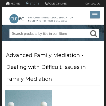
HOME
STORE
CLE ONLINE
Contact Us
Toggle 
Advanced Family Mediation -
Dealing with Difficult Issues in
Family Mediation