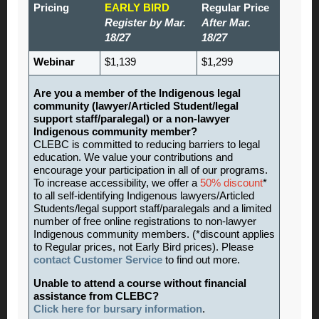
Pricing
EARLY BIRD
Regular Price
Register by Mar.
After Mar.
18/27
18/27
Webinar
$1,139
$1,299
Are you a member of the Indigenous legal
community (lawyer/Articled Student/legal
support staff/paralegal) or a non-lawyer
Indigenous community member?
CLEBC is committed to reducing barriers to legal
education. We value your contributions and
encourage your participation in all of our programs.
To increase accessibility, we offer a
50% discount
*
to all self-identifying Indigenous lawyers/Articled
Students/legal support staff/paralegals and a limited
number of free online registrations to non-lawyer
Indigenous community members. (*discount applies
to Regular prices, not Early Bird prices). Please
contact Customer Service
to find out more.
Unable to attend a course without financial
assistance from CLEBC?
Click here for bursary information
.