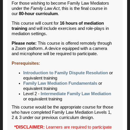
For those wishing to become Family Law Mediators
under the
Family Law Act
, this is the final course in
our
80-hour curriculum
.
This course will count for
16 hours of mediation
training
and will include exercises and role-plays in
mediation settings.
Please note:
This course is offered remotely through
a Zoom platform. A device equipped with a camera
and microphone will be required to participate.
Prerequisites:
Introduction to Family Dispute Resolution
or
equivalent training
Family Law Mediation Fundamentals
or
equivalent training
Level 2 -
Intermediate Family Law Mediation
or equivalent training
This course would be the appropriate course for those
who have completed Family Law Mediation Levels 1,
2 & 3 under our previous curriculum design.
*DISCLAIMER:
Learners are required to participate