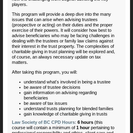
players.
This program will provide a deep dive into the many
issues that can arise when advising trustees
(prospective or acting) on their duties and the proper
exercise of their powers. It will consider how best to
advise beneficiaries who may be facing challenges in
dealing with the trustees or family law claims against
their interest in the trust property. The complexities of
charitable giving in trust planning will be explored and,
of course, an always necessary update on tax
matters.
After taking this program, you will:
understand what's involved in being a trustee
be aware of trustee decisions
gain information on advising regarding
beneficiaries
be aware of tax issues
understand trusts planning for blended families
gain knowledge of charitable giving in trusts
Law Society of BC CPD Hours:
6 hours
(this
course will contain a minimum of
1 hour
pertaining to
professional responsibility and ethics, client care and