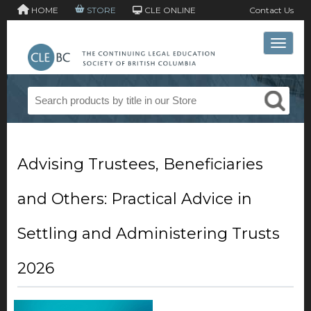
HOME
STORE
CLE ONLINE
Contact Us
Toggle 
Advising Trustees, Beneficiaries
and Others: Practical Advice in
Settling and Administering Trusts
2026