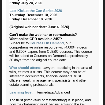
Friday, July 24, 2026
Last Kick at the Can Series 2026
Thursday, December 10, 2026
Friday, December 18, 2026
(Original webinar date: June 4, 2026)
Can't make the webinar or rebroadcasts?
Want online CPD available 24/7?
Subscribe to
Courses On Demand
, our
comprehensive online resource with 4,000+ videos
and 6,300+ papers from CLEBC courses. This course
will be added to Courses on Demand approximately
30 days from the original course date.
Who should attend:
Lawyers practicing in the area of
wills, estates & trusts. This course may also be of
interest to accountants, financial advisors, trust
officers, wealth management specialists, and other
estate planning professionals.
Learning level:
Intermediate/Advanced
The trust (
inter vivos
or testamentary) is in place, and
now the challenging work begins: advising the key