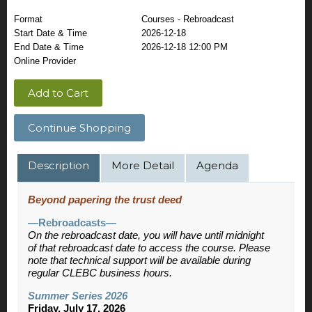
Format
Courses - Rebroadcast
Start Date & Time
2026-12-18
End Date & Time
2026-12-18 12:00 PM
Online Provider
Add to Cart
Continue Shopping
Description
More Detail
Agenda
Beyond papering the trust deed
—Rebroadcasts—
On the rebroadcast date, you will have until midnight
of that rebroadcast date to access the course. Please
note that technical support will be available during
regular CLEBC business hours.
Summer Series 2026
Friday, July 17, 2026