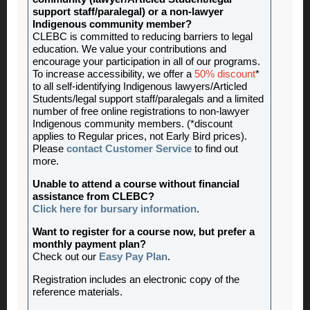
support staff/paralegal) or a non-lawyer
Indigenous community member?
CLEBC is committed to reducing barriers to legal
education. We value your contributions and
encourage your participation in all of our programs.
To increase accessibility, we offer a
50% discount
*
to all self-identifying Indigenous lawyers/Articled
Students/legal support staff/paralegals and a limited
number of free online registrations to non-lawyer
Indigenous community members. (*discount
applies to Regular prices, not Early Bird prices).
Please
contact Customer Service
to find out
more.
Unable to attend a course without financial
assistance from CLEBC?
Click here for bursary information
.
Want to register for a course now, but prefer a
monthly payment plan?
Check out our
Easy Pay Plan
.
Registration includes an electronic copy of the
reference materials.