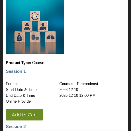
Product Type:
Course
Session 1
Format
Courses - Rebroadcast
Start Date & Time
2026-12-10
End Date & Time
2026-12-10 12:00 PM
Online Provider
Add to Cart
Session 2