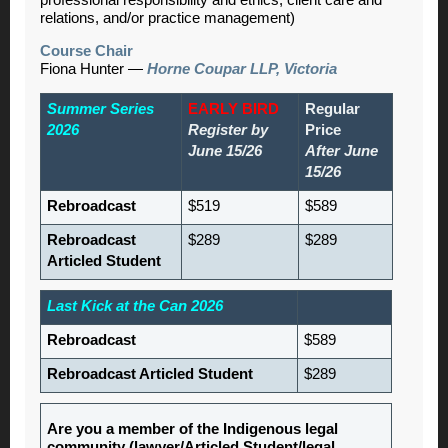
relations, and/or practice management)
Course Chair
Fiona Hunter
—
Horne Coupar LLP, Victoria
Summer Series
EARLY BIRD
Regular
2026
Register by
Price
June 15/26
After June
15/26
Rebroadcast
$519
$589
Rebroadcast
$289
$289
Articled Student
Last Kick at the Can 2026
Rebroadcast
$589
Rebroadcast Articled Student
$289
Are you a member of the Indigenous legal
community (lawyer/Articled Student/legal