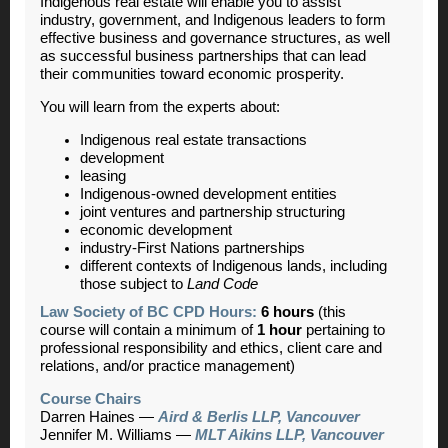
Indigenous real estate will enable you to assist
industry, government, and Indigenous leaders to form
effective business and governance structures, as well
as successful business partnerships that can lead
their communities toward economic prosperity.
You will learn from the experts about:
Indigenous real estate transactions
development
leasing
Indigenous-owned development entities
joint ventures and partnership structuring
economic development
industry-First Nations partnerships
different contexts of Indigenous lands, including
those subject to
Land Code
Law Society of BC CPD Hours:
6 hours
(this
course will contain a minimum of
1 hour
pertaining to
professional responsibility and ethics, client care and
relations, and/or practice management)
Course Chairs
Darren Haines
—
Aird & Berlis LLP, Vancouver
Jennifer M. Williams —
MLT Aikins LLP, Vancouver