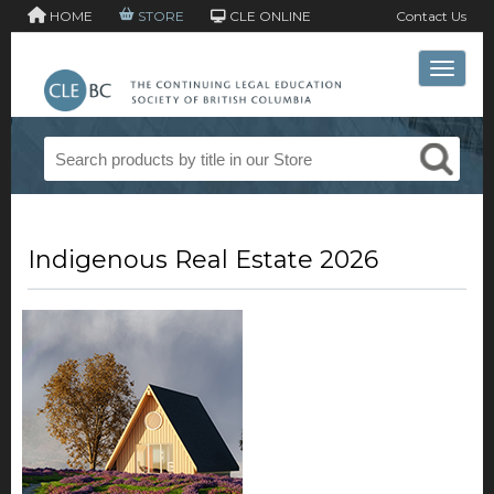
HOME
STORE
CLE ONLINE
Contact Us
Toggle 
Indigenous Real Estate 2026