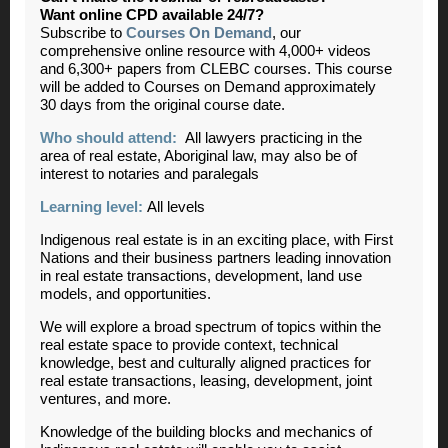
Want online CPD available 24/7?
Subscribe to
Courses On Demand
, our
comprehensive online resource with 4,000+ videos
and 6,300+ papers from CLEBC courses. This course
will be added to Courses on Demand approximately
30 days from the original course date.
Who should attend:
All lawyers practicing in the
area of real estate, Aboriginal law, may also be of
interest to notaries and paralegals
Learning level:
All levels
Indigenous real estate is in an exciting place, with First
Nations and their business partners leading innovation
in real estate transactions, development, land use
models, and opportunities.
We will explore a broad spectrum of topics within the
real estate space to provide context, technical
knowledge, best and culturally aligned practices for
real estate transactions, leasing, development, joint
ventures, and more.
Knowledge of the building blocks and mechanics of