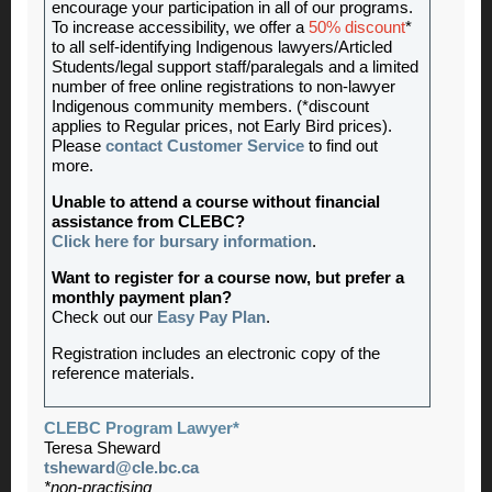
encourage your participation in all of our programs.
To increase accessibility, we offer a
50% discount
*
to all self-identifying Indigenous lawyers/Articled
Students/legal support staff/paralegals and a limited
number of free online registrations to non-lawyer
Indigenous community members. (*discount
applies to Regular prices, not Early Bird prices).
Please
contact Customer Service
to find out
more.
Unable to attend a course without financial
assistance from CLEBC?
Click here for bursary information
.
Want to register for a course now, but prefer a
monthly payment plan?
Check out our
Easy Pay Plan
.
Registration includes an electronic copy of the
reference materials.
CLEBC Program Lawyer*
Teresa Sheward
tsheward@cle.bc.ca
*non-practising