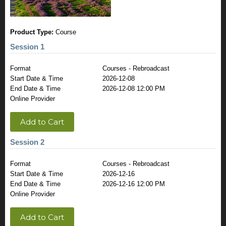
Product Type:
Course
Session 1
Format
Courses - Rebroadcast
Start Date & Time
2026-12-08
End Date & Time
2026-12-08 12:00 PM
Online Provider
Add to Cart
Session 2
Format
Courses - Rebroadcast
Start Date & Time
2026-12-16
End Date & Time
2026-12-16 12:00 PM
Online Provider
Add to Cart