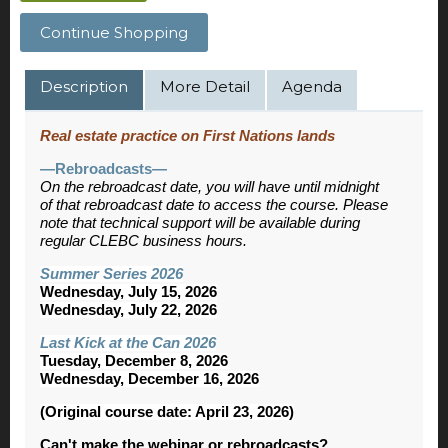
Continue Shopping
Description
More Detail
Agenda
Real estate practice on First Nations lands
—Rebroadcasts—
On the rebroadcast date, you will have until midnight
of that rebroadcast date to access the course. Please
note that technical support will be available during
regular CLEBC business hours.
Summer Series 2026
Wednesday, July 15, 2026
Wednesday, July 22, 2026
Last Kick at the Can 2026
Tuesday, December 8, 2026
Wednesday, December 16, 2026
(Original course date: April 23, 2026)
Can't make the webinar or rebroadcasts?