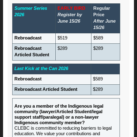
Summer Series
EARLY BIRD
Regular
2026
Register by
Price
June 15/26
After June
15/26
Rebroadcast
$519
$589
Rebroadcast
$289
$289
Articled Student
Last Kick at the Can 2026
Rebroadcast
$589
Rebroadcast Articled Student
$289
Are you a member of the Indigenous legal
community (lawyer/Articled Student/legal
support staff/paralegal) or a non-lawyer
Indigenous community member?
CLEBC is committed to reducing barriers to legal
education. We value your contributions and