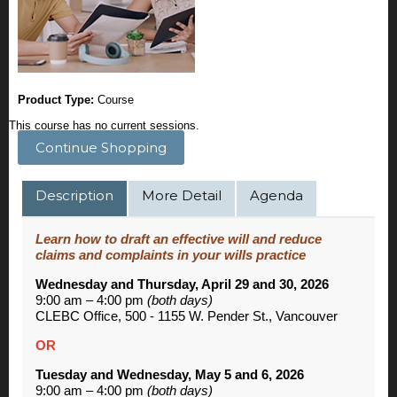
Product Type:
Course
This course has no current sessions.
Continue Shopping
Description
More Detail
Agenda
Learn how to draft an effective will and reduce
claims and complaints in your wills practice
Wednesday and Thursday, April 29 and 30, 2026
9:00 am – 4:00 pm
(both days)
CLEBC Office, 500 - 1155 W. Pender St., Vancouver
OR
Tuesday and Wednesday, May 5 and 6, 2026
9:00 am – 4:00 pm
(both days)