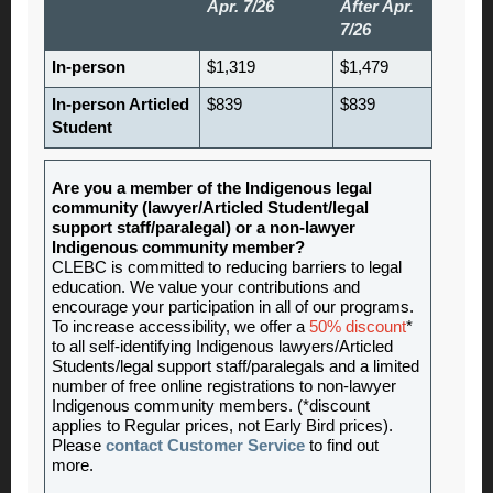
Apr. 7/26
After Apr.
7/26
In-person
$1,319
$1,479
In-person Articled
$839
$839
Student
Are you a member of the Indigenous legal
community (lawyer/Articled Student/legal
support staff/paralegal) or a non-lawyer
Indigenous community member?
CLEBC is committed to reducing barriers to legal
education. We value your contributions and
encourage your participation in all of our programs.
To increase accessibility, we offer a
50% discount
*
to all self-identifying Indigenous lawyers/Articled
Students/legal support staff/paralegals and a limited
number of free online registrations to non-lawyer
Indigenous community members. (*discount
applies to Regular prices, not Early Bird prices).
Please
contact Customer Service
to find out
more.