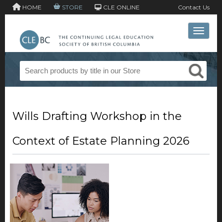
HOME
STORE
CLE ONLINE
Contact Us
Toggle 
Wills Drafting Workshop in the
Context of Estate Planning 2026