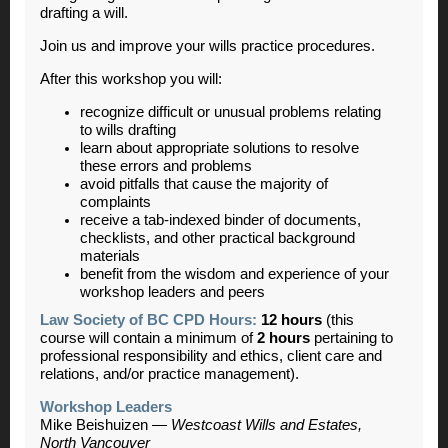
drafting a will.
Join us and improve your wills practice procedures.
After this workshop you will:
recognize difficult or unusual problems relating
to wills drafting
learn about appropriate solutions to resolve
these errors and problems
avoid pitfalls that cause the majority of
complaints
receive a tab-indexed binder of documents,
checklists, and other practical background
materials
benefit from the wisdom and experience of your
workshop leaders and peers
Law Society of BC CPD Hours:
12 hours
(this
course will contain a minimum of
2 hours
pertaining to
professional responsibility and ethics, client care and
relations, and/or practice management).
Workshop Leaders
Mike Beishuizen
—
Westcoast Wills and Estates,
North Vancouver