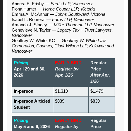
Andrea E. Frisby
—
Farris LLP, Vancouver
Fiona Hunter
—
Horne Coupar LLP, Victoria
Emma A. McArthur
—
Johns Southward, Victoria
Isabel L. Romeral
—
Farris LLP, Vancouver
Amanda J. Stacey
—
Miller Thomson LLP, Vancouver
Genevieve N. Taylor
—
Legacy Tax + Trust Lawyers,
Vancouver
Geoffrey W. White, KC
—
Geoffrey W. White Law
Corporation, Counsel, Clark Wilson LLP, Kelowna and
Vancouver
Pricing
EARLY BIRD
Regular
April 29 and 30,
Register by
Price
2026
Apr. 1/26
After Apr.
1/26
In-person
$1,319
$1,479
In-person Articled
$839
$839
Student
Pricing
EARLY BIRD
Regular
May 5 and 6, 2026
Register by
Price