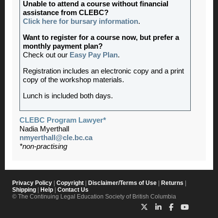
Unable to attend a course without financial
assistance from CLEBC?
Click here for bursary information
.
Want to register for a course now, but prefer a
monthly payment plan?
Check out our
Easy Pay Plan
.
Registration includes an electronic copy and a print
copy of the workshop materials.
Lunch is included both days.
CLEBC Program Lawyer*
Nadia Myerthall
nmyerthall@cle.bc.ca
*non-practising
Privacy Policy
|
Copyright
|
Disclaimer/Terms of Use
|
Returns
|
Shipping
|
Help
|
Contact Us
© The Continuing Legal Education Society of British Columbia