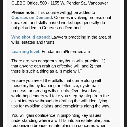
CLEBC Office, 500 - 1155 W. Pender St., Vancouver
Please note:
This course will
not
be added to
Courses on Demand
. Courses involving professional
speakers and skills-based workshops generally do
not get added to Courses on Demand.
Who should attend:
Lawyers practicing in the area of
wills, estates and trusts
Learning level:
Fundamental/Intermediate
There are two dangerous myths in wills practice: 1)
that anyone can draft an effective will; and 2) that
there is such a thing as a "simple will."
Ensure you avoid the pitfalls that come along with
these myths by learning an effective, systematic
process for serving wills clients. Over two days,
workshop leaders will take you step-by-step from the
client interview through to drafting the will, identifying
tips for avoiding claims and complaints along the way.
You will gain confidence in pinpointing key issues,
understanding where a will fits into an estate plan, and
recognizing broader estate planning concerns when