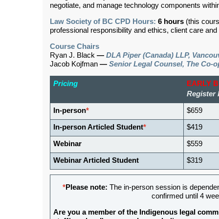
negotiate, and manage technology components within
Law Society of BC CPD Hours:
6 hours
(this cour
professional responsibility and ethics, client care an
Course Chairs
Ryan J. Black
—
DLA Piper (Canada) LLP, Vancou
Jacob Kojfman
—
Senior Legal Counsel, The Co-o
Pricing
EARLY 
Register 
In-person
*
$659
In-person Articled Student
*
$419
Webinar
$559
Webinar Articled Student
$319
*
Please note:
The in-person session is depende
confirmed until 4 wee
Are you a member of the Indigenous legal commu