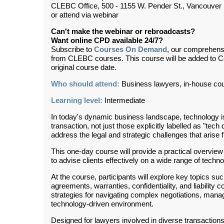
CLEBC Office, 500 - 1155 W. Pender St., Vancouver
or attend via webinar
Can't make the webinar or rebroadcasts?
Want online CPD available 24/7?
Subscribe to
Courses On Demand
, our comprehens
from CLEBC courses. This course will be added to 
original course date.
Who should attend:
Business lawyers, in-house co
Learning level:
Intermediate
In today's dynamic business landscape, technology is
transaction, not just those explicitly labelled as "tec
address the legal and strategic challenges that arise
This one-day course will provide a practical overview 
to advise clients effectively on a wide range of tech
At the course, participants will explore key topics such
agreements, warranties, confidentiality, and liabilit
strategies for navigating complex negotiations, manag
technology-driven environment.
Designed for lawyers involved in diverse transactions,