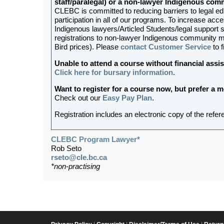
staff/paralegal) or a non-lawyer Indigenous c
CLEBC is committed to reducing barriers to legal e
participation in all of our programs. To increase acces
Indigenous lawyers/Articled Students/legal support st
registrations to non-lawyer Indigenous community me
Bird prices). Please
contact Customer Service
to f
Unable to attend a course without financial as
Click here for bursary information
.
Want to register for a course now, but prefer a
Check out our
Easy Pay Plan
.
Registration includes an electronic copy of the refer
CLEBC Program Lawyer*
Rob Seto
rseto@cle.bc.ca
*non-practising