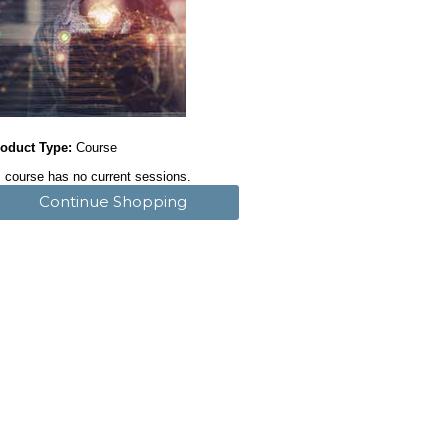
oduct Type:
Course
 course has no current sessions.
Continue Shopping