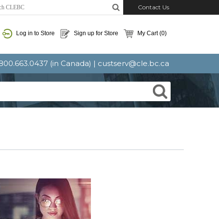
Contact Us
Log in to Store
Sign up for Store
My Cart
(0)
: 800.663.0437 (in Canada) |
custserv@cle.bc.ca