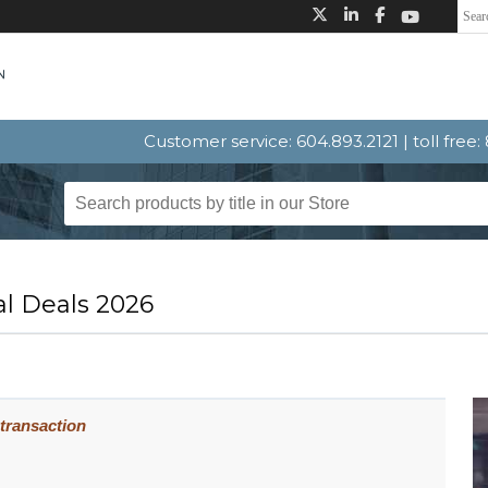
Customer service: 604.893.2121 | toll free
l Deals 2026
 transaction