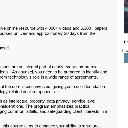
ive online resource with 4,000+ videos and 6,300+ papers
Courses on Demand approximately 30 days from the
Pr
unsel
This
sues are an integral part of nearly every commercial
h deals." As counsel, you need to be prepared to identify and
 from technology's role in a wide range of agreements.
of the core issues involved, giving you a solid foundation
nology-related deal components.
 as intellectual property, data privacy, service level
y considerations. The program emphasizes practical
ing common pitfalls, and safeguarding client interests in a
 this course aims to enhance your ability to structure,