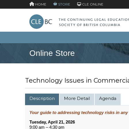
HOME
STORE
CLE ONLINE
Online Store
Technology Issues in Commercia
Description
More Detail
Agenda
Your guide to addressing technology risks in any
Tuesday, April 21, 2026
9:00 am – 4:30 pm