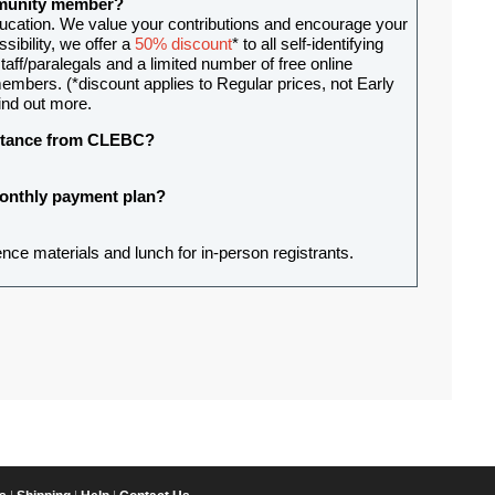
ommunity member?
ducation. We value your contributions and encourage your
sibility, we offer a
50% discount
* to all self-identifying
aff/paralegals and a limited number of free online
mbers. (*discount applies to Regular prices, not Early
ind out more.
sistance from CLEBC?
 monthly payment plan?
ence materials and lunch for in-person registrants.