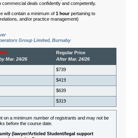
 commercial deals confidently and competently.
se will contain a minimum of
1 hour
pertaining to
d relations, and/or practice management)
ver
perators Group Limited, Burnaby
BIRD
Regular Price
by Mar. 24/26
After Mar. 24/26
$739
$419
$639
$319
nt on a minimum number of registrants and may not be
ks before the course date.
nity (lawyer/Articled Student/legal support