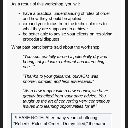
As a result of this workshop, you will:
have a practical understanding of rules of order
and how they should be applied
expand your focus from the technical rules to
what they are supposed to achieve
be better able to advise your clients on resolving
procedural disputes
What past participants said about the workshop:
"You successfully turned a potentially dry and
boring subject into a relevant and interesting
one..."
"Thanks to your guidance, our AGM was
shorter, simpler, and less adversarial."
“As a new mayor with a new council, we have
greatly benefited from your sage advice. You
taught us the art of converting very contentious
issues into learning opportunities for all.”
PLEASE NOTE: After many years of offering
"Robert's Rules of Order - Demystified," the name