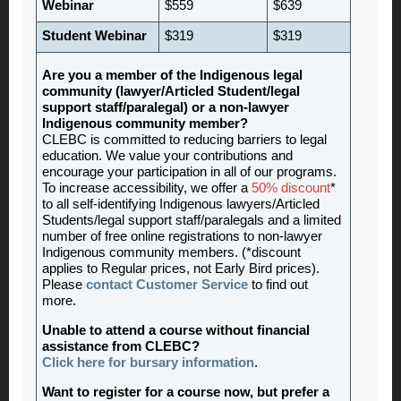
Webinar
$559
$639
Student Webinar
$319
$319
Are you a member of the Indigenous legal
community (lawyer/Articled Student/legal
support staff/paralegal) or a non-lawyer
Indigenous community member?
CLEBC is committed to reducing barriers to legal
education. We value your contributions and
encourage your participation in all of our programs.
To increase accessibility, we offer a
50% discount
*
to all self-identifying Indigenous lawyers/Articled
Students/legal support staff/paralegals and a limited
number of free online registrations to non-lawyer
Indigenous community members. (*discount
applies to Regular prices, not Early Bird prices).
Please
contact Customer Service
to find out
more.
Unable to attend a course without financial
assistance from CLEBC?
Click here for bursary information
.
Want to register for a course now, but prefer a