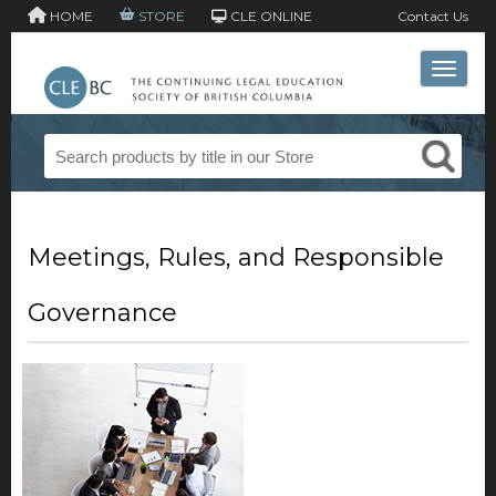
HOME
STORE
CLE ONLINE
Contact Us
Toggle 
Meetings, Rules, and Responsible
Governance