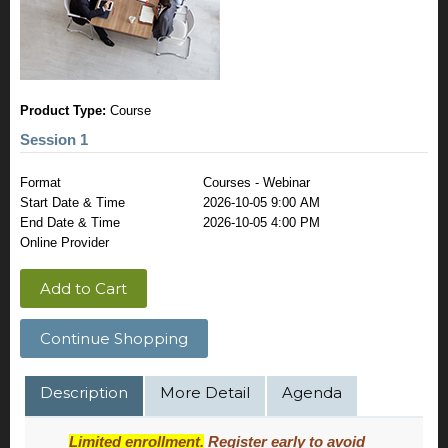
Product Type:
Course
Session 1
Format
Courses - Webinar
Start Date & Time
2026-10-05 9:00 AM
End Date & Time
2026-10-05 4:00 PM
Online Provider
Add to Cart
Continue Shopping
Description
More Detail
Agenda
Limited enrollment.
Register early to avoid