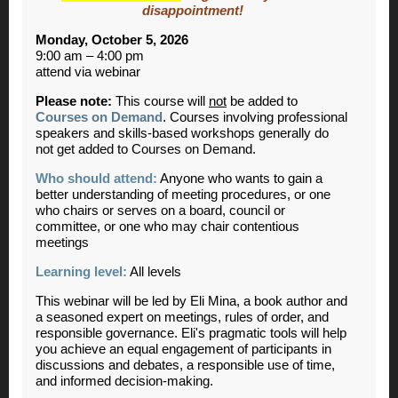
disappointment!
Monday, October 5, 2026
9:00 am – 4:00 pm
attend via webinar
Please note:
This course will
not
be added to
Courses on Demand
. Courses involving professional
speakers and skills-based workshops generally do
not get added to Courses on Demand.
Who should attend:
Anyone who wants to gain a
better understanding of meeting procedures, or one
who chairs or serves on a board, council or
committee, or one who may chair contentious
meetings
Learning level:
All levels
This webinar will be led by Eli Mina, a book author and
a seasoned expert on meetings, rules of order, and
responsible governance. Eli's pragmatic tools will help
you achieve an equal engagement of participants in
discussions and debates, a responsible use of time,
and informed decision-making.