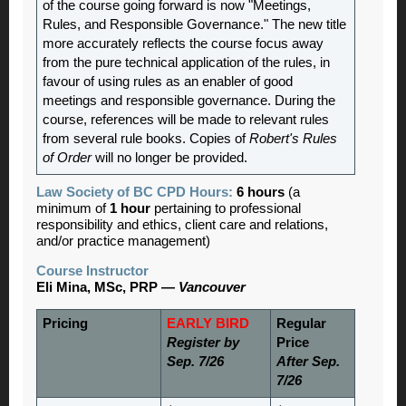
of the course going forward is now "Meetings,
Rules, and Responsible Governance." The new title
more accurately reflects the course focus away
from the pure technical application of the rules, in
favour of using rules as an enabler of good
meetings and responsible governance. During the
course, references will be made to relevant rules
from several rule books. Copies of
Robert's Rules
of Order
will no longer be provided.
Law Society of BC CPD Hours:
6 hours
(a
minimum of
1 hour
pertaining to professional
responsibility and ethics, client care and relations,
and/or practice management)
Course Instructor
Eli Mina, MSc, PRP —
Vancouver
Pricing
EARLY BIRD
Regular
Register by
Price
Sep. 7/26
After Sep.
7/26