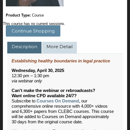
Product Type:
Course
This course has no current sessions.
Continue Shopping
Description
More Detail
Establishing healthy boundaries in legal practice
Wednesday, April 30, 2025
12:30 pm – 1:30 pm
via webinar only
Can't make the webinar or rebroadcasts?
Want online CPD available 24/7?
Subscribe to
Courses On Demand
, our
comprehensive online resource with 4,000+ videos
and 6,300+ papers from CLEBC courses. This course
will be added to Courses on Demand approximately
30 days from the original course date.