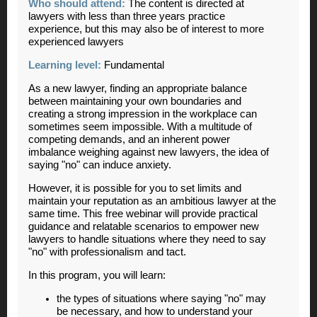
Who should attend:
The content is directed at
lawyers with less than three years practice
experience, but this may also be of interest to more
experienced lawyers
Learning level:
Fundamental
As a new lawyer, finding an appropriate balance
between maintaining your own boundaries and
creating a strong impression in the workplace can
sometimes seem impossible. With a multitude of
competing demands, and an inherent power
imbalance weighing against new lawyers, the idea of
saying "no" can induce anxiety.
However, it is possible for you to set limits and
maintain your reputation as an ambitious lawyer at the
same time. This free webinar will provide practical
guidance and relatable scenarios to empower new
lawyers to handle situations where they need to say
"no" with professionalism and tact.
In this program, you will learn:
the types of situations where saying "no" may
be necessary, and how to understand your