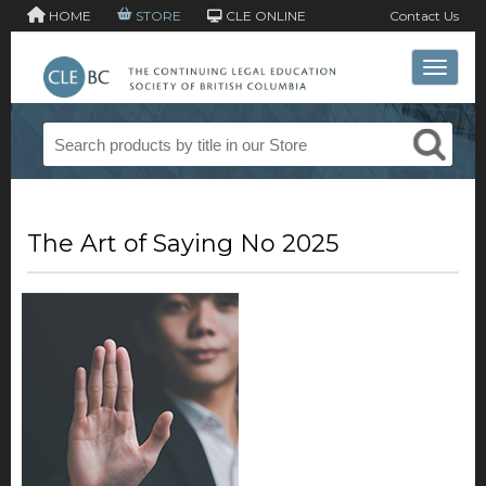
HOME
STORE
CLE ONLINE
Contact Us
Toggle 
The Art of Saying No 2025