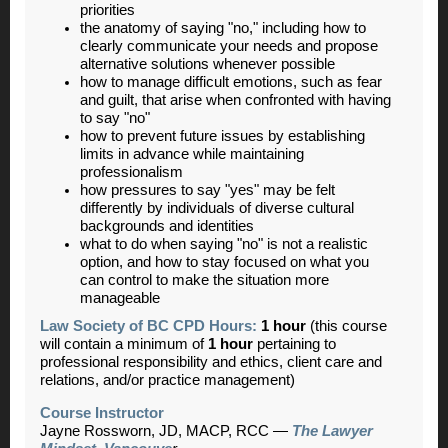
priorities
the anatomy of saying "no," including how to
clearly communicate your needs and propose
alternative solutions whenever possible
how to manage difficult emotions, such as fear
and guilt, that arise when confronted with having
to say "no"
how to prevent future issues by establishing
limits in advance while maintaining
professionalism
how pressures to say "yes" may be felt
differently by individuals of diverse cultural
backgrounds and identities
what to do when saying "no" is not a realistic
option, and how to stay focused on what you
can control to make the situation more
manageable
Law Society of BC CPD Hours:
1 hour
(this course
will contain a minimum of
1 hour
pertaining to
professional responsibility and ethics, client care and
relations, and/or practice management)
Course Instructor
Jayne Rossworn, JD, MACP, RCC
—
The Lawyer