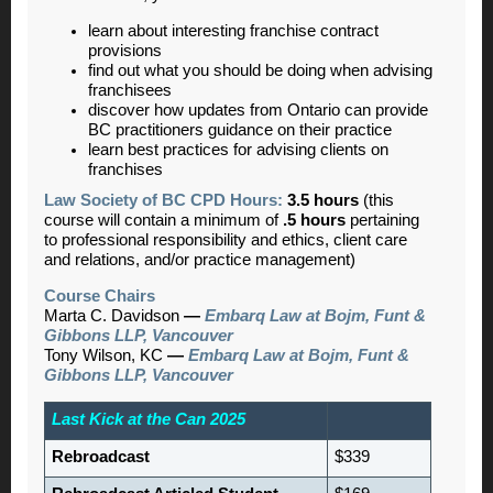
learn about interesting franchise contract
provisions
find out what you should be doing when advising
franchisees
discover how updates from Ontario can provide
BC practitioners guidance on their practice
learn best practices for advising clients on
franchises
Law Society of BC CPD Hours:
3.5 hours
(this
course will contain a minimum of
.5 hours
pertaining
to professional responsibility and ethics, client care
and relations, and/or practice management)
Course Chairs
Marta C. Davidson
—
Embarq Law at Bojm, Funt &
Gibbons LLP, Vancouver
Tony Wilson, KC
—
Embarq Law at Bojm, Funt &
Gibbons LLP, Vancouver
Last Kick at the Can 2025
Rebroadcast
$339