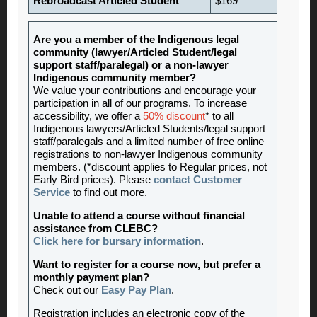
Rebroadcast Articled Student
$169
Are you a member of the Indigenous legal
community (lawyer/Articled Student/legal
support staff/paralegal) or a non-lawyer
Indigenous community member?
We value your contributions and encourage your
participation in all of our programs. To increase
accessibility, we offer a
50% discount
* to all
Indigenous lawyers/Articled Students/legal support
staff/paralegals and a limited number of free online
registrations to non-lawyer Indigenous community
members. (*discount applies to Regular prices, not
Early Bird prices). Please
contact Customer
Service
to find out more.
Unable to attend a course without financial
assistance from CLEBC?
Click here for bursary information
.
Want to register for a course now, but prefer a
monthly payment plan?
Check out our
Easy Pay Plan
.
Registration includes an electronic copy of the