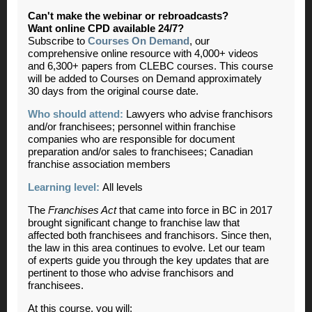
Can't make the webinar or rebroadcasts?
Want online CPD available 24/7?
Subscribe to
Courses On Demand
, our
comprehensive online resource with 4,000+ videos
and 6,300+ papers from CLEBC courses. This course
will be added to Courses on Demand approximately
30 days from the original course date.
Who should attend:
Lawyers who advise franchisors
and/or franchisees; personnel within franchise
companies who are responsible for document
preparation and/or sales to franchisees; Canadian
franchise association members
Learning level:
All levels
The
Franchises Act
that came into force in BC in 2017
brought significant change to franchise law that
affected both franchisees and franchisors. Since then,
the law in this area continues to evolve. Let our team
of experts guide you through the key updates that are
pertinent to those who advise franchisors and
franchisees.
At this course, you will: