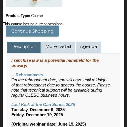
Product Type:
Course
This course has no current sessions.
Continue Shopping
Description
More Detail
Agenda
Franchise law is a potential minefield for the
unwary!
—Rebroadcasts—
On the rebroadcast date, you will have until midnight
of that rebroadcast date to access the course. Please
note that technical support will be available during
regular CLEBC business hours.
Last Kick at the Can Series 2025
Tuesday, December 9, 2025
Friday, December 19, 2025
(Original webinar date: June 19, 2025)