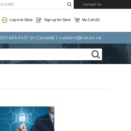
Contact Us
Log in to Store
Sign up for Store
My Cart
(0)
: 800.663.0437 (in Canada) |
custserv@cle.bc.ca