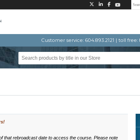
Customer service: 604.893.2121 | toll free
s!
 of that rebroadcast date to access the course. Please note