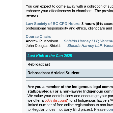
You can expect to come away with a collection of sup
enhance your effectiveness in chambers. The previou
reviews.
Law Society of BC CPD Hours:
3 hours
(this cour
professional responsibility and ethics, client care an
Course Chairs
Andrew P. Morrison —
Shields Harney LLP, Vanco
John Douglas Shields —
Shields Harney LLP, Vanc
Last Kick at the Can 2025
Rebroadcast
Rebroadcast Articled Student
Are you a member of the Indigenous legal commu
staff/paralegal) or a non-lawyer Indigenous c
We value your contributions and encourage your partic
we offer a
50% discount
* to all Indigenous lawyers/A
limited number of free online registrations to non-
to Regular prices, not Early Bird prices). Please
con