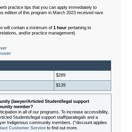
erb practice tips that you can apply immediately to
s edition of this program in March 2023 received rave
se will contain a minimum of
1 hour
pertaining to
d relations, and/or practice management)
uver
ouver
$289
$139
nity (lawyer/Articled Student/legal support
ommunity member?
ipation in all of our programs. To increase accessibility,
rticled Students/legal support staff/paralegals and a
lawyer Indigenous community members. (*discount applies
tact Customer Service
to find out more.