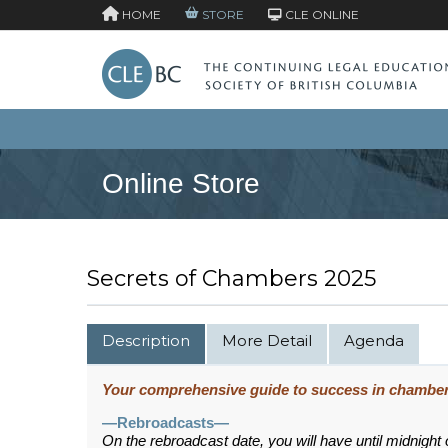
HOME
STORE
CLE ONLINE
Online Store
Secrets of Chambers 2025
Description
More Detail
Agenda
Your comprehensive guide to success in chamber
—Rebroadcasts—
On the rebroadcast date, you will have until midnight