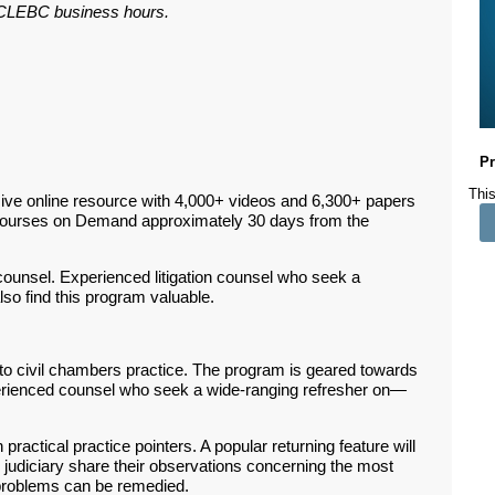
ar CLEBC business hours.
Pr
This
ive online resource with 4,000+ videos and 6,300+ papers
Courses on Demand approximately 30 days from the
n counsel. Experienced litigation counsel who seek a
so find this program valuable.
o civil chambers practice. The program is geared towards
rienced counsel who seek a wide-ranging refresher on
—
 practical practice pointers. A popular returning feature will
judiciary share their observations concerning the most
roblems can be remedied.