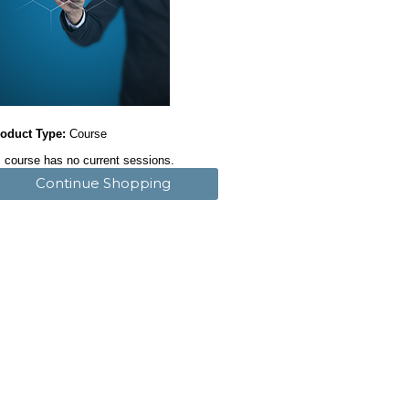
oduct Type:
Course
 course has no current sessions.
Continue Shopping