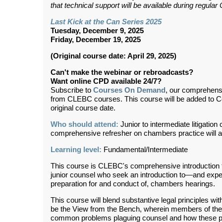
that technical support will be available during regul
Last Kick at the Can Series 2025
Tuesday, December 9, 2025
Friday, December 19, 2025
(Original course date: April 29, 2025)
Can't make the webinar or rebroadcasts?
Want online CPD available 24/7?
Subscribe to
Courses On Demand
, our comprehens
from CLEBC courses. This course will be added to 
original course date.
Who should attend:
Junior to intermediate litigatio
comprehensive refresher on chambers practice will al
Learning level:
Fundamental/Intermediate
This course is CLEBC's comprehensive introduction t
junior counsel who seek an introduction to
—
and expe
preparation for and conduct of, chambers hearings.
This course will blend substantive legal principles with
be the View from the Bench, wherein members of the 
common problems plaguing counsel and how these p