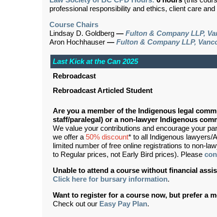
Law Society of BC CPD Hours:
6 hours
(this cour
professional responsibility and ethics, client care an
Course Chairs
Lindsay D. Goldberg
—
Fulton & Company LLP, Va
Aron Hochhauser
—
Fulton & Company LLP, Vanc
Last Kick at the Can 2025
Rebroadcast
Rebroadcast Articled Student
Are you a member of the Indigenous legal commu
staff/paralegal) or a non-lawyer Indigenous c
We value your contributions and encourage your partic
we offer a
50% discount
* to all Indigenous lawyers/A
limited number of free online registrations to non-
to Regular prices, not Early Bird prices). Please
con
Unable to attend a course without financial as
Click here for bursary information
.
Want to register for a course now, but prefer a
Check out our
Easy Pay Plan
.