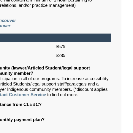
se will contain a minimum of
1 hour
pertaining to
d relations, and/or practice management)
ncouver
ouver
$579
$289
nity (lawyer/Articled Student/legal support
ommunity member?
ipation in all of our programs. To increase accessibility,
rticled Students/legal support staff/paralegals and a
lawyer Indigenous community members. (*discount applies
tact Customer Service
to find out more.
sistance from CLEBC?
 monthly payment plan?