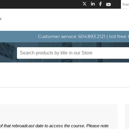
Customer service: 604.893.2121 | toll free
 of that rebroadcast date to access the course. Please note