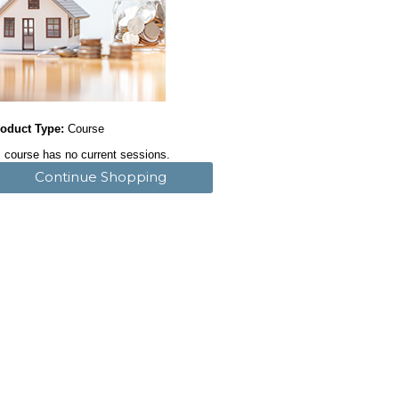
oduct Type:
Course
 course has no current sessions.
Continue Shopping