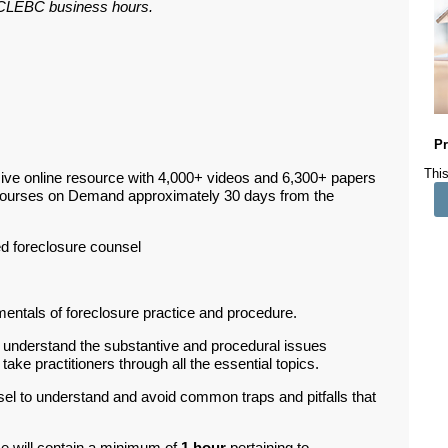
ar CLEBC business hours.
Pr
This
ive online resource with 4,000+ videos and 6,300+ papers
Courses on Demand approximately 30 days from the
 foreclosure counsel
ntals of foreclosure practice and procedure.
l understand the substantive and procedural issues
ake practitioners through all the essential topics.
el to understand and avoid common traps and pitfalls that