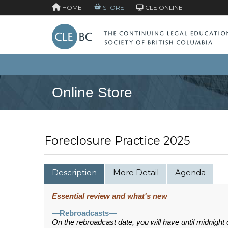
HOME
STORE
CLE ONLINE
Online Store
Foreclosure Practice 2025
Description
More Detail
Agenda
Essential review and what's new
—Rebroadcasts—
On the rebroadcast date, you will have until midnight