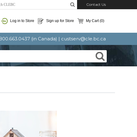
Contact Us
Log in to Store
Sign up for Store
My Cart
(0)
: 800.663.0437 (in Canada) |
custserv@cle.bc.ca