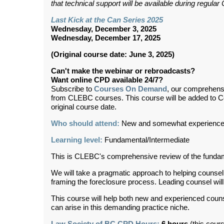
that technical support will be available during regul
Last Kick at the Can Series 2025
Wednesday, December 3, 2025
Wednesday, December 17, 2025
(Original course date: June 3, 2025)
Can't make the webinar or rebroadcasts?
Want online CPD available 24/7?
Subscribe to
Courses On Demand
, our comprehens
from CLEBC courses. This course will be added to 
original course date.
Who should attend:
New and somewhat experienced
Learning level:
Fundamental/
Intermediate
This is CLEBC's comprehensive review of the fundame
We will take a pragmatic approach to helping counse
framing the foreclosure process. Leading counsel will t
This course will help both new and experienced couns
can arise in this demanding practice niche.