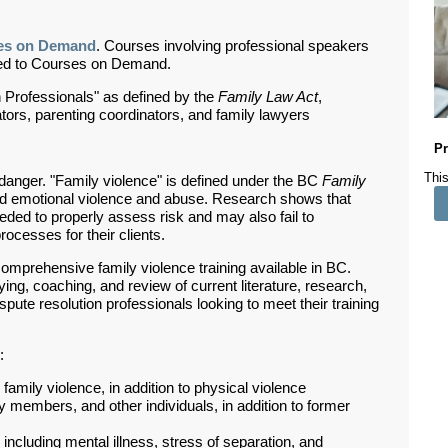
es on Demand
. Courses involving professional speakers
ded to Courses on Demand.
 Professionals" as defined by the
Family Law Act
,
rators, parenting coordinators, and family lawyers
Pr
This
 danger. "Family violence" is defined under the BC
Family
and emotional violence and abuse.
Research shows that
eeded to properly assess risk and may also fail to
ocesses for their clients.
comprehensive family violence training available in BC.
ying, coaching, and review of current literature, research,
ispute resolution professionals looking to meet their training
:
amily violence, in addition to physical violence
y members, and other individuals, in addition to former
ncluding mental illness, stress of separation, and