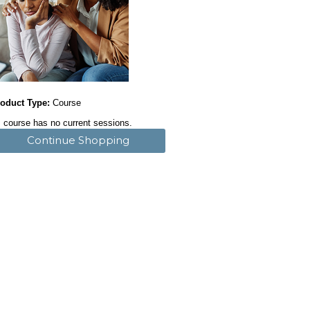
oduct Type:
Course
 course has no current sessions.
Continue Shopping