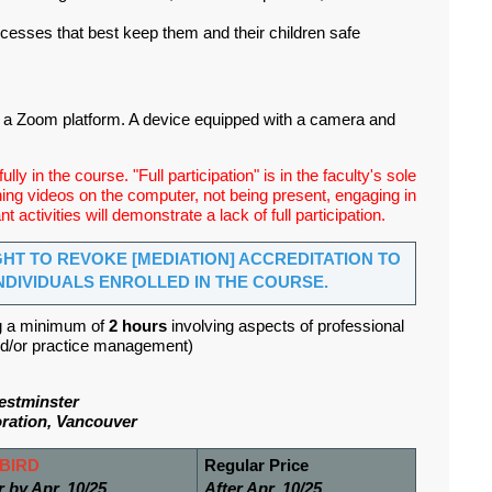
rocesses that best keep them and their children safe
h a Zoom platform. A device equipped with a camera and
lly in the course. "Full participation" is in the faculty's sole
ching videos on the computer, not being present, engaging in
t activities will demonstrate a lack of full participation.
GHT TO REVOKE [MEDIATION] ACCREDITATION TO
NDIVIDUALS ENROLLED IN THE COURSE.
g a minimum of
2 hours
involving aspects of professional
 and/or practice management)
estminster
ration, Vancouver
BIRD
Regular Price
r by Apr. 10/25
After Apr. 10/25