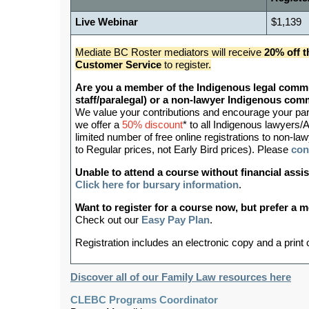
Live Webinar
$1,139
Mediate BC Roster mediators will receive
20% off t
Customer Service
to register.
Are you a member of the Indigenous legal commu
staff/paralegal) or a non-lawyer Indigenous c
We value your contributions and encourage your partic
we offer a
50% discount
* to all Indigenous lawyers/A
limited number of free online registrations to non
to Regular prices, not Early Bird prices). Please
con
Unable to attend a course without financial as
Click here for bursary information
.
Want to register for a course now, but prefer a
Check out our
Easy Pay Plan
.
Registration includes an electronic copy and a print
Discover all of our Family Law resources here
CLEBC Programs Coordinator