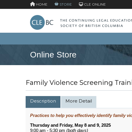
HOME
STORE
CLE ONLINE
Online Store
Family Violence Screening Traini
Description
More Detail
Practices to help you effectively identify family v
Thursday and Friday, May 8 and 9, 2025
9:00 am - 5:30 pm
(both days)