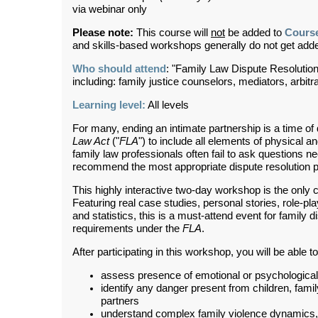
via webinar only
Please note:
This course will
not
be added to
Cours
and skills-based workshops generally do not get ad
Who should attend
: "Family Law Dispute Resolution
including: family justice counselors, mediators, arbit
Learning level:
All levels
For many, ending an intimate partnership is a time of
Law Act
("
FLA
") to include all elements of physical 
family law professionals often fail to ask questions n
recommend the most appropriate dispute resolution pr
This highly interactive two-day workshop is the only 
Featuring real case studies, personal stories, role-pla
and statistics, this is a must-attend event for family d
requirements under the
FLA
.
After participating in this workshop, you will be able to
assess presence of emotional or psychological f
identify any danger present from children, famil
partners
understand complex family violence dynamics, i