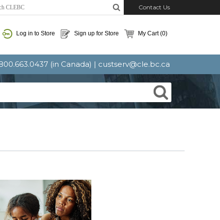
Contact Us
Log in to Store
Sign up for Store
My Cart
(0)
: 800.663.0437 (in Canada) |
custserv@cle.bc.ca