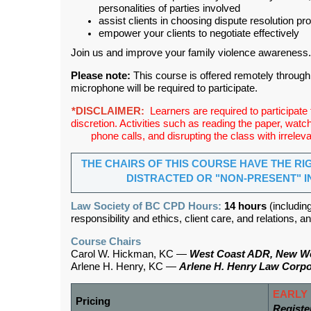
personalities of parties involved
assist clients in choosing dispute resolution p
empower your clients to negotiate effectively
Join us and improve your family violence awareness.
Please note:
This course is offered remotely throug
microphone will be required to participate.
*DISCLAIMER:
Learners are required to participate fu
discretion. Activities such as reading the paper, wat
phone calls, and disrupting the class with irrelevan
THE CHAIRS OF THIS COURSE HAVE THE RI
DISTRACTED OR "NON-PRESENT" I
Law Society of BC CPD Hours:
14 hours
(includin
responsibility and ethics, client care, and relations,
Course Chairs
Carol W. Hickman, KC —
West Coast ADR, New W
Arlene H. Henry, KC —
Arlene H. Henry Law Corpo
EARLY 
Pricing
Registe