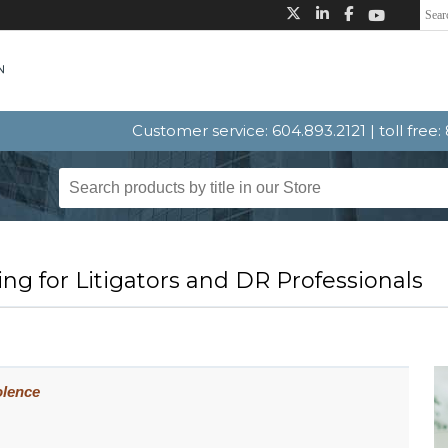
Customer service: 604.893.2121 | toll free
ng for Litigators and DR Professionals
iolence