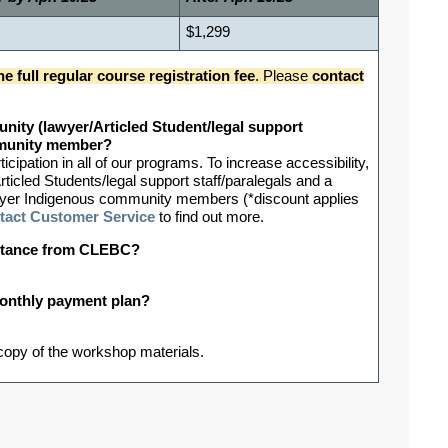
$1,299
he full regular course registration fee
.
Please
contact
nity (lawyer/Articled Student/legal support
ommunity member?
ipation in all of our programs. To increase accessibility,
rticled Students/legal support staff/paralegals and a
-lawyer Indigenous community members (*discount applies
tact Customer Service
to find out more.
sistance from CLEBC?
 monthly payment plan?
 copy of the workshop materials.