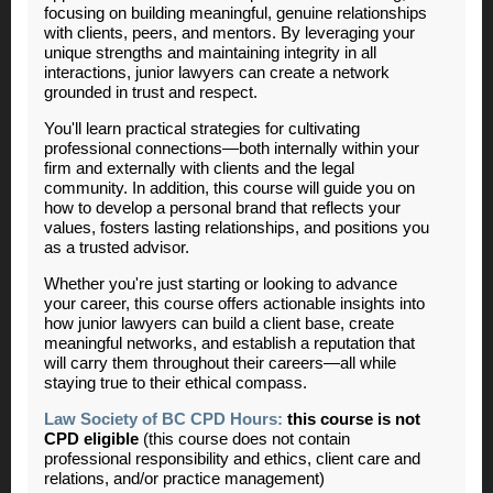
focusing on building meaningful, genuine relationships
with clients, peers, and mentors. By leveraging your
unique strengths and maintaining integrity in all
interactions, junior lawyers can create a network
grounded in trust and respect.
You'll learn practical strategies for cultivating
professional connections—both internally within your
firm and externally with clients and the legal
community. In addition, this course will guide you on
how to develop a personal brand that reflects your
values, fosters lasting relationships, and positions you
as a trusted advisor.
Whether you're just starting or looking to advance
your career, this course offers actionable insights into
how junior lawyers can build a client base, create
meaningful networks, and establish a reputation that
will carry them throughout their careers—all while
staying true to their ethical compass.
Law Society of BC CPD Hours:
this course is not
CPD eligible
(this course does not contain
professional responsibility and ethics, client care and
relations, and/or practice management)