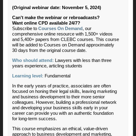
(Original webinar date: November 5, 2024)
Can't make the webinar or rebroadcasts?
Want online CPD available 24/7?
Subscribe to
Courses On Demand
, our
comprehensive online resource with 1,500+ videos
and 5,400+ papers from CLEBC courses. This course
will be added to Courses on Demand approximately
30 days from the original course date.
Who should attend:
Lawyers with less than three
years experience, articling students
Learning level:
Fundamental
In the early years of practice, associates are often
focused on honing their legal skills, leaving marketing
and business development to their more senior
colleagues. However, building a professional network
and developing your business skills early in your
career can provide you with an authentic foundation
for long-term success.
This course emphasizes an ethical, value-driven
approach to business development and marketing,