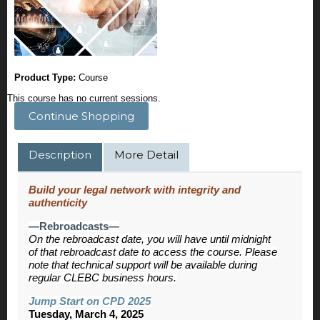
Product Type:
Course
This course has no current sessions.
Continue Shopping
Description
More Detail
Build your legal network with integrity and
authenticity
—Rebroadcasts—
On the rebroadcast date, you will have until midnight
of that rebroadcast date to access the course. Please
note that technical support will be available during
regular CLEBC business hours.
Jump Start on CPD 2025
Tuesday, March 4, 2025