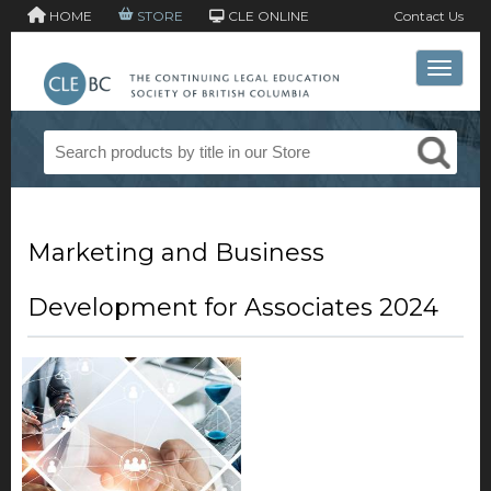
HOME
STORE
CLE ONLINE
Contact Us
Toggle 
Marketing and Business
Development for Associates 2024