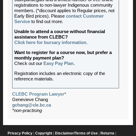
registrations to non-lawyer Indigenous community
members. (*discount applies to Regular prices, not
Early Bird prices). Please
contact Customer
Service
to find out more.
Unable to attend a course without financial
assistance from CLEBC?
Click here for bursary information
.
Want to register for a course now, but prefer a
monthly payment plan?
Check out our
Easy Pay Plan
.
Registration includes an electronic copy of the
reference materials.
CLEBC Program Lawyer*
Genevieve Chang
gchang@cle.bc.ca
*non-practising
Privacy Policy
|
Copyright
|
Disclaimer/Terms of Use
|
Returns
|