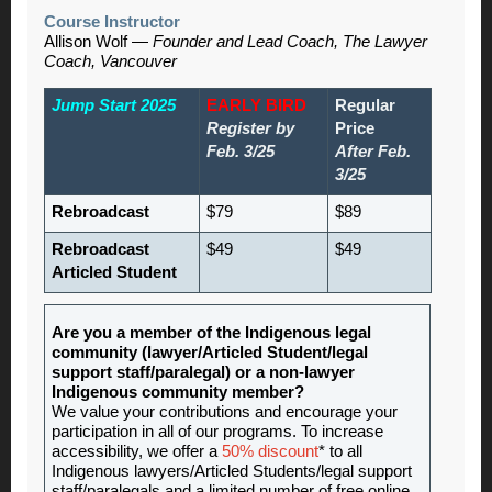
Course Instructor
Allison Wolf —
Founder and Lead Coach, The Lawyer
Coach, Vancouver
Jump Start 2025
EARLY BIRD
Regular
Register by
Price
Feb. 3/25
After Feb.
3/25
Rebroadcast
$79
$89
Rebroadcast
$49
$49
Articled Student
Are you a member of the Indigenous legal
community (lawyer/Articled Student/legal
support staff/paralegal) or a non-lawyer
Indigenous community member?
We value your contributions and encourage your
participation in all of our programs. To increase
accessibility, we offer a
50% discount
* to all
Indigenous lawyers/Articled Students/legal support
staff/paralegals and a limited number of free online