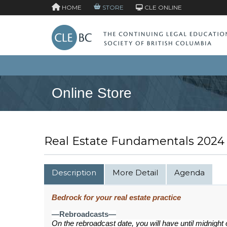
HOME
STORE
CLE ONLINE
Online Store
Real Estate Fundamentals 2024
Description
More Detail
Agenda
Bedrock for your real estate practice
—Rebroadcasts—
On the rebroadcast date, you will have until midnight