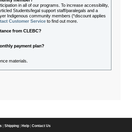
ommunity member?
ipation in all of our programs. To increase accessibility,
rticled Students/legal support staff/paralegals and a
-lawyer Indigenous community members (*discount applies
tact Customer Service
to find out more.
sistance from CLEBC?
 monthly payment plan?
ence materials.
s
|
Shipping
|
Help
|
Contact Us