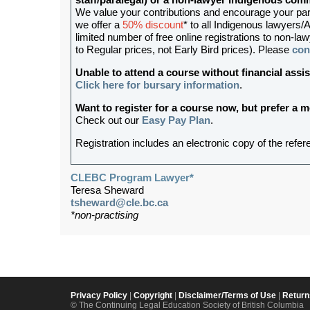
staff/paralegal) or a non-lawyer Indigenous c
We value your contributions and encourage your partic
we offer a
50% discount
* to all Indigenous lawyers/A
limited number of free online registrations to non
to Regular prices, not Early Bird prices). Please
con
Unable to attend a course without financial as
Click here for bursary information
.
Want to register for a course now, but prefer a
Check out our
Easy Pay Plan
.
Registration includes an electronic copy of the refer
CLEBC Program Lawyer*
Teresa Sheward
tsheward@cle.bc.ca
*non-practising
Privacy Policy
|
Copyright
|
Disclaimer/Terms of Use
|
Return
© The Continuing Legal Education Society of British Columbia