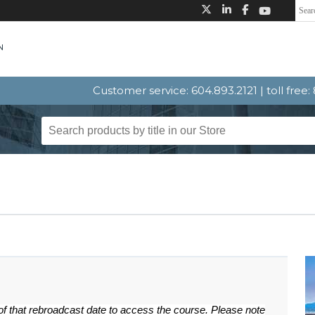
Customer service: 604.893.2121 | toll free
 of that rebroadcast date to access the course. Please note