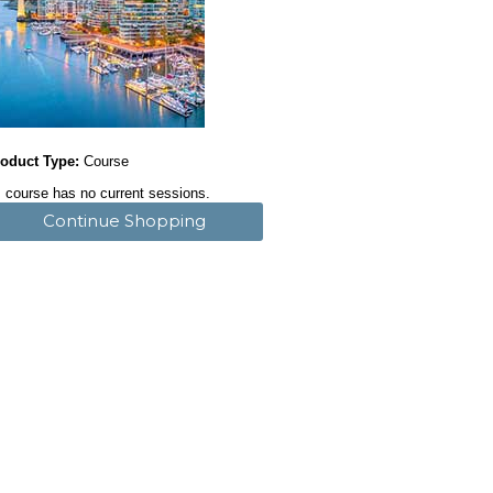
oduct Type:
Course
 course has no current sessions.
Continue Shopping