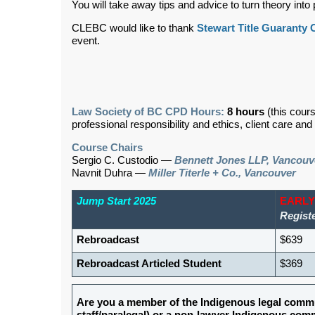
You will take away tips and advice to turn theory into p
CLEBC would like to thank
Stewart Title Guaranty
event.
Law Society of BC CPD Hours:
8 hours
(this cour
professional responsibility and ethics, client care an
Course Chairs
Sergio C. Custodio —
Bennett Jones LLP, Vancouv
Navnit Duhra
—
Miller Titerle + Co., Vancouver
Jump Start 2025
EARLY
Registe
Rebroadcast
$639
Rebroadcast Articled Student
$369
Are you a member of the Indigenous legal commu