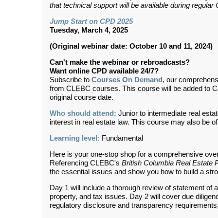
that technical support will be available during regul
Jump Start on CPD 2025
Tuesday, March 4, 2025
(Original webinar date: October 10 and 11, 2024)
Can't make the webinar or rebroadcasts?
Want online CPD available 24/7?
Subscribe to
Courses On Demand
, our comprehens
from CLEBC courses. This course will be added to 
original course date.
Who should attend:
Junior to intermediate real esta
interest in real estate law. This course may also be of
Learning level:
Fundamental
Here is your one-stop shop for a comprehensive overv
Referencing CLEBC's
British Columbia Real Estate 
the essential issues and show you how to build a stron
Day 1 will include a thorough review of statement of
property, and tax issues. Day 2 will cover due dilige
regulatory disclosure and transparency requirements