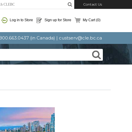
Contact Us
Log in to Store
Sign up for Store
My Cart
(0)
: 800.663.0437 (in Canada) |
custserv@cle.bc.ca