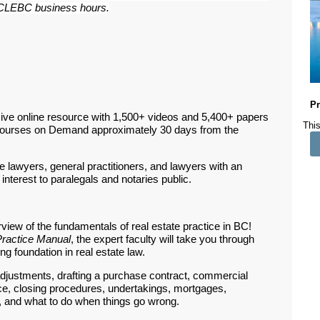
ar CLEBC business hours.
Pr
ive online resource with 1,500+ videos and 5,400+ papers
This
Courses on Demand approximately 30 days from the
te lawyers, general practitioners, and lawyers with an
 interest to paralegals and notaries public.
iew of the fundamentals of real estate practice in BC!
Practice Manual
, the expert faculty will take you through
g foundation in real estate law.
 adjustments, drafting a purchase contract, commercial
nce, closing procedures, undertakings, mortgages,
, and what to do when things go wrong.