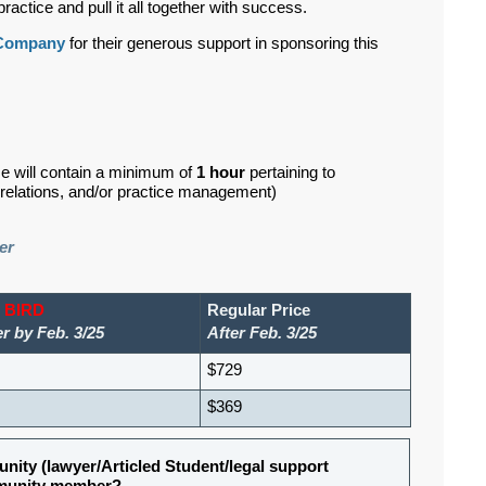
ractice and pull it all together with success.
 Company
for their generous support in sponsoring this
se will contain a minimum of
1 hour
pertaining to
d relations, and/or practice management)
er
 BIRD
Regular Price
r by Feb. 3/25
After Feb. 3/25
$729
$369
nity (lawyer/Articled Student/legal support