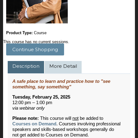
Product Type:
Course
This course has no current sessions.
Continue Shopping
Description
More Detail
A safe place to learn and practice how to "see
something, say something"
Tuesday, February 25, 2025
12:00 pm – 1:00 pm
via webinar only
Please note:
This course will
not
be added to
Courses on Demand
. Courses involving professional
speakers and skills-based workshops generally do
not get added to Courses on Demand.