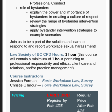
Professional Conduct
role of bystanders
explain the power and importance of
bystanders in creating a culture of respect
review the range of bystander intervention
strategies
apply bystander intervention strategies to
example scenarios
Join us to be a part of the solution and learn to
respond to and report workplace sexual harassment!
Law Society of BC CPD Hours:
1 hour
(this course
will contain a minimum of
1 hour
pertaining to
professional responsibility and ethics, client care and
relations, and/or practice management)
Course Instructors
Jessica Forman
—
Forte Workplace Law, Surrey
Christie Gilmour
—
Forte Workplace Law, Surrey
Pricing
EARLY BIRD
Regular
Register by
Price
Feb. 4/25
After Feb.
4/25