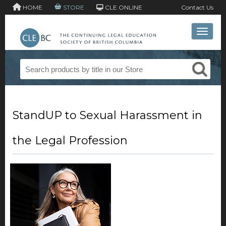
HOME
STORE
CLE ONLINE
Contact Us
Toggle 
StandUP to Sexual Harassment in
the Legal Profession