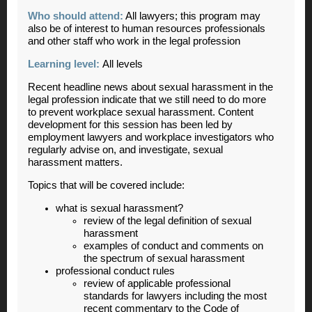
Who should attend:
All lawyers; this program may
also be of interest to human resources professionals
and other staff who work in the legal profession
Learning level:
All levels
Recent headline news about sexual harassment in the
legal profession indicate that we still need to do more
to prevent workplace sexual harassment. Content
development for this session has been led by
employment lawyers and workplace investigators who
regularly advise on, and investigate, sexual
harassment matters.
Topics that will be covered include:
what is sexual harassment?
review of the legal definition of sexual
harassment
examples of conduct and comments on
the spectrum of sexual harassment
professional conduct rules
review of applicable professional
standards for lawyers including the most
recent commentary to the Code of