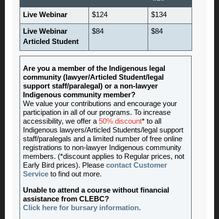
Live Webinar
$124
$134
Live Webinar
$84
$84
Articled Student
Are you a member of the Indigenous legal
community (lawyer/Articled Student/legal
support staff/paralegal) or a non-lawyer
Indigenous community member?
We value your contributions and encourage your
participation in all of our programs. To increase
accessibility, we offer a
50% discount
* to all
Indigenous lawyers/Articled Students/legal support
staff/paralegals and a limited number of free online
registrations to non-lawyer Indigenous community
members. (*discount applies to Regular prices, not
Early Bird prices). Please
contact Customer
Service
to find out more.
Unable to attend a course without financial
assistance from CLEBC?
Click here for bursary information
.