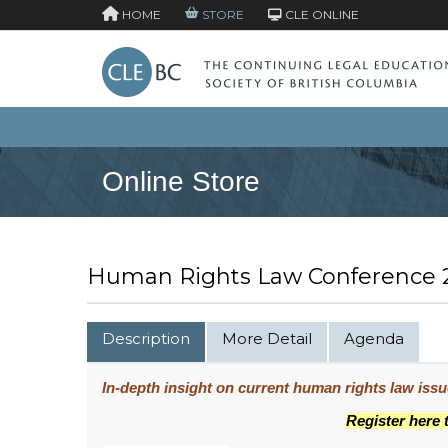
HOME
STORE
CLE ONLINE
Online Store
Human Rights Law Conference 2
Description
More Detail
Agenda
In-depth insight on current human rights law iss
Register here 