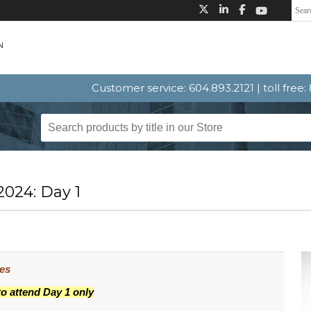
Customer service: 604.893.2121 | toll free
024: Day 1
ues
to attend Day 1 only