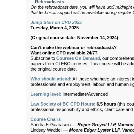
—Rebroadcasts—
On the rebroadcast date, you will have until midnight
that technical support will be available during regul
Jump Start on CPD 2025
Tuesday, March 4, 2025
(Original course date: November 14, 2024)
Can't make the webinar or rebroadcasts?
Want online CPD available 24/7?
Subscribe to
Courses On Demand
, our comprehens
papers from CLEBC courses. This course will be ad
the original course date.
Who should attend:
All those who have an interest 
professionals and employment, labour, and human ri
Learning level:
Intermediate/Advanced
Law Society of BC CPD Hours:
6.5 hours
(this cou
professional responsibility and ethics, client care an
Course Chairs
Sandra F. Guarascio —
Roper Greyell LLP, Vancou
Lindsay Waddell —
Moore Edgar Lyster LLP, Vanc