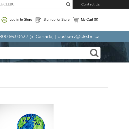
Contact Us
Log in to Store
Sign up for Store
My Cart
(0)
: 800.663.0437 (in Canada) |
custserv@cle.bc.ca