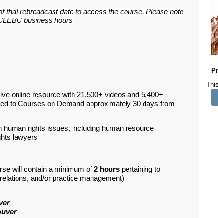
 of that rebroadcast date to access the course. Please note
ar CLEBC business hours.
Pr
This
ive online resource with 21,500+ videos and 5,400+
ded to Courses on Demand approximately 30 days from
in human rights issues, including human resource
ghts lawyers
rse will contain a minimum of
2 hours
pertaining to
d relations, and/or practice management)
ver
ouver