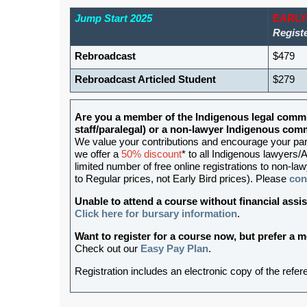
Jump Start 2025
EARLY
Registe
Rebroadcast
$479
Rebroadcast Articled Student
$279
Are you a member of the Indigenous legal commu
staff/paralegal) or a non-lawyer Indigenous c
We value your contributions and encourage your partic
we offer a
50% discount
* to all Indigenous lawyers/A
limited number of free online registrations to non-
to Regular prices, not Early Bird prices). Please
con
Unable to attend a course without financial as
Click here for bursary information
.
Want to register for a course now, but prefer a
Check out our
Easy Pay Plan
.
Registration includes an electronic copy of the refe