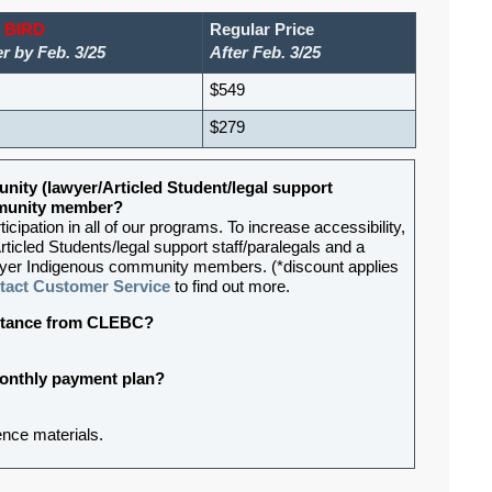
 BIRD
Regular Price
r by Feb. 3/25
After Feb. 3/25
$549
$279
nity (lawyer/Articled Student/legal support
ommunity member?
ipation in all of our programs. To increase accessibility,
rticled Students/legal support staff/paralegals and a
lawyer Indigenous community members. (*discount applies
tact Customer Service
to find out more.
sistance from CLEBC?
 monthly payment plan?
rence materials
.