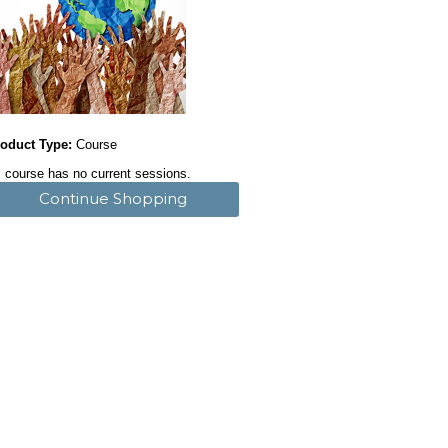
oduct Type:
Course
 course has no current sessions.
Continue Shopping