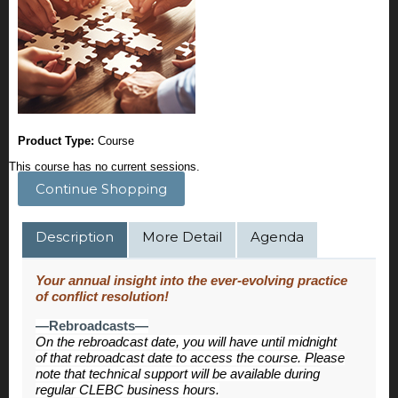
Product Type:
Course
This course has no current sessions.
Continue Shopping
Description
More Detail
Agenda
Your annual insight into the ever-evolving practice
of conflict resolution!
—Rebroadcasts—
On the rebroadcast date, you will have until midnight
of that rebroadcast date to access the course. Please
note that technical support will be available during
regular CLEBC business hours.