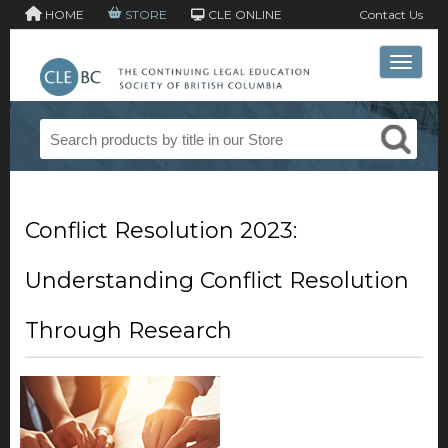
HOME
STORE
CLE ONLINE
Contact Us
Toggle 
Conflict Resolution 2023:
Understanding Conflict Resolution
Through Research