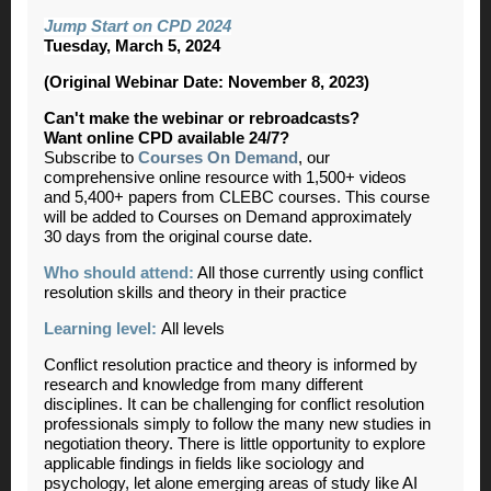
Jump Start on CPD 2024
Tuesday, March 5, 2024
(Original Webinar Date: November 8, 2023)
Can't make the webinar or rebroadcasts?
Want online CPD available 24/7?
Subscribe to
Courses On Demand
, our
comprehensive online resource with 1,500+ videos
and 5,400+ papers from CLEBC courses. This course
will be added to Courses on Demand approximately
30 days from the original course date.
Who should attend:
All those currently using conflict
resolution skills and theory in their practice
Learning level:
All levels
Conflict resolution practice and theory is informed by
research and knowledge from many different
disciplines. It can be challenging for conflict resolution
professionals simply to follow the many new studies in
negotiation theory. There is little opportunity to explore
applicable findings in fields like sociology and
psychology, let alone emerging areas of study like AI