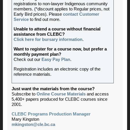
registrations to non-lawyer Indigenous community
members. (*discount applies to Regular prices, not
Early Bird prices). Please
contact Customer
Service
to find out more.
Unable to attend a course without financial
assistance from CLEBC?
Click here for bursary information
.
Want to register for a course now, but prefer a
monthly payment plan?
Check out our
Easy Pay Plan
.
Registration includes an electronic copy of the
reference materials.
Just want the materials from the course?
Subscribe to
Online Course Materials
and access
5,400+ papers produced for CLEBC courses since
2001.
CLEBC Programs Production Manager
Mary Kingston
mkingston@cle.bc.ca