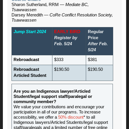
Sharon Sutherland, RRM —
Mediate BC,
Tsawwassen
Darsey Meredith —
CoRe Conflict Resolution Society,
Tsawwassen
Jump Start 2024
EARLY BIRD
Regular
Register by
Price
Feb. 5/24
After Feb.
5/24
Rebroadcast
$333
$381
Rebroadcast
$190.50
$190.50
Articled Student
Are you an Indigenous lawyer/Articled
Student/legal support staff/paralegal or
community member?
We value your contributions and encourage your
participation in all of our programs. To increase
accessibility, we offer a
50% discount
* to all
Indigenous lawyers/Articled Students/legal support
staff/paralegals and a limited number of free online