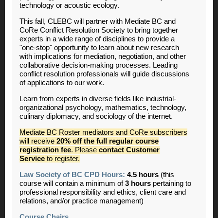
technology or acoustic ecology.
This fall, CLEBC will partner with Mediate BC and
CoRe Conflict Resolution Society to bring together
experts in a wide range of disciplines to provide a
"one-stop" opportunity to learn about new research
with implications for mediation, negotiation, and other
collaborative decision-making processes. Leading
conflict resolution professionals will guide discussions
of applications to our work.
Learn from experts in diverse fields like industrial-
organizational psychology, mathematics, technology,
culinary diplomacy, and sociology of the internet.
Mediate BC Roster mediators and CoRe subscribers
will receive
20% off the full regular course
registration fee
. Please
contact Customer
Service
to register.
Law Society of BC CPD Hours:
4.5 hours
(this
course will contain a minimum of
3 hours
pertaining to
professional responsibility and ethics, client care and
relations, and/or practice management)
Course Chairs