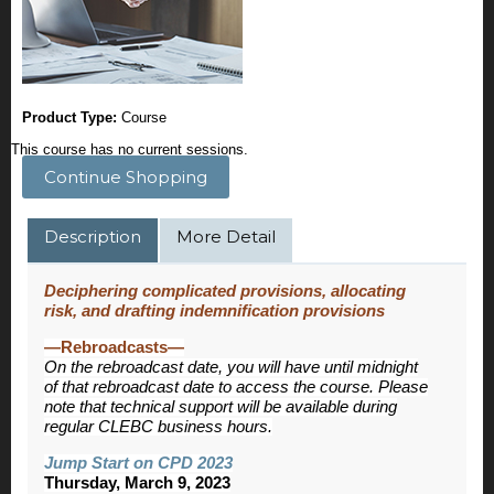
Product Type:
Course
This course has no current sessions.
Continue Shopping
Description
More Detail
Deciphering complicated provisions, allocating
risk, and drafting indemnification provisions
—Rebroadcasts—
On the rebroadcast date, you will have until midnight
of that rebroadcast date to access the course. Please
note that technical support will be available during
regular CLEBC business hours.
Jump Start on CPD 2023
Thursday, March 9, 2023