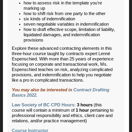
how to assess risk in the template you're
marking up
how to shift risk from one party to the other
six kinds of indemnification
seven negotiable variables in indemnification
how to draft effective scope, limitation of liability,
liquidated damages, and indemnification
provisions
Explore these advanced contracting elements in this
three-hour course taught by contracts expert Lenné
Espenschied. With more than 25 years of experience
focusing on corporate and transactional work, Ms.
Espenschied teaches on risk, analyzing complicated
provisions, and indemnification to help you negotiate
like a pro in complicated transactions.
You may also be interested in
Contract Drafting
Basics 2022
.
Law Society of BC CPD Hours:
3 hours
(this
course will contain a minimum of
1 hour
pertaining to
professional responsibility and ethics, client care and
relations, and/or practice management)
Course Instructor