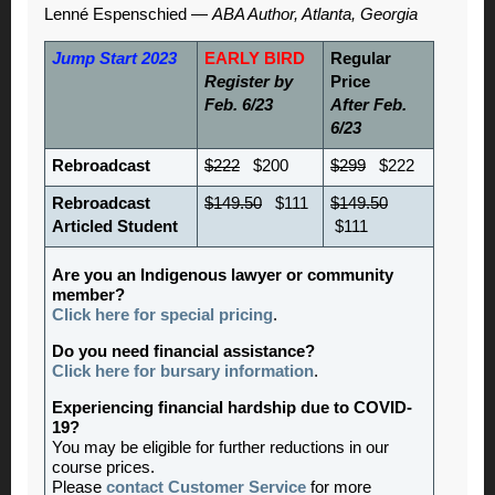
Lenné Espenschied —
ABA Author, Atlanta, Georgia
Jump Start 2023
EARLY BIRD
Regular
Register by
Price
Feb. 6/23
After Feb.
6/23
Rebroadcast
$222
$200
$299
$222
Rebroadcast
$149.50
$111
$149.50
Articled Student
$111
Are you an Indigenous lawyer or community
member?
Click here for special pricing
.
Do you need financial assistance?
Click here for bursary information
.
Experiencing financial hardship due to COVID-
19?
You may be eligible for further reductions in our
course prices.
Please
contact Customer Service
for more