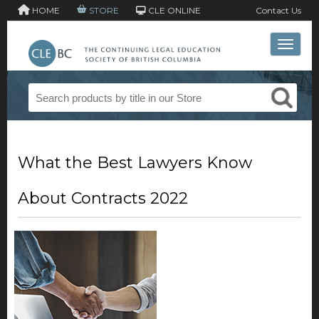
HOME
STORE
CLE ONLINE
Contact Us
Toggle 
What the Best Lawyers Know
About Contracts 2022