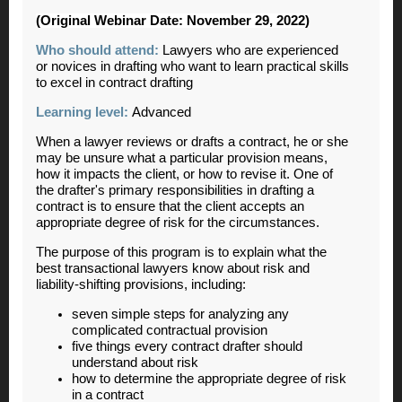
(Original Webinar Date: November 29, 2022)
Who should attend:
Lawyers who are experienced
or novices in drafting who want to learn practical skills
to excel in contract drafting
Learning level:
Advanced
When a lawyer reviews or drafts a contract, he or she
may be unsure what a particular provision means,
how it impacts the client, or how to revise it. One of
the drafter's primary responsibilities in drafting a
contract is to ensure that the client accepts an
appropriate degree of risk for the circumstances.
The purpose of this program is to explain what the
best transactional lawyers know about risk and
liability-shifting provisions, including:
seven simple steps for analyzing any
complicated contractual provision
five things every contract drafter should
understand about risk
how to determine the appropriate degree of risk
in a contract