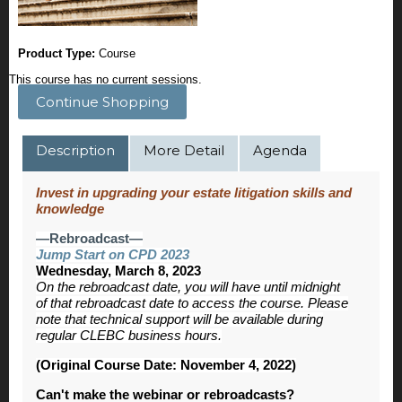
Product Type:
Course
This course has no current sessions.
Continue Shopping
Description
More Detail
Agenda
Invest in upgrading your estate litigation skills and
knowledge
—Rebroadcast—
Jump Start on CPD 2023
Wednesday, March 8, 2023
On the rebroadcast date, you will have until midnight
of that rebroadcast date to access the course. Please
note that technical support will be available during
regular CLEBC business hours.
(Original Course Date: November 4, 2022)
Can't make the webinar or rebroadcasts?