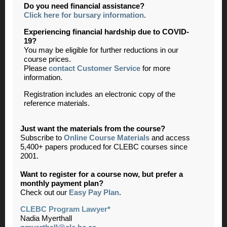
Do you need financial assistance?
Click here for bursary information
.
Experiencing financial hardship due to COVID-
19?
You may be eligible for further reductions in our
course prices.
Please
contact Customer Service
for more
information.
Registration includes an electronic copy of the
reference materials.
Just want the materials from the course?
Subscribe to
Online Course Materials
and access
5,400+ papers produced for CLEBC courses since
2001.
Want to register for a course now, but prefer a
monthly payment plan?
Check out our
Easy Pay Plan
.
CLEBC Program Lawyer*
Nadia Myerthall