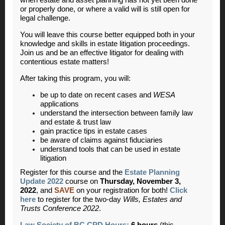
or properly done, or where a valid will is still open for
legal challenge.
You will leave this course better equipped both in your
knowledge and skills in estate litigation proceedings.
Join us and be an effective litigator for dealing with
contentious estate matters!
After taking this program, you will:
be up to date on recent cases and
WESA
applications
understand the intersection between family law
and estate & trust law
gain practice tips in estate cases
be aware of claims against fiduciaries
understand tools that can be used in estate
litigation
Register for this course and the
Estate Planning
Update 2022
course on
Thursday, November 3,
2022
, and
SAVE
on your registration for both!
Click
here
to register for the two-day
Wills, Estates and
Trusts Conference 2022
.
Law Society of BC CPD Hours:
6 hours
(this