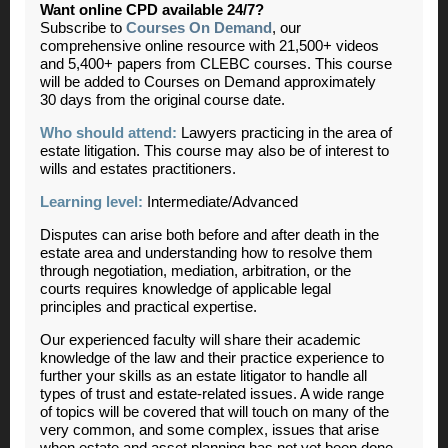
Want online CPD available 24/7?
Subscribe to
Courses On Demand
, our
comprehensive online resource with 21,500+ videos
and 5,400+ papers from CLEBC courses. This course
will be added to Courses on Demand approximately
30 days from the original course date.
Who should attend:
Lawyers practicing in the area of
estate litigation. This course may also be of interest to
wills and estates practitioners.
Learning level:
Intermediate/Advanced
Disputes can arise both before and after death in the
estate area and understanding how to resolve them
through negotiation, mediation, arbitration, or the
courts requires knowledge of applicable legal
principles and practical expertise.
Our experienced faculty will share their academic
knowledge of the law and their practice experience to
further your skills as an estate litigator to handle all
types of trust and estate-related issues. A wide range
of topics will be covered that will touch on many of the
very common, and some complex, issues that arise
when estate and asset planning has not yet been done