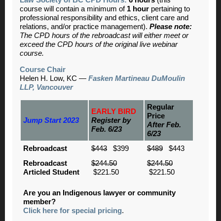
course will contain a minimum of
1 hour
pertaining to
professional responsibility and ethics, client care and
relations, and/or practice management).
Please note:
The CPD hours of the rebroadcast will either meet or
exceed the CPD hours of the original live webinar
course.
Course Chair
Helen H. Low, KC
—
Fasken Martineau DuMoulin
LLP, Vancouver
Regular
EARLY BIRD
Price
Jump Start 2023
Register by
After Feb.
Feb. 6/23
6/23
Rebroadcast
$443
$399
$489
$443
Rebroadcast
$244.50
$244.50
Articled Student
$221.50
$221.50
Are you an Indigenous lawyer or community
member?
Click here for special pricing
.