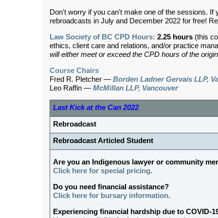
Don't worry if you can't make one of the sessions. If 
rebroadcasts in July and December 2022 for free! Re
Law Society of BC CPD Hours:
2.25 hours
(this co
ethics, client care and relations, and/or practice ma
will either meet or exceed the CPD hours of the origin
Course Chairs
Fred R. Pletcher —
Borden Ladner Gervais LLP, V
Leo Raffin —
McMillan LLP, Vancouver
Last Kick at the Can 2022
Rebroadcast
Rebroadcast Articled Student
Are you an Indigenous lawyer or community m
Click here for special pricing
.
Do you need financial assistance?
Click here for bursary information
.
Experiencing financial hardship due to COVID-1