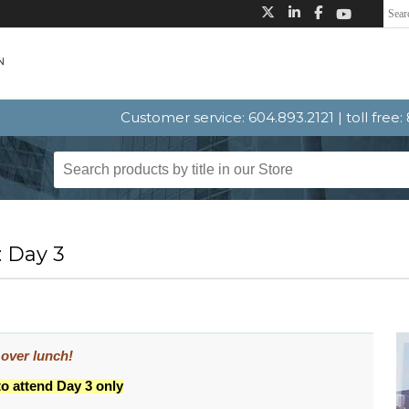
Customer service: 604.893.2121 | toll free
: Day 3
 over lunch!
to attend Day 3 only