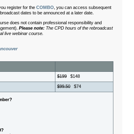
you register for the
COMBO
, you can access subsequent
broadcast dates to be announced at a later date.
urse does not contain professional responsibility and
nagement).
Please note:
The CPD hours of the rebroadcast
al live webinar course.
ancouver
$199
$148
$99.50
$74
ember?
9?