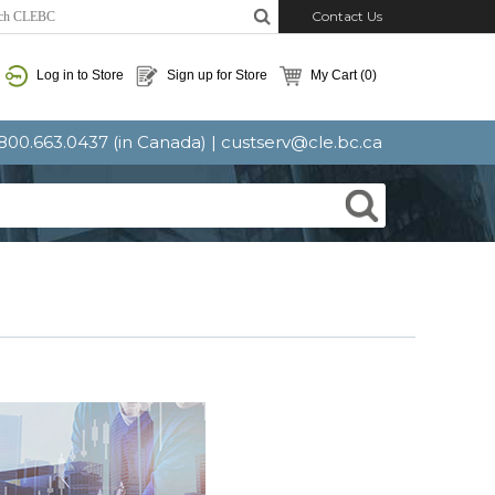
Contact Us
Log in to Store
Sign up for Store
My Cart
(0)
: 800.663.0437 (in Canada) |
custserv@cle.bc.ca