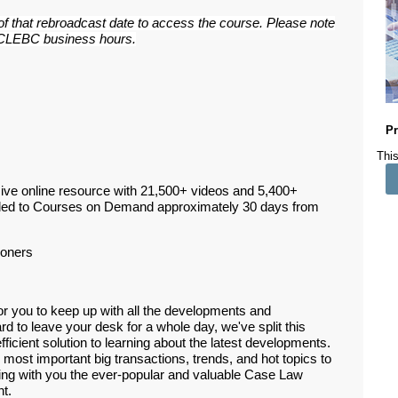
 of that rebroadcast date to access the course. Please note
ar CLEBC business hours.
Pr
This
ive online resource with 21,500+ videos and 5,400+
ded to Courses on Demand approximately 30 days from
ioners
or you to keep up with all the developments and
d to leave your desk for a whole day, we've split this
efficient solution to learning about the latest developments.
 most important big transactions, trends, and hot topics to
ring with you the ever-popular and valuable Case Law
nt.