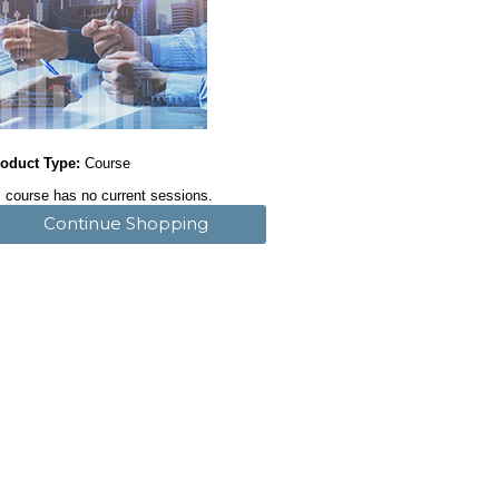
oduct Type:
Course
 course has no current sessions.
Continue Shopping