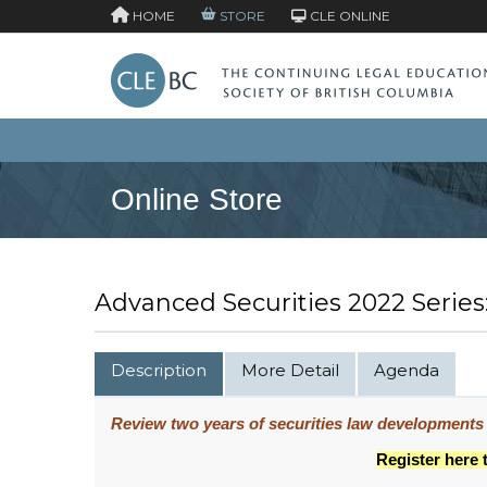
HOME
STORE
CLE ONLINE
Online Store
Advanced Securities 2022 Series
Description
More Detail
Agenda
Review two years of securities law developments
Register here 