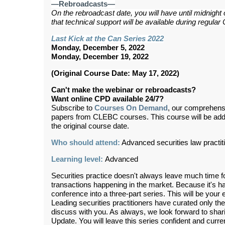
—Rebroadcasts—
On the rebroadcast date, you will have until midnight
that technical support will be available during regul
Last Kick at the Can Series 2022
Monday, December 5, 2022
Monday, December 19, 2022
(Original Course Date: May 17, 2022)
Can't make the webinar or rebroadcasts?
Want online CPD available 24/7?
Subscribe to
Courses On Demand
, our comprehens
papers from CLEBC courses. This course will be ad
the original course date.
Who should attend:
Advanced securities law practit
Learning level:
Advanced
Securities practice doesn't always leave much time f
transactions happening in the market. Because it's har
conference into a three-part series. This will be your 
Leading securities practitioners have curated only the
discuss with you. As always, we look forward to sha
Update. You will leave this series confident and curre