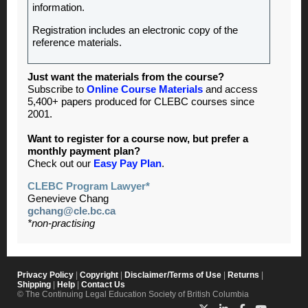
information.
Registration includes an electronic copy of the
reference materials.
Just want the materials from the course?
Subscribe to
Online Course Materials
and access
5,400+ papers produced for CLEBC courses since
2001.
Want to register for a course now, but prefer a
monthly payment plan?
Check out our
Easy Pay Plan
.
CLEBC Program Lawyer*
Genevieve Chang
gchang@cle.bc.ca
*non-practising
Privacy Policy
|
Copyright
|
Disclaimer/Terms of Use
|
Returns
|
Shipping
|
Help
|
Contact Us
© The Continuing Legal Education Society of British Columbia