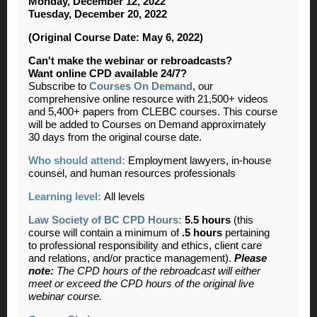
Monday, December 12, 2022
Tuesday, December 20, 2022
(Original Course Date: May 6, 2022)
Can't make the webinar or rebroadcasts?
Want online CPD available 24/7?
Subscribe to
Courses On Demand
, our
comprehensive online resource with 21,500+ videos
and 5,400+ papers from CLEBC courses. This course
will be added to Courses on Demand approximately
30 days from the original course date.
Who should attend:
Employment lawyers, in-house
counsel, and human resources professionals
Learning level:
All levels
Law Society of BC CPD Hours:
5.5 hours
(
this
course will contain a minimum of
.5
hours
pertaining
to professional responsibility and ethics, client care
and relations, and/or practice management).
Please
note:
The CPD hours of the rebroadcast will either
meet or exceed the CPD hours of the original live
webinar course.