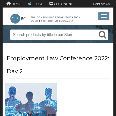
HOME
STORE
CLE ONLINE
Contact Us
Toggle 
Employment Law Conference 2022:
Day 2