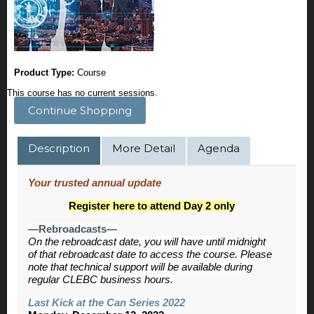
Product Type:
Course
This course has no current sessions.
Continue Shopping
Description
More Detail
Agenda
Your trusted annual update
Register here to attend Day 2 only
—Rebroadcasts—
On the rebroadcast date, you will have until midnight
of that rebroadcast date to access the course. Please
note that technical support will be available during
regular CLEBC business hours.
Last Kick at the Can Series 2022