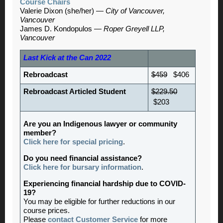
Course Chairs
Valerie Dixon (she/her) —
City of Vancouver,
Vancouver
James D. Kondopulos —
Roper Greyell LLP,
Vancouver
Last Kick at the Can 2022
Rebroadcast
$459
$406
Rebroadcast Articled Student
$229.50
$203
Are you an Indigenous lawyer or community
member?
Click here for special pricing
.
Do you need financial assistance?
Click here for bursary information
.
Experiencing financial hardship due to COVID-
19?
You may be eligible for further reductions in our
course prices.
Please
contact Customer Service
for more