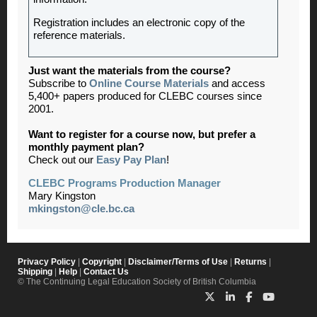
Registration includes an electronic copy of the
reference materials.
Just want the materials from the course?
Subscribe to
Online Course Materials
and access
5,400+ papers produced for CLEBC courses since
2001.
Want to register for a course now, but prefer a
monthly payment plan?
Check out our
Easy Pay Plan
!
CLEBC Programs Production Manager
Mary Kingston
mkingston@cle.bc.ca
Privacy Policy
|
Copyright
|
Disclaimer/Terms of Use
|
Returns
|
Shipping
|
Help
|
Contact Us
© The Continuing Legal Education Society of British Columbia