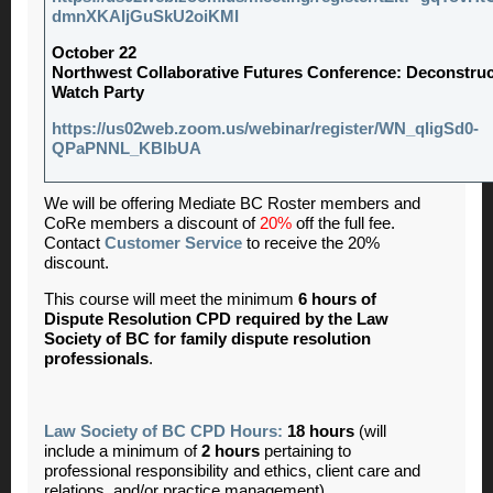
dmnXKAIjGuSkU2oiKMI
October 22
Northwest Collaborative Futures Conference: Deconstru
Watch Party
https://us02web.zoom.us/webinar/register/WN_qligSd0-
QPaPNNL_KBlbUA
We will be offering Mediate BC Roster members and
CoRe members a discount of
20%
off the full fee.
Contact
Customer Service
to receive the 20%
discount.
This course will meet the minimum
6 hours of
Dispute Resolution CPD required by the Law
Society of BC for family dispute resolution
professionals
.
Law Society of BC CPD Hours:
18 hours
(will
include a minimum of
2
hours
pertaining to
professional responsibility and ethics, client care and
relations, and/or practice management)