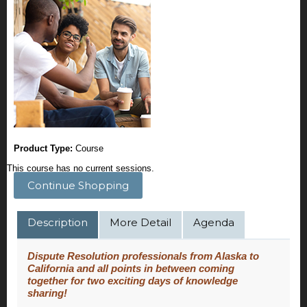
Product Type:
Course
This course has no current sessions.
Continue Shopping
Description
More Detail
Agenda
Dispute Resolution professionals from Alaska to
California and all points in between coming
together for two exciting days of knowledge
sharing!