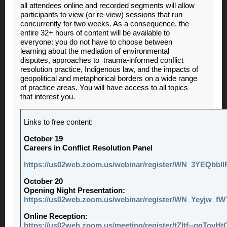
all attendees online and recorded segments will allow
participants to view (or re-view) sessions that run
concurrently for two weeks. As a consequence, the
entire 32+ hours of content will be available to
everyone: you do not have to choose between
learning about the mediation of environmental
disputes, approaches to trauma-informed conflict
resolution practice, Indigenous law, and the impacts of
geopolitical and metaphorical borders on a wide range
of practice areas. You will have access to all topics
that interest you.
Links to free content:
October 19
Careers in Conflict Resolution Panel
https://us02web.zoom.us/webinar/register/WN_3YEQbbI
October 20
Opening Night Presentation:
https://us02web.zoom.us/webinar/register/WN_Yeyjw_
Online Reception:
https://us02web.zoom.us/meeting/register/tZItf--gqTovHt