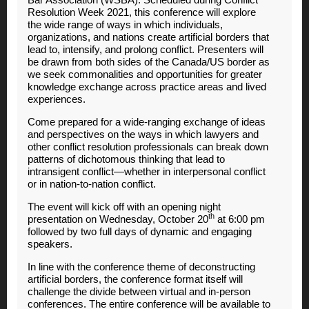
Resolution Week 2021, this conference will explore
the wide range of ways in which individuals,
organizations, and nations create artificial borders that
lead to, intensify, and prolong conflict. Presenters will
be drawn from both sides of the Canada/US border as
we seek commonalities and opportunities for greater
knowledge exchange across practice areas and lived
experiences.
Come prepared for a wide-ranging exchange of ideas
and perspectives on the ways in which lawyers and
other conflict resolution professionals can break down
patterns of dichotomous thinking that lead to
intransigent conflict—whether in interpersonal conflict
or in nation-to-nation conflict.
The event will kick off with an opening night
th
presentation on Wednesday, October 20
at 6:00 pm
followed by two full days of dynamic and engaging
speakers.
In line with the conference theme of deconstructing
artificial borders, the conference format itself will
challenge the divide between virtual and in-person
conferences. The entire conference will be available to