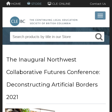
HOME
STORE
CLE ONLINE
Contact Us
Toggle 
The Inaugural Northwest
Collaborative Futures Conference:
Deconstructing Artificial Borders
2021