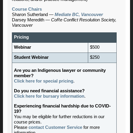
Course Chairs
Sharon Sutherland —
Mediate BC, Vancouver
Darsey Meredith —
CoRe Conflict Resolution Society,
Vancouver
Pricing
Webinar
$500
Student Webinar
$250
Are you an Indigenous lawyer or community
member?
Click here for special pricing
.
Do you need financial assistance?
Click here for bursary information
.
Experiencing financial hardship due to COVID-
19?
You may be eligible for further reductions in our
course prices.
Please
contact Customer Service
for more
information.