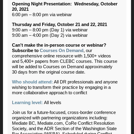
Opening Night Presentation: Wednesday, October
20, 2021
6:00 pm – 8:00 pm via webinar
Thursday and Friday, October 21 and 22, 2021
9:00 am – 8:00 pm (Day 1) via webinar
9:00 am – 4:00 pm (Day 2) via webinar
Can't make the in-person course or webinar?
Subscribe to
Courses On Demand
, our
comprehensive online resource with 1,500+ videos
and 5,400+ papers from CLEBC courses. This course
will be added to Courses on Demand approximately
30 days from the original course date.
Who should attend:
All DR professionals and anyone
wishing to transform their practice by engaging in a
more collaborative approach to conflict
Learning level:
All levels
Join us for a future-focused, cross-border conference
organized with partnering organizations including:
Mediate BC, Mediate.com, CoRe Conflict Resolution
Society, and the ADR Section of the Washington State
Bar Association (WSBA). Scheduled during Conflict