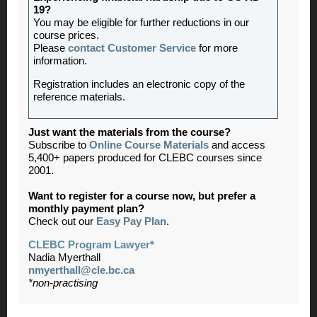
19?
You may be eligible for further reductions in our
course prices.
Please
contact Customer Service
for more
information.
Registration includes an electronic copy of the
reference materials.
Just want the materials from the course?
Subscribe to
Online Course Materials
and access
5,400+ papers produced for CLEBC courses since
2001.
Want to register for a course now, but prefer a
monthly payment plan?
Check out our
Easy Pay Plan
.
CLEBC Program Lawyer*
Nadia Myerthall
nmyerthall@cle.bc.ca
*non-practising