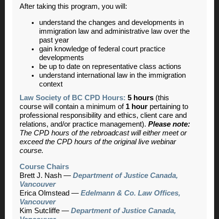
After taking this program, you will:
understand the changes and developments in
immigration law and administrative law over the
past year
gain knowledge of federal court practice
developments
be up to date on representative class actions
understand international law in the immigration
context
Law Society of BC CPD Hours:
5 hours
(this
course will contain a minimum of
1 hour
pertaining to
professional responsibility and ethics, client care and
relations, and/or practice management).
Please note:
The CPD hours of the rebroadcast will either meet or
exceed the CPD hours of the original live webinar
course.
Course Chairs
Brett J. Nash —
Department of Justice Canada,
Vancouver
Erica Olmstead —
Edelmann & Co. Law Offices,
Vancouver
Kim Sutcliffe —
Department of Justice Canada,