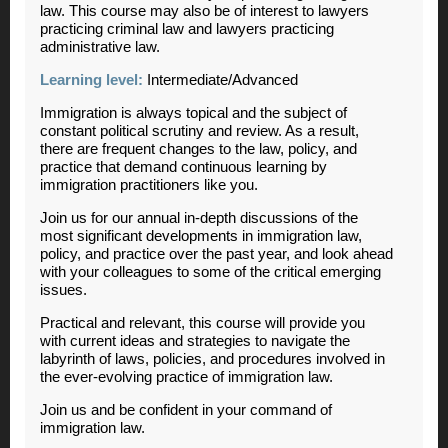
law. This course may also be of interest to lawyers
practicing criminal law and lawyers practicing
administrative law.
Learning level:
Intermediate/Advanced
Immigration is always topical and the subject of
constant political scrutiny and review. As a result,
there are frequent changes to the law, policy, and
practice that demand continuous learning by
immigration practitioners like you.
Join us for our annual in-depth discussions of the
most significant developments in immigration law,
policy, and practice over the past year, and look ahead
with your colleagues to some of the critical emerging
issues.
Practical and relevant, this course will provide you
with current ideas and strategies to navigate the
labyrinth of laws, policies, and procedures involved in
the ever-evolving practice of immigration law.
Join us and be confident in your command of
immigration law.