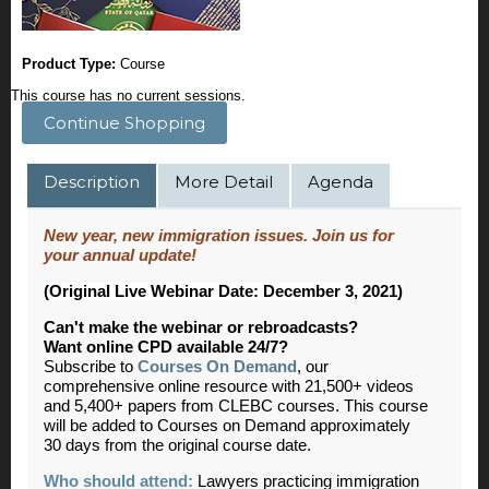
Product Type:
Course
This course has no current sessions.
Continue Shopping
Description
More Detail
Agenda
New year, new immigration issues. Join us for
your annual update!
(Original Live Webinar Date: December 3, 2021)
Can't make the webinar or rebroadcasts?
Want online CPD available 24/7?
Subscribe to
Courses On Demand
, our
comprehensive online resource with 21,500+ videos
and 5,400+ papers from CLEBC courses. This course
will be added to Courses on Demand approximately
30 days from the original course date.
Who should attend:
Lawyers practicing immigration