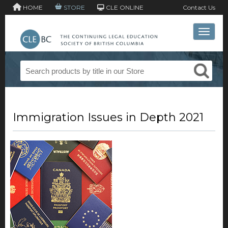
HOME
STORE
CLE ONLINE
Contact Us
Toggle 
Immigration Issues in Depth 2021