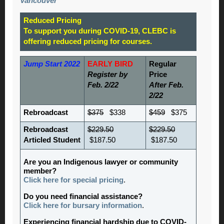
Vancouver
Reduced Pricing
To support you during COVID-19, CLEBC is
offering reduced pricing for courses.
Jump Start 2022
EARLY BIRD
Regular
Register by
Price
Feb. 2/22
After Feb.
2/22
Rebroadcast
$375
$338
$459
$375
Rebroadcast
$229.50
$229.50
Articled Student
$187.50
$187.50
Are you an Indigenous lawyer or community
member?
Click here for special pricing
.
Do you need financial assistance?
Click here for bursary information
.
Experiencing financial hardship due to COVID-