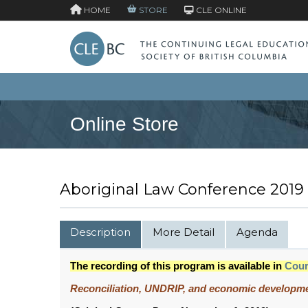
HOME
STORE
CLE ONLINE
Online Store
Aboriginal Law Conference 2019
Description
More Detail
Agenda
The recording of this program is available in
Cou
Reconciliation, UNDRIP, and economic developm