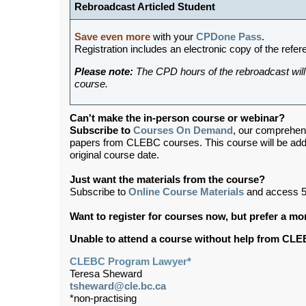
Rebroadcast Articled Student
Save even more
with your
CPDone Pass
.
Registration includes an electronic copy of the refer
Please note:
The CPD hours of the rebroadcast will 
course.
Can't make the in-person course or webinar?
Subscribe to
Courses On Demand
, our comprehen
papers from CLEBC courses. This course will be ad
original course date.
Just want the materials from the course?
Subscribe to
Online Course Materials
and access 5
Want to register for courses now, but prefer a m
Unable to attend a course without help from CL
CLEBC Program Lawyer*
Teresa Sheward
tsheward@cle.bc.ca
*non-practising