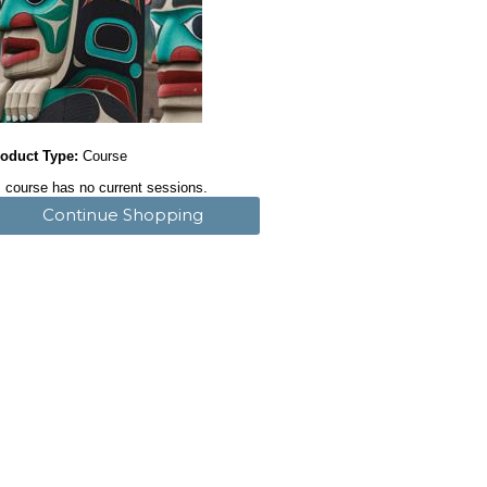
oduct Type:
Course
 course has no current sessions.
Continue Shopping