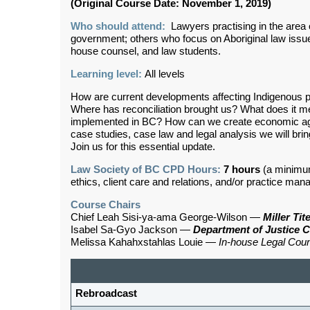
(Original Course Date: November 1, 2019)
Who should attend:
Lawyers practising in the area of
government; others who focus on Aboriginal law issues 
house counsel, and law students.
Learning level:
All levels
How are current developments affecting Indigenous p
Where has reconciliation brought us? What does it
implemented in BC? How can we create economic ag
case studies, case law and legal analysis we will br
Join us for this essential update.
Law Society of BC CPD Hours:
7 hours
(a minimu
ethics, client care and relations, and/or practice ma
Course Chairs
Chief Leah Sisi-ya-ama George-Wilson
—
Miller Ti
Isabel Sa-Gyo Jackson
—
Department of Justice 
Melissa Kahahxstahlas Louie
—
In-house
Legal Cou
Rebroadcast