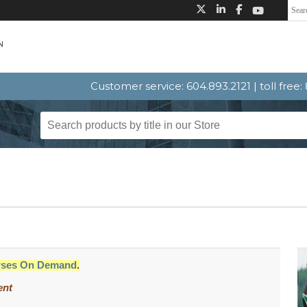
Customer service: 604.893.2121 | toll free
rses On Demand
.
ent