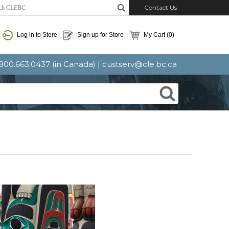
Contact Us
Log in to Store
Sign up for Store
My Cart
(0)
: 800.663.0437 (in Canada) |
custserv@cle.bc.ca