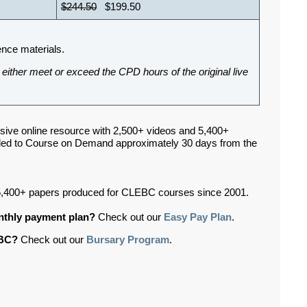
$244.50
$199.50
ence materials.
either meet or exceed the CPD hours of the original live
sive online resource with 2,500+ videos and 5,400+
ded to Course on Demand approximately 30 days from the
,400+ papers produced for CLEBC courses since 2001.
onthly payment plan?
Check out our
Easy Pay Plan
.
EBC?
Check out our
Bursary Program
.