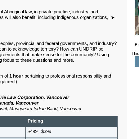
 Aboriginal law, in private practice, industry, and
will also benefit, including Indigenous organizations, in-
eoples, provincial and federal governments, and industry?
Pr
 mean to acknowledge territory? How can UNDRIP be
This
reements that make sense for the community? Using
ing focus to these questions and more.
m of
1
hour
pertaining to professional responsibility and
nagement)
terle Law Corporation, Vancouver
Canada, Vancouver
nsel, Musqueam Indian Band, Vancouver
Pricing
$489
$399