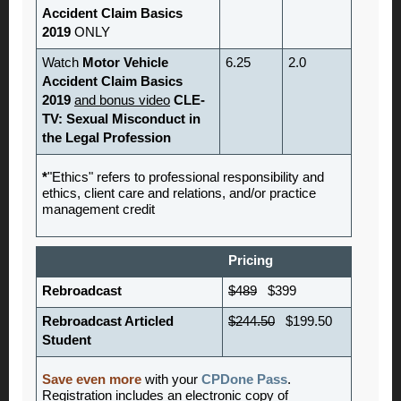
Accident Claim Basics
2019
ONLY
Watch
Motor Vehicle
6.25
2.0
Accident Claim Basics
2019
and bonus video
CLE-
TV: Sexual Misconduct in
the Legal Profession
*
"Ethics" refers to professional responsibility and
ethics, client care and relations, and/or practice
management credit
Pricing
Rebroadcast
$489
$399
Rebroadcast Articled
$244.50
$199.50
Student
Save even more
with your
CPDone Pass
.
Registration includes an electronic copy of