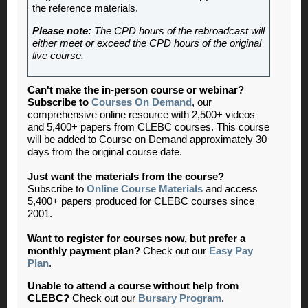
the reference materials.
Please note:
The CPD hours of the rebroadcast will
either meet or exceed the CPD hours of the original
live course.
Can't make the in-person course or webinar?
Subscribe to
Courses On Demand
, our
comprehensive online resource with 2,500+ videos
and 5,400+ papers from CLEBC courses. This course
will be added to Course on Demand approximately 30
days from the original course date.
Just want the materials from the course?
Subscribe to
Online Course Materials
and access
5,400+ papers produced for CLEBC courses since
2001.
Want to register for courses now, but prefer a
monthly payment plan?
Check out our
Easy Pay
Plan
.
Unable to attend a course without help from
CLEBC?
Check out our
Bursary Program
.