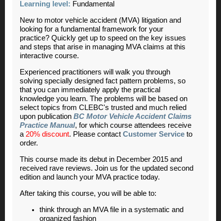
Learning level:
Fundamental
New to motor vehicle accident (MVA) litigation and
looking for a fundamental framework for your
practice? Quickly get up to speed on the key issues
and steps that arise in managing MVA claims at this
interactive course.
Experienced practitioners will walk you through
solving specially designed fact pattern problems, so
that you can immediately apply the practical
knowledge you learn. The problems will be based on
select topics from CLEBC's trusted and much relied
upon publication
BC Motor Vehicle Accident Claims
Practice Manual
, for which course attendees receive
a
20% discount
. Please contact
Customer Service
to
order.
This course made its debut in December 2015 and
received rave reviews. Join us for the updated second
edition and launch your MVA practice today.
After taking this course, you will be able to:
think through an MVA file in a systematic and
organized fashion