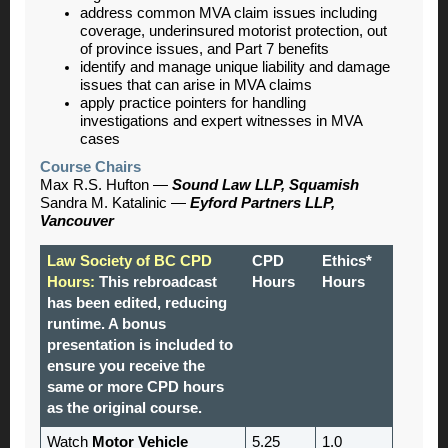
address common MVA claim issues including
coverage, underinsured motorist protection, out
of province issues, and Part 7 benefits
identify and manage unique liability and damage
issues that can arise in MVA claims
apply practice pointers for handling
investigations and expert witnesses in MVA
cases
Course Chairs
Max R.S. Hufton
—
Sound Law LLP, Squamish
Sandra M. Katalinic —
Eyford Partners LLP,
Vancouver
Law Society of BC CPD
CPD
Ethics*
Hours:
This rebroadcast
Hours
Hours
has been edited, reducing
runtime. A bonus
presentation is included to
ensure you receive the
same or more CPD hours
as the original course.
Watch
Motor Vehicle
5.25
1.0