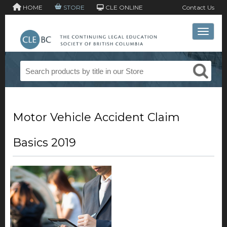
HOME
STORE
CLE ONLINE
Contact Us
Toggle 
Motor Vehicle Accident Claim
Basics 2019