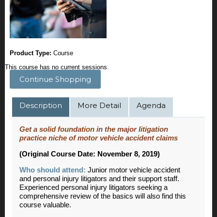
Product Type:
Course
This course has no current sessions.
Continue Shopping
Description
More Detail
Agenda
Get a solid foundation in the major litigation
practice niche of motor vehicle accident claims
(Original Course Date: November 8, 2019)
Who should attend:
Junior motor vehicle accident
and personal injury litigators and their support staff.
Experienced personal injury litigators seeking a
comprehensive review of the basics will also find this
course valuable.