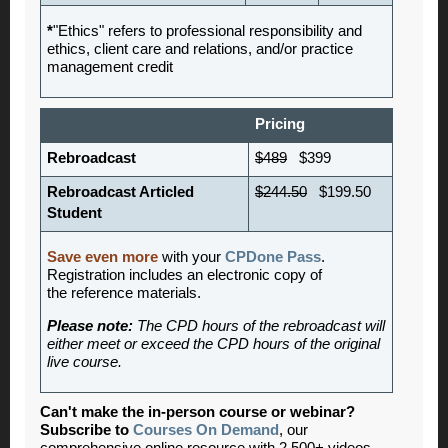
*
"Ethics" refers to professional responsibility and
ethics, client care and relations, and/or practice
management credit
Pricing
Rebroadcast
$489
$399
Rebroadcast Articled
$244.50
$199.50
Student
Save even more
with your
CPDone Pass
.
Registration includes an electronic copy of
the reference materials.
Please note:
The CPD hours of the rebroadcast will
either meet or exceed the CPD hours of the original
live course.
Can't make the in-person course or webinar?
Subscribe to
Courses On Demand
, our
comprehensive online resource with 2,500+ videos