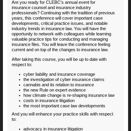
Are you ready for CLEBC’s annual event for
insurance counsel and insurance industry
professionals? Continuing with the tradition of previous
years, this conference will cover important case
developments, critical practice issues, and notable
industry trends in insurance law. You will have the
opportunity to network with colleagues while learning
valuable practice tips for conducting and managing
insurance files. You will leave the conference feeling
current and on top of the changes to insurance law.
After taking this course, you will be up to date with
respect to:
cyber liability and insurance coverage
the investigation of cyber insurance claims
cannabis and its relation to insurance
the new Rule on expert evidence
how climate change is re-shaping insurance law
costs in insurance litigation
the most important case law developments
And you will enhance your practice skills with respect
to:
a
dvocacy in insurance litigation