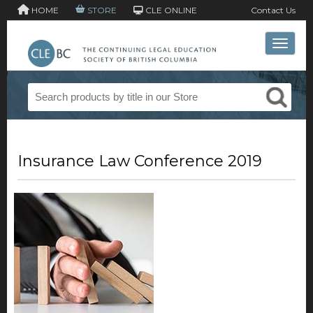
HOME
STORE
CLE ONLINE
Contact Us
Toggle 
Insurance Law Conference 2019