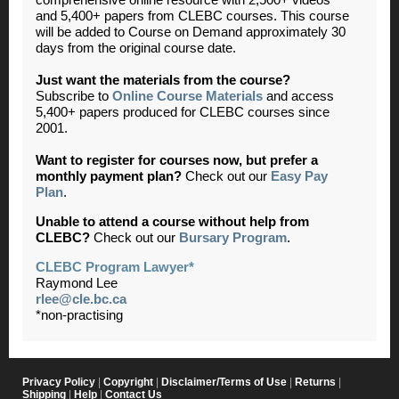
and 5,400+ papers from CLEBC courses. This course
will be added to Course on Demand approximately 30
days from the original course date.
Just want the materials from the course?
Subscribe to
Online Course Materials
and access
5,400+ papers produced for CLEBC courses since
2001.
Want to register for courses now, but prefer a
monthly payment plan?
Check out our
Easy Pay
Plan
.
Unable to attend a course without help from
CLEBC?
Check out our
Bursary Program
.
CLEBC Program Lawyer*
Raymond Lee
rlee@cle.bc.ca
*non-practising
Privacy Policy
|
Copyright
|
Disclaimer/Terms of Use
|
Returns
|
Shipping
|
Help
|
Contact Us