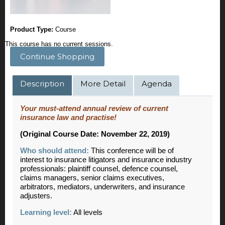
Product Type:
Course
This course has no current sessions.
Continue Shopping
Description
More Detail
Agenda
Your must-attend annual review of current
insurance law and practise!
(Original Course Date: November 22, 2019)
Who should attend:
This conference will be of
interest to insurance litigators and insurance industry
professionals: plaintiff counsel, defence counsel,
claims managers, senior claims executives,
arbitrators, mediators, underwriters, and insurance
adjusters.
Learning level:
All levels