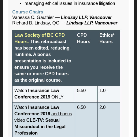
managing ethical issues in insurance litigation
Course Chairs
Vanessa C. Gauthier —
Lindsay LLP, Vancouver
Richard B. Lindsay, QC
—
Lindsay LLP, Vancouver
Law Society of BC CPD
CPD
Ethics*
Hours:
This rebroadcast
Hours
Hours
has been edited, reducing
runtime. A bonus
presentation is included to
ensure you receive the
same or more CPD hours
as the original course.
Watch
Insurance Law
5.50
1.0
Conference 2019
ONLY
Watch
Insurance Law
6.50
2.0
Conference 2019
and bonus
video
CLE-TV: Sexual
Misconduct in the Legal
Profession