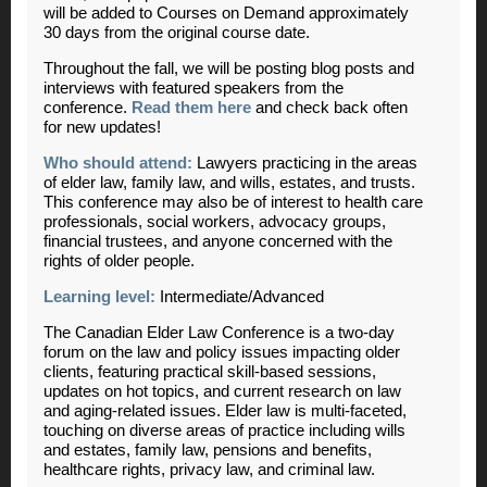
will be added to Courses on Demand approximately
30 days from the original course date.
Throughout the fall, we will be posting blog posts and
interviews with featured speakers from the
conference.
Read them here
and check back often
for new updates!
Who should attend:
Lawyers practicing in the areas
of elder law, family law, and wills, estates, and trusts.
This conference may also be of interest to health care
professionals, social workers, advocacy groups,
financial trustees, and anyone concerned with the
rights of older people.
Learning level:
Intermediate/Advanced
The Canadian Elder Law Conference is a two-day
forum on the law and policy issues impacting older
clients, featuring practical skill-based sessions,
updates on hot topics, and current research on law
and aging-related issues. Elder law is multi-faceted,
touching on diverse areas of practice including wills
and estates, family law, pensions and benefits,
healthcare rights, privacy law, and criminal law.