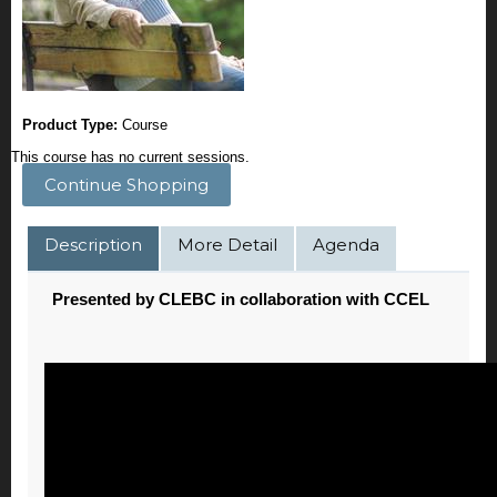
Product Type:
Course
This course has no current sessions.
Continue Shopping
Description
More Detail
Agenda
Presented by CLEBC in collaboration with CCEL