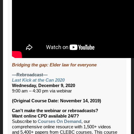
Bridging the gap: Elder law for everyone
—Rebroadcast—
Last Kick at the Can 2020
Wednesday, December 9, 2020
9:00 am – 4:30 pm via webinar
(Original Course Date: November 14, 2019)
Can't make the webinar or rebroadcasts?
Want online CPD available 24/7?
Subscribe to
Courses On Demand
, our
comprehensive online resource with 1,500+ videos
and 5,400+ papers from CLEBC courses. This course