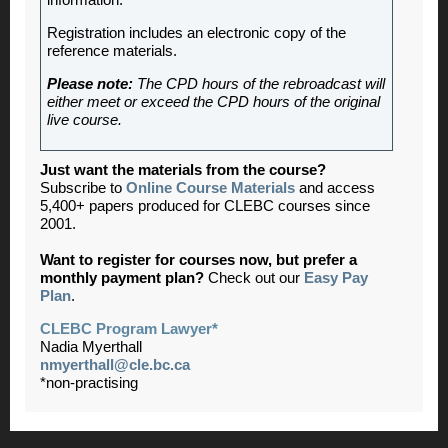
information.
Registration includes an electronic copy of the
reference materials.
Please note:
The CPD hours of the rebroadcast will
either meet or exceed the CPD hours of the original
live course.
Just want the materials from the course?
Subscribe to
Online Course Materials
and access
5,400+ papers produced for CLEBC courses since
2001.
Want to register for courses now, but prefer a
monthly payment plan?
Check out our
Easy Pay
Plan
.
CLEBC Program Lawyer*
Nadia Myerthall
nmyerthall@cle.bc.ca
*non-practising