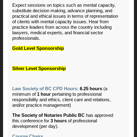
Expect sessions on topics such as mental capacity,
substitute decision making, advance planning, and
practical and ethical issues in terms of representation
of clients with mental capacity issues. Hear from
practice leaders from across the country including
lawyers, medical experts, and financial sector
professionals.
Gold Level Sponsorship
Silver Level Sponsorship
Law Society of BC CPD Hours:
6.25
hours
(a
minimum of
1
hour
pertaining to professional
responsibility and ethics, client care and relations,
and/or practice management)
The Society of Notaries Public BC
has approved
this conference for
3 hours
of professional
development (per day).
Course Chairs