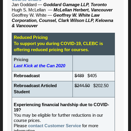
Jan Goddard
—
Goddard Gamage LLP, Toronto
Hugh S. McLellan
—
McLellan Herbert, Vancouver
Geoffrey W. White —
Geoffrey W. White Law
Corporation,
Counsel, Clark Wilson LLP, Kelowna
& Vancouver
Reduced Pricing
To support you during COVID-19, CLEBC is
offering reduced pricing for courses.
Pricing
Last Kick at the Can 2020
Rebroadcast
$489
$405
Rebroadcast Articled
$244.50
$202.50
Student
Experiencing financial hardship due to COVID-
19?
You may be eligible for further reductions in our
course prices.
Please
contact Customer Service
for more