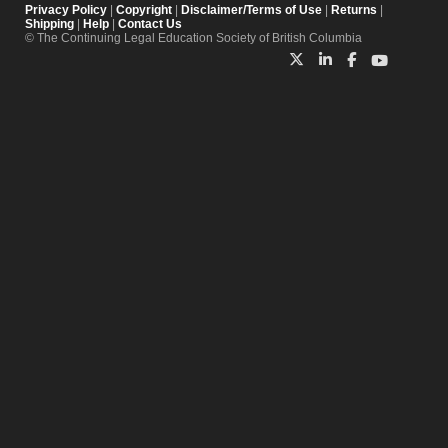
Privacy Policy
|
Copyright
|
Disclaimer/Terms of Use
|
Returns
|
Shipping
|
Help
|
Contact Us
© The Continuing Legal Education Society of British Columbia