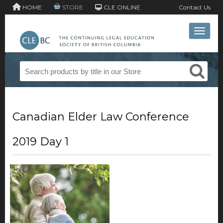
HOME
STORE
CLE ONLINE
Contact Us
Toggle 
Canadian Elder Law Conference
2019 Day 1